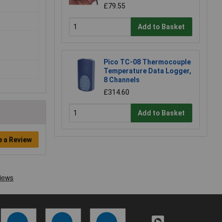
£79.55
Add to Basket
Pico TC-08 Thermocouple
Temperature Data Logger,
8 Channels
£314.60
Add to Basket
e a Review