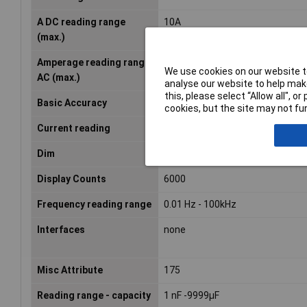
A DC reading range
10A
(max.)
Amperage reading range
10A
We use cookies on our website to
AC (max.)
analyse our website to help make
this, please select “Allow all", 
Basic Accuracy
0.1%
cookies, but the site may not fun
Current reading
AC/DC
Dim
(W x H) 90 mm x 185 mm
Display Counts
6000
Frequency reading range
0.01 Hz - 100kHz
Interfaces
none
Misc Attribute
175
Reading range - capacity
1 nF -9999µF