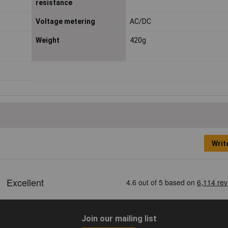
resistance
Voltage metering
AC/DC
Weight
420g
Writ
Join our mailing list