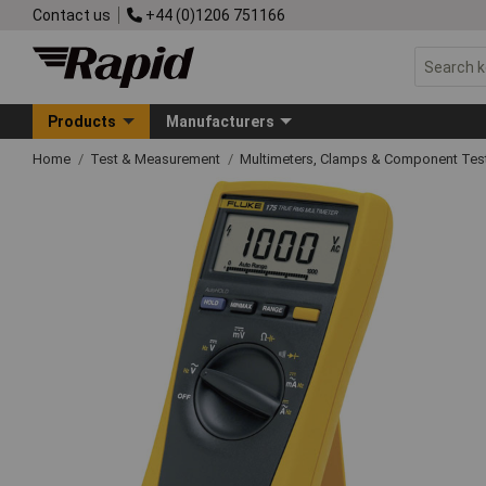
Contact us
+44 (0)1206 751166
Products
Manufacturers
Home
Test & Measurement
Multimeters, Clamps & Component Tes