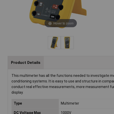
Hover to zoom
Product Details
This multimeter has all the functions needed to investigate m
conditioning systems. It is easy to use and structure in compari
conduct real effective measurements, more measurement func
display.
Type
Multimeter
DC Voltage Max
1000V