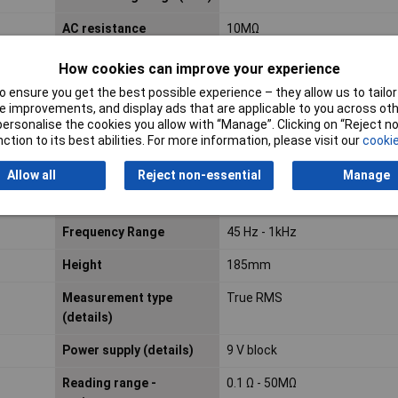
AC resistance
10MΩ
How cookies can improve your experience
Amperage reading range
0.01mA
 ensure you get the best possible experience – they allow us to tailor 
DC (min.)
 improvements, and display ads that are applicable to you across othe
or personalise the cookies you allow with “Manage”. Clicking on “Reject 
Calibrated to
ISO standards
ction to its best abilities. For more information, please visit our
cookie
Dc Resistance
10MΩ
Allow all
Reject non-essential
Manage
Display
Digital
Frequency Range
45 Hz - 1kHz
Height
185mm
Measurement type
True RMS
(details)
Power supply (details)
9 V block
Reading range -
0.1 Ω - 50MΩ