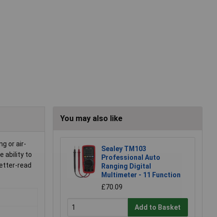
You may also like
g or air-
Sealey TM103
 ability to
Professional Auto
etter-read
Ranging Digital
Multimeter - 11 Function
£70.09
Add to Basket