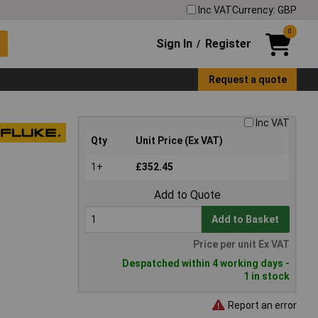
Inc VAT
Currency: GBP
0
Sign In
Register
/
Request a quote
Inc VAT
Qty
Unit Price (Ex VAT)
1+
£352.45
Add to Quote
Add to Basket
Price per unit Ex VAT
Despatched within 4 working days -
1 in stock
Report an error