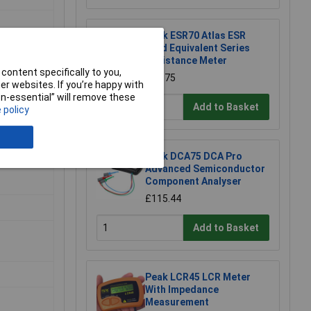
Peak ESR70 Atlas ESR
Gold Equivalent Series
Resistance Meter
content specifically to you,
£83.75
r websites. If you’re happy with
non-essential” will remove these
Add to Basket
 policy
Peak DCA75 DCA Pro
Advanced Semiconductor
Component Analyser
£115.44
Add to Basket
Peak LCR45 LCR Meter
With Impedance
Measurement