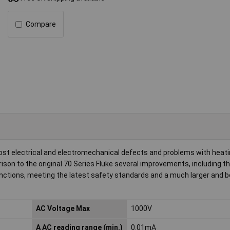
Compare
ost electrical and electromechanical defects and problems with heatin
son to the original 70 Series Fluke several improvements, including the
tions, meeting the latest safety standards and a much larger and b
AC Voltage Max
1000V
A AC reading range (min.)
0.01mA