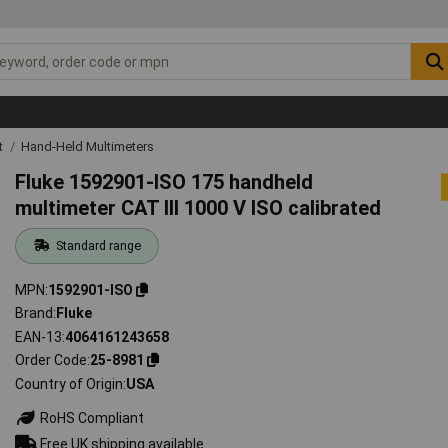
t
Hand-Held Multimeters
Fluke 1592901-ISO 175 handheld
multimeter CAT III 1000 V ISO calibrated
Standard range
MPN
1592901-ISO
Brand
Fluke
EAN-13
4064161243658
Order Code
25-8981
Country of Origin
USA
RoHS Compliant
Free UK shipping available