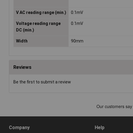
V AC reading range (min.)
0.1mV
Voltage reading range
0.1mV
DC (min.)
Width
90mm
Reviews
Be the first to submit a review
Company
Help