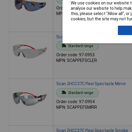
We use cookies on our website to
Order code: 97-0952
analyse our website to help make
this, please select “Allow all", 
MPN: SCAPPEFSBLUE
cookies, but the site may not fun
Scan 2HCC37C Flexi Spectacle Clear
Standard range
Order code: 97-0953
MPN: SCAPPEFSCLER
Scan 2HCC37C Flexi Spectacle Mirror
Standard range
Order code: 97-0954
MPN: SCAPPEFSMIRR
Scan 2HCC37C Flexi Spectacle Smoke