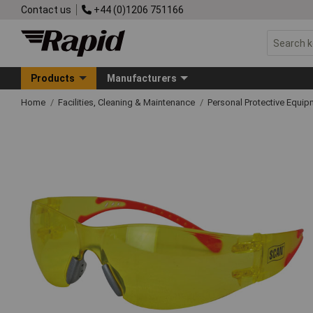
Contact us
+44 (0)1206 751166
Products
Manufacturers
Home
Facilities, Cleaning & Maintenance
Personal Protective Equ