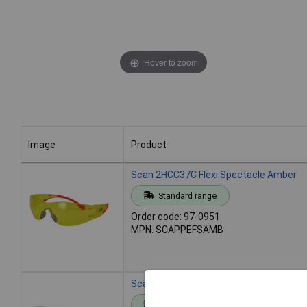
Hover to zoom
Image
Product
Image
Product
Scan 2HCC37C Flexi Spectacle Amber
Standard range
Order code: 97-0951
MPN: SCAPPEFSAMB
Scan 2HCC37C Flexi Spectacle Blue
Standard range