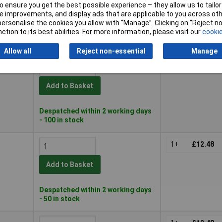
 ensure you get the best possible experience – they allow us to tailor 
Add to Basket
 improvements, and display ads that are applicable to you across othe
or personalise the cookies you allow with “Manage”. Clicking on “Reject 
ction to its best abilities. For more information, please visit our
cookie
Despatched within 2 working days
- 20 in stock
Allow all
Reject non-essential
Manage
1+
£12.48
Add to Basket
Despatched within 2 working days
- 100 in stock
1+
£12.48
Add to Basket
Despatched within 2 working days
- 50 in stock