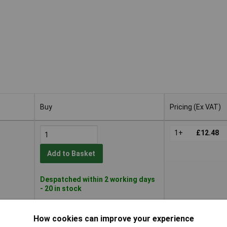
Buy
Pricing (Ex VAT)
Buy
Pricing (Ex VAT)
1+
£12.48
Add to Basket
Despatched within 2 working days
- 20 in stock
1+
£12.48
How cookies can improve your experience