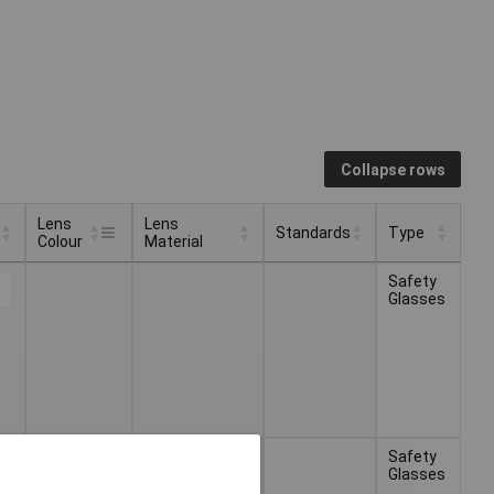
Collapse rows
Lens
Lens
Standards
Type
Colour
Material
Lens
Lens
Standards
Type
Safety
Colour
Material
Glasses
Safety
Glasses