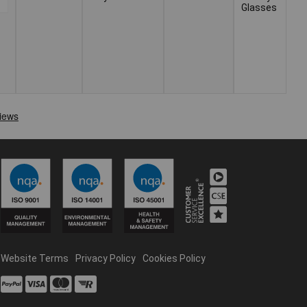
Glasses
Website Terms
Privacy Policy
Cookies Policy