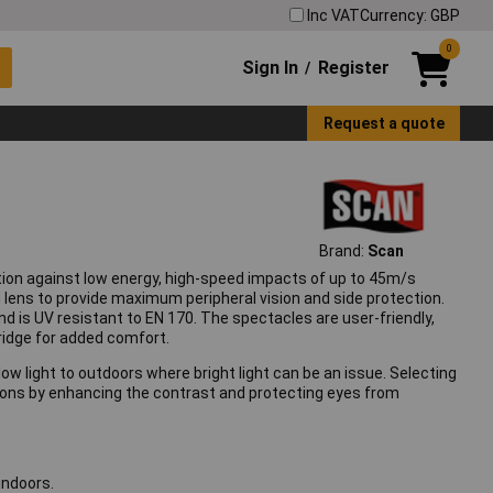
Inc VAT
Currency: GBP
0
Sign In
Register
/
Request a quote
Brand:
Scan
tion against low energy, high-speed impacts of up to 45m/s
lens to provide maximum peripheral vision and side protection.
nd is UV resistant to EN 170. The spectacles are user-friendly,
bridge for added comfort.
r low light to outdoors where bright light can be an issue. Selecting
cations by enhancing the contrast and protecting eyes from
indoors.