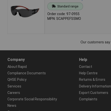
Standard range
Order code: 97-0955
MPN: SCAPPEFSSMO
Company
Help
About Rapid
Contact
Compliance Documents
Help Centre
QHSE Policy
Returns & Errors
Services
Delivery Information
Careers
Export Customers
Corporate Social Responsibility
Complaints
News