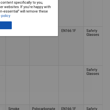
content specifically to you,
r websites. If you’re happy with
non-essential” will remove these
 policy
Clear
Polycarbonate
EN166:1F
Safety
Glasses
Safety
Glasses
Smoke
Polycarbonate
EN166:1F
Safety