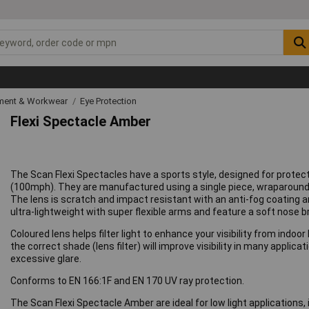
ipment & Workwear
Eye Protection
Flexi Spectacle Amber
The Scan Flexi Spectacles have a sports style, designed for protec
(100mph). They are manufactured using a single piece, wraparound 
The lens is scratch and impact resistant with an anti-fog coating a
ultra-lightweight with super flexible arms and feature a soft nose 
Coloured lens helps filter light to enhance your visibility from indoo
the correct shade (lens filter) will improve visibility in many appli
excessive glare.
Conforms to EN 166:1F and EN 170 UV ray protection.
The Scan Flexi Spectacle Amber are ideal for low light applications, 