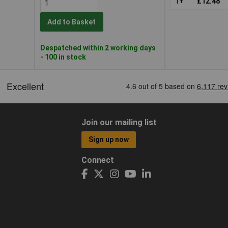
1+
£12.48
Add to Basket
Despatched within 2 working days
- 100 in stock
Join our mailing list
Sign up now
Connect