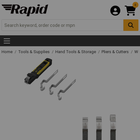
0
Home
Tools & Supplies
Hand Tools & Storage
Pliers & Cutters
Wir