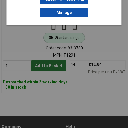
Manage
Standard range
Order code: 93-3780
MPN: T1291
1+
£12.94
Add to Basket
Price per unit Ex VAT
Despatched within 3 working days
- 30 in stock
Company
Help