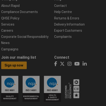
About Rapid
Contact
Compliance Documents
Help Centre
QHSE Policy
Returns & Errors
Services
Delivery Information
Careers
Export Customers
Corporate Social Responsibility
Complaints
News
Campaigns
Join our mailing list
Connect
Sign up now