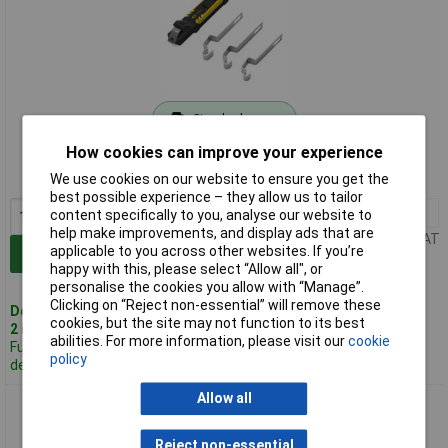
Standard range
How cookies can improve your experience
Order code: 93-3779
We use cookies on our website to ensure you get the
MPN: T1290
best possible experience – they allow us to tailor
1+
£43.23
content specifically to you, analyse our website to
help make improvements, and display ads that are
Price per unit Ex VAT
applicable to you across other websites. If you’re
Add to Basket
happy with this, please select “Allow all", or
personalise the cookies you allow with “Manage”.
Clicking on “Reject non-essential” will remove these
Despatched same day -
cookies, but the site may not function to its best
2 in stock
abilities. For more information, please visit our
cookie
Further 20
policy
despatched in 3 working days
Allow all
CK Tools T1291 Spare Brackets for Stripping Flat Cable
Reject non-essential