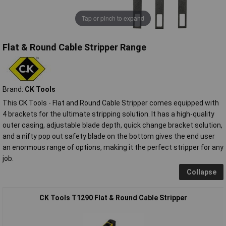
Tap or pinch to expand
Flat & Round Cable Stripper Range
Brand:
CK Tools
This CK Tools - Flat and Round Cable Stripper comes equipped with
4 brackets for the ultimate stripping solution. It has a high-quality
outer casing, adjustable blade depth, quick change bracket solution,
and a nifty pop out safety blade on the bottom gives the end user
an enormous range of options, making it the perfect stripper for any
job.
Collapse
CK Tools T1290 Flat & Round Cable Stripper