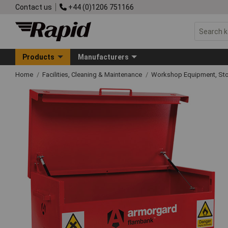
Contact us
+44 (0)1206 751166
Products
Manufacturers
Home
Facilities, Cleaning & Maintenance
Workshop Equipment, Sto