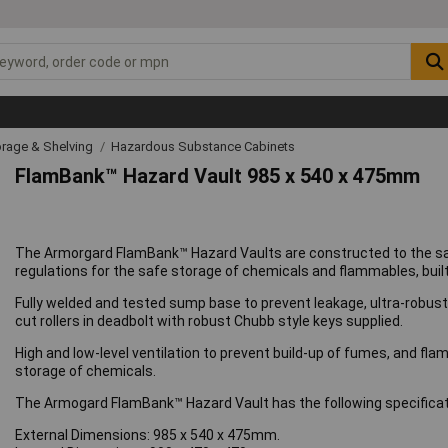
rage & Shelving
Hazardous Substance Cabinets
FlamBank™ Hazard Vault 985 x 540 x 475mm
The Armorgard FlamBank™ Hazard Vaults are constructed to the same
regulations for the safe storage of chemicals and flammables, built
Fully welded and tested sump base to prevent leakage, ultra-robust 5
cut rollers in deadbolt with robust Chubb style keys supplied.
High and low-level ventilation to prevent build-up of fumes, and flam
storage of chemicals.
The Armogard FlamBank™ Hazard Vault has the following specificat
External Dimensions: 985 x 540 x 475mm.