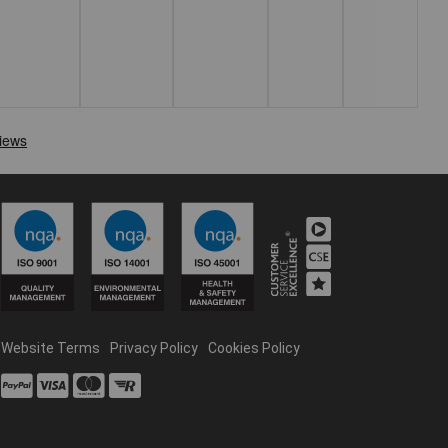
Website Terms
Privacy Policy
Cookies Policy