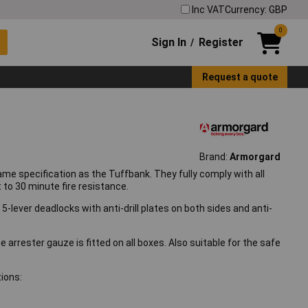
Inc VAT
Currency: GBP
0
Sign In
Register
/
Request a quote
Brand:
Armorgard
 specification as the Tuffbank. They fully comply with all
 to 30 minute fire resistance.
-lever deadlocks with anti-drill plates on both sides and anti-
e arrester gauze is fitted on all boxes. Also suitable for the safe
ions: