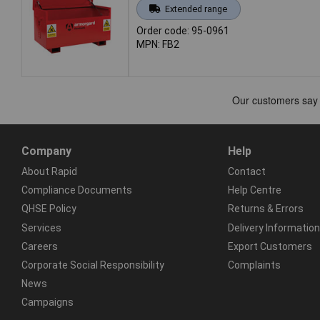
Extended range
Order code: 95-0961
MPN: FB2
Company
Help
About Rapid
Contact
Compliance Documents
Help Centre
QHSE Policy
Returns & Errors
Services
Delivery Information
Careers
Export Customers
Corporate Social Responsibility
Complaints
News
Campaigns