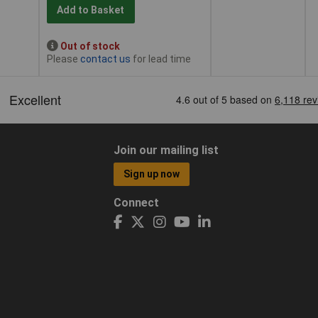
Add to Basket
Out of stock
Please
contact us
for lead time
Join our mailing list
Sign up now
Connect