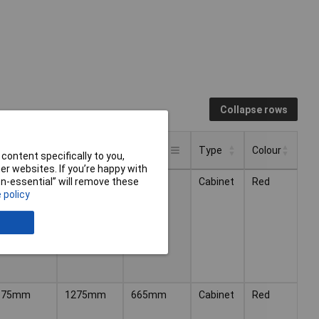
Collapse rows
eight
Width
Depth
Type
Colour
content specifically to you,
r websites. If you’re happy with
Type
Colour
eight
Width
Depth
540mm
985mm
475mm
Cabinet
Red
non-essential” will remove these
 policy
675mm
1275mm
665mm
Cabinet
Red