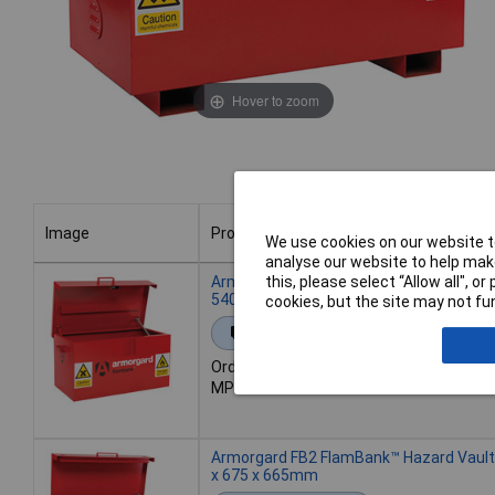
Hover to zoom
Image
Product
We use cookies on our website to
analyse our website to help make
Image
Product
Armorgard FB1 FlamBank™ Hazard Vault
this, please select “Allow all", 
540 x 475mm
cookies, but the site may not fun
Extended range
Order code: 95-0960
MPN: FB1
Armorgard FB2 FlamBank™ Hazard Vault
x 675 x 665mm