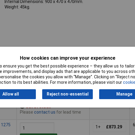
Internal Dimensions: 900 x 470 x 470mm.
Weight: 45kg.
How cookies can improve your experience
Pricing (Ex
Buy
H
VAT)
 ensure you get the best possible experience – they allow us to tailor 
 improvements, and display ads that are applicable to you across othe
Buy
Pricing (Ex
H
 985 x
or personalise the cookies you allow with “Manage”. Clicking on “Reject 
VAT)
1+
£551.73
ction to its best abilities. For more information, please visit our
cookie
Add to Basket
Allow all
Reject non-essential
Manage
Out of stock
Please
contact us
for lead time
 1275
1+
£873.29