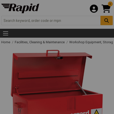
0
Home
Facilities, Cleaning & Maintenance
Workshop Equipment, Storage