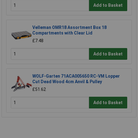
Add to Basket
Velleman OMR18 Assortment Box 18
Compartments with Clear Lid
£7.48
Add to Basket
WOLF-Garten 71ACA005650 RC-VM Lopper
Cut Dead Wood 4cm Anvil & Pulley
£51.62
Add to Basket