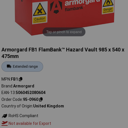
Tap or pinch to expand
Armorgard FB1 FlamBank™ Hazard Vault 985 x 540 x
475mm
Extended range
MPN
FB1
Brand
Armorgard
EAN-13
5060452080604
Order Code
95-0960
Country of Origin
United Kingdom
RoHS Compliant
Not available for Export