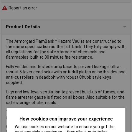
Report an error
Product Details
The Armorgard FlamBank™ Hazard Vaults are constructed to
the same specification as the Tuffbank. They fully comply with
all regulations for the safe storage of chemicals and
flammables, built to 30 minute fire resistance.
Fully welded and tested sump base to prevent leakage, ultra-
robust 5-lever deadlocks with anti-drill plates on both sides and
anti-cut rollers in deadbolt with robust Chubb style keys
supplied.
High and low-level ventilation to prevent build-up of fumes, and
flame arrester gauze is fitted on all boxes. Also suitable for the
safe storage of chemicals.
The Armogard FlamBank™ Hazard Vault has the following
specifications:
How cookies can improve your experience
We use cookies on our website to ensure you get the
External Dimensions: 985 x 540 x 475mm.