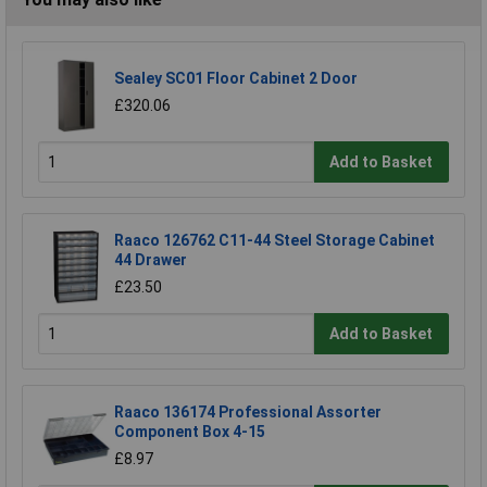
Sealey SC01 Floor Cabinet 2 Door
£320.06
Add to Basket
Raaco 126762 C11-44 Steel Storage Cabinet
44 Drawer
£23.50
Add to Basket
Raaco 136174 Professional Assorter
Component Box 4-15
£8.97