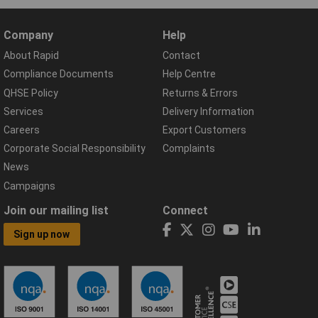
Company
Help
About Rapid
Contact
Compliance Documents
Help Centre
QHSE Policy
Returns & Errors
Services
Delivery Information
Careers
Export Customers
Corporate Social Responsibility
Complaints
News
Campaigns
Join our mailing list
Connect
Sign up now