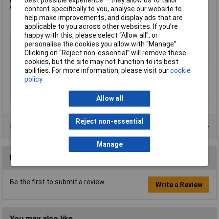
best possible experience – they allow us to tailor
Internal Dimensions: 900 x 470 x 470mm.
content specifically to you, analyse our website to
Weight: 45kg.
help make improvements, and display ads that are
applicable to you across other websites. If you’re
happy with this, please select “Allow all", or
Type
Cabinet
personalise the cookies you allow with “Manage”.
Clicking on “Reject non-essential” will remove these
Height
540mm
cookies, but the site may not function to its best
Width
985mm
abilities. For more information, please visit our
cookie
policy
Depth
475mm
Colour
Red
Allow all
Reject non-essential
Product Range
Manage
Reviews
Be the first to submit a review
Write a Review
You may also like