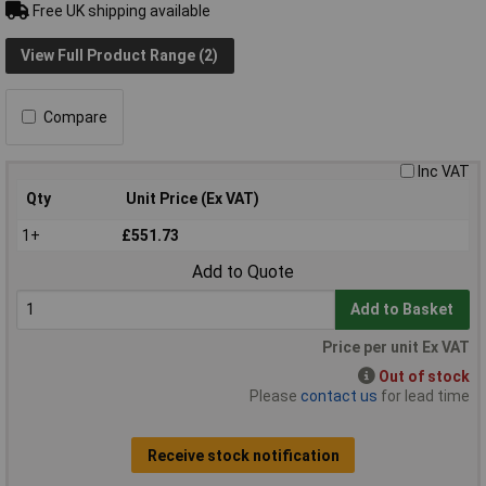
Free UK shipping available
View Full Product Range (2)
Compare
Inc VAT
Qty
Unit Price (Ex VAT)
1+
£551.73
Add to Quote
Add to Basket
Price per unit Ex VAT
Out of stock
Please
contact us
for lead time
Receive stock notification