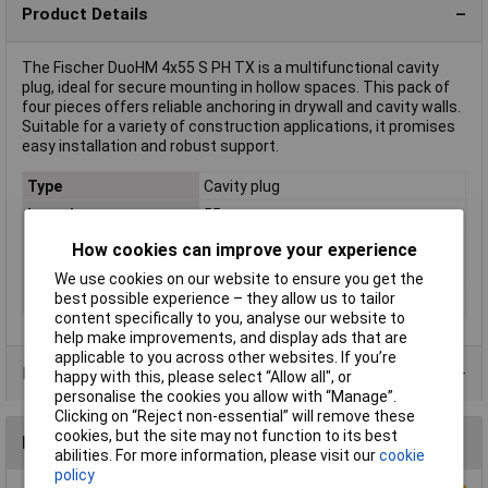
Product Details
The Fischer DuoHM 4x55 S PH TX is a multifunctional cavity
plug, ideal for secure mounting in hollow spaces. This pack of
four pieces offers reliable anchoring in drywall and cavity walls.
Suitable for a variety of construction applications, it promises
easy installation and robust support.
Type
Cavity plug
Length
55mm
Fixing Hole Diameter
8mm
How cookies can improve your experience
Material
Polyamide
We use cookies on our website to ensure you get the
best possible experience – they allow us to tailor
Screw diameter
4mm
content specifically to you, analyse our website to
help make improvements, and display ads that are
applicable to you across other websites. If you’re
Product Range
happy with this, please select “Allow all", or
personalise the cookies you allow with “Manage”.
Clicking on “Reject non-essential” will remove these
cookies, but the site may not function to its best
Reviews
abilities. For more information, please visit our
cookie
policy