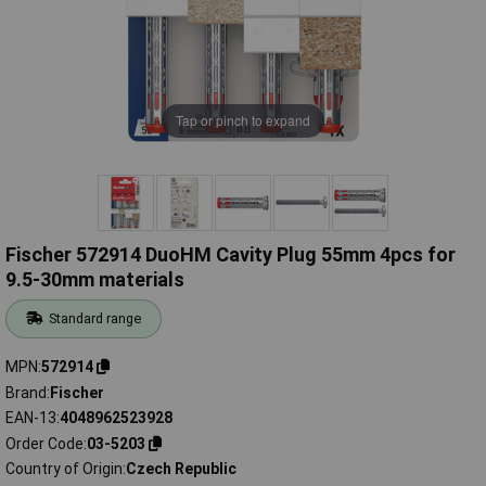
Tap or pinch to expand
Fischer 572914 DuoHM Cavity Plug 55mm 4pcs for
9.5-30mm materials
Standard range
MPN
572914
Brand
Fischer
EAN-13
4048962523928
Order Code
03-5203
Country of Origin
Czech Republic