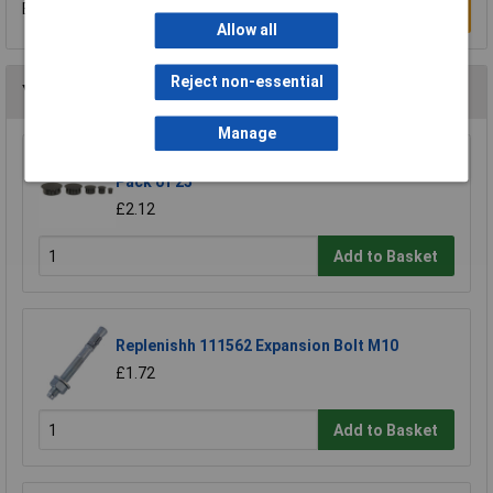
Be the first to submit a review
Write a Review
Allow all
Reject non-essential
You may also like
Manage
Heyco 2613 DP 312 Dome Plug 7.9mm - Black -
Pack of 25
£2.12
Add to Basket
Replenishh 111562 Expansion Bolt M10
£1.72
Add to Basket