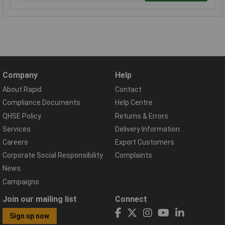
Company
Help
About Rapid
Contact
Compliance Documents
Help Centre
QHSE Policy
Returns & Errors
Services
Delivery Information
Careers
Export Customers
Corporate Social Responsibility
Complaints
News
Campaigns
Join our mailing list
Connect
Sign up now