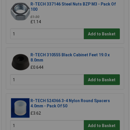
R-TECH 337146 Steel Nuts BZP M3 - Pack Of
100
£1.30
£1.14
Add to Basket
R-TECH 310555 Black Cabinet Feet 19.0 x
8.0mm
£0.644
Add to Basket
R-TECH 524366 3-4 Nylon Round Spacers
4.0mm - Pack Of 50
£3.62
Add to Basket