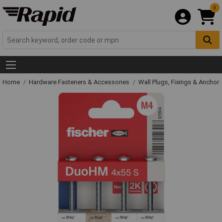
0
Home
Hardware Fasteners & Accessories
Wall Plugs, Fixings & Anchor