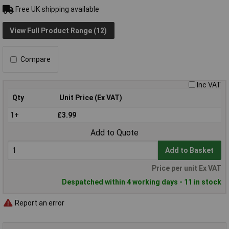
Free UK shipping available
View Full Product Range (12)
Compare
Inc VAT
Qty
Unit Price (Ex VAT)
1+
£3.99
Add to Quote
Add to Basket
Price per unit Ex VAT
Despatched within 4 working days - 11 in stock
Report an error