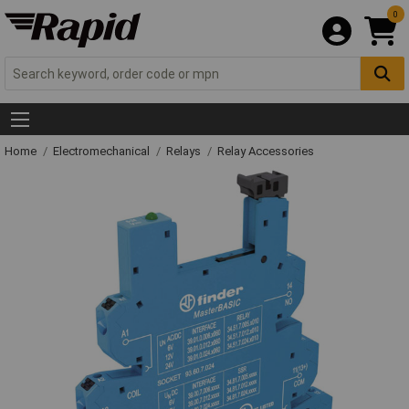
0
Home
Electromechanical
Relays
Relay Accessories