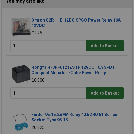
You may also like
Omron G2R-1-E-12DC SPCO Power Relay 16A
12VDC
£4.25
Add to Basket
Hongfa HF3FF0121ZSTF 12VDC 10A SPDT
Compact Miniature Cube Power Relay
£0.880
Add to Basket
Finder 95.15.2SMA Relay 40.52 40.61 Series
Socket Type 95.15
£0.825