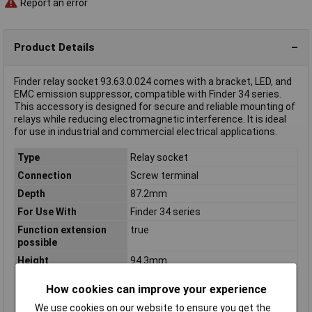
Report an error
Product Details
Finder relay socket 93.63.0.024 comes with a bracket, LED, and
EMC emission suppressor, compatible with Finder 34 series.
This accessory is designed for secure and reliable mounting of
relays while reducing electromagnetic interference. It is ideal
for use in industrial and commercial electrical applications.
Type
Relay socket
Connection
Screw terminal
Depth
87.2mm
For Use With
Finder 34 series
Function extension
true
possible
Height
94.3mm
Mounting method
DIN rail (top hat rail) 35mm
How cookies can improve your experience
Mounting Type
DIN rail
We use cookies on our website to ensure you get the