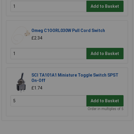
Add to Basket
Omeg C1OORL030W Pull Cord Switch
£2.34
Add to Basket
SCI TA101A1 Miniature Toggle Switch SPST
On-Off
£1.74
Add to Basket
Order in multiples of 5