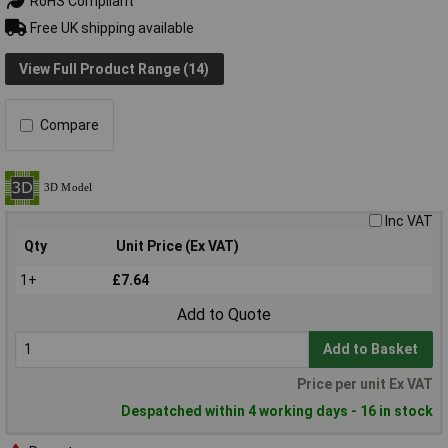
RoHS Compliant
Free UK shipping available
View Full Product Range (14)
Compare
Inc VAT
Qty
Unit Price (Ex VAT)
1+
£7.64
Add to Quote
Add to Basket
Price per unit Ex VAT
Despatched within 4 working days - 16 in stock