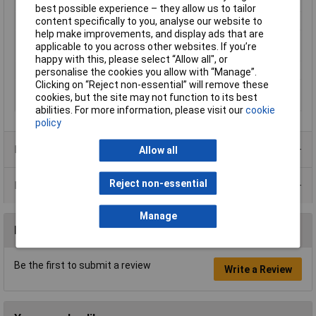
Number of pins
5
best possible experience – they allow us to tailor
content specifically to you, analyse our website to
Operating Voltage
6, 6 - 24, 24 V DC, V AC
help make improvements, and display ads that are
Type of electric
Screw connection
applicable to you across other websites. If you’re
connection
happy with this, please select “Allow all", or
Width
6.2mm
personalise the cookies you allow with “Manage”.
Clicking on “Reject non-essential” will remove these
With detachable
false
cookies, but the site may not function to its best
clamps
abilities. For more information, please visit our
cookie
policy
Product Range
Allow all
Reject non-essential
Data Sheets
Manage
Reviews
Be the first to submit a review
Write a Review