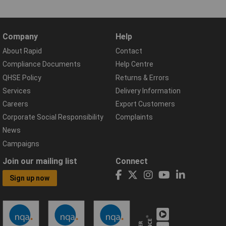
Company
Help
About Rapid
Contact
Compliance Documents
Help Centre
QHSE Policy
Returns & Errors
Services
Delivery Information
Careers
Export Customers
Corporate Social Responsibility
Complaints
News
Campaigns
Join our mailing list
Connect
Sign up now