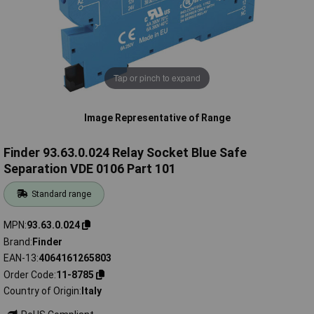
Tap or pinch to expand
Image Representative of Range
Finder 93.63.0.024 Relay Socket Blue Safe
Separation VDE 0106 Part 101
Standard range
MPN
93.63.0.024
Brand
Finder
EAN-13
4064161265803
Order Code
11-8785
Country of Origin
Italy