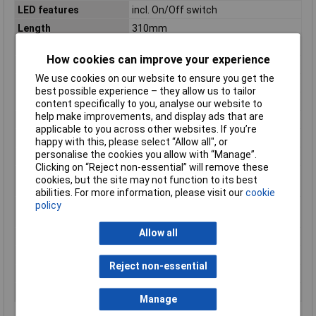
LED features
incl. On/Off switch
Length
310mm
Material
Plastic
How cookies can improve your experience
Max. operating voltage
48V DC/AC
We use cookies on our website to ensure you get the
Min. operating voltage
12V DC/AC
best possible experience – they allow us to tailor
Mounting method
Magnetic
content specifically to you, analyse our website to
help make improvements, and display ads that are
Operating Voltage
12 - 48 V DC/AC
applicable to you across other websites. If you’re
Power
6W
happy with this, please select “Allow all", or
personalise the cookies you allow with “Manage”.
Rated voltage
12 - 48V
Clicking on “Reject non-essential” will remove these
Suitable for 19 inch
N/A
cookies, but the site may not function to its best
mounting
abilities. For more information, please visit our
cookie
policy
Type of electric
Clamping/screw mounting
connection
Allow all
Voltage type
AC/DC
With light sensor
true
Reject non-essential
With on/off switch
false
With socket outlet
false
Manage