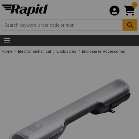
0
Home
Electromechanical
Enclosures
Enclosures Accessories