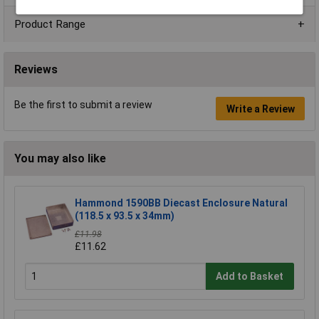
Product Range
Reviews
Be the first to submit a review
Write a Review
You may also like
Hammond 1590BB Diecast Enclosure Natural
(118.5 x 93.5 x 34mm)
£11.98
£11.62
Add to Basket