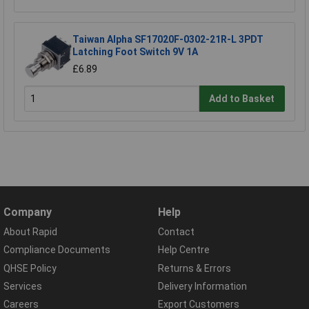
Taiwan Alpha SF17020F-0302-21R-L 3PDT
Latching Foot Switch 9V 1A
£6.89
Add to Basket
Company
Help
About Rapid
Contact
Compliance Documents
Help Centre
QHSE Policy
Returns & Errors
Services
Delivery Information
Careers
Export Customers