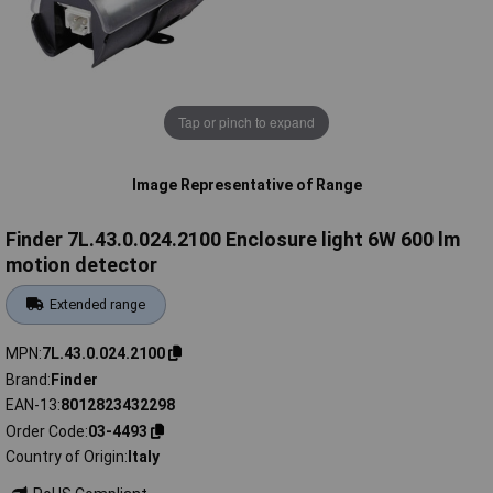
Tap or pinch to expand
Image Representative of Range
Finder 7L.43.0.024.2100 Enclosure light 6W 600 lm
motion detector
Extended range
MPN
7L.43.0.024.2100
Brand
Finder
EAN-13
8012823432298
Order Code
03-4493
Country of Origin
Italy