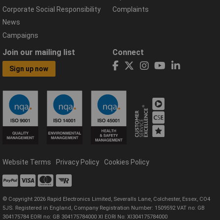
Corporate Social Responsibility
Complaints
News
Campaigns
Join our mailing list
Connect
Sign up now
Website Terms
Privacy Policy
Cookies Policy
© Copyright 2026 Rapid Electronics Limited, Severalls Lane, Colchester, Essex, CO4
5JS. Registered in England, Company Registration Number: 1509592 VAT no: GB
304175784 EORI no: GB 304175784000 XI EORI No: XI304175784000