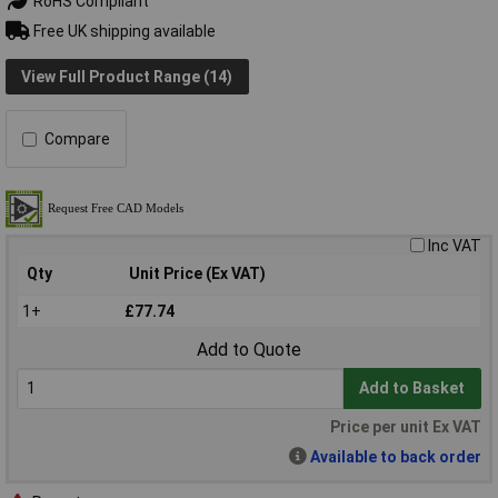
RoHS Compliant
Free UK shipping available
View Full Product Range (14)
Compare
Inc VAT
Qty
Unit Price (Ex VAT)
1+
£77.74
Add to Quote
Add to Basket
Price per unit Ex VAT
Available to back order