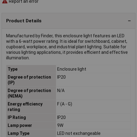
Report an error
Product Details
Manufactured by Finder, this enclosure light features an LED
with a 6-watt power rating. It is ideal for switchboard, cabinet,
cupboard, workplace, and industrial plant lighting. Suitable for
various lighting applications, it provides efficient and effective
illumination.
Type
Enclosure light
Degree of protection
IP20
(IP)
Degree of protection
N/A
(NEMA)
Energy efficiency
F (A - G)
rating
IP Rating
IP20
Lamp power
9W
Lamp Type
LED not exchangeable