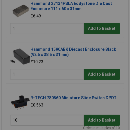
Hammond 27134PSLA Eddystone Die Cast
Enclosure 111 x 60 x 31mm
£6.49
Add to Basket
Hammond 1590ABK Diecast Enclosure Black
(92.5 x 38.5 x 31mm)
£10.23
Add to Basket
R-TECH 780560 Miniature Slide Switch DPDT
£0.563
Add to Basket
Order in multiples of 10