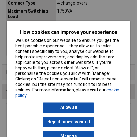
Contact Type
4 change-overs
Maximum Switching
1750VA
Load
Nominal Voltage
24V DC
How cookies can improve your experience
Switching current
7A
(max.)
We use cookies on our website to ensure you get the
Switching voltage
250V AC
best possible experience – they allow us to tailor
(max.)
content specifically to you, analyse our website to
help make improvements, and display ads that are
applicable to you across other websites. If you’re
happy with this, please select “Allow all", or
Data Sheets
personalise the cookies you allow with “Manage”.
Clicking on “Reject non-essential” will remove these
cookies, but the site may not function to its best
abilities. For more information, please visit our
cookie
You may also like
policy
Allow all
Techna PTECNO Contact Blocks Normally
Open
Reject non-essential
£1.88
Manage