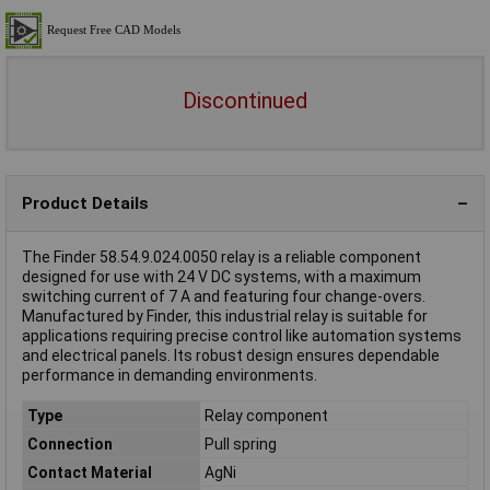
Discontinued
Product Details
The Finder 58.54.9.024.0050 relay is a reliable component
designed for use with 24 V DC systems, with a maximum
switching current of 7 A and featuring four change-overs.
Manufactured by Finder, this industrial relay is suitable for
applications requiring precise control like automation systems
and electrical panels. Its robust design ensures dependable
performance in demanding environments.
Type
Relay component
Connection
Pull spring
Contact Material
AgNi