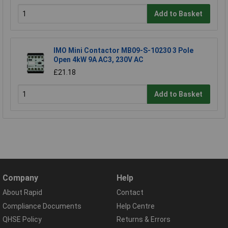
Add to Basket
IMO Mini Contactor MB09-S-10230 3 Pole
Open 4kW 9A AC3, 230V AC
£21.18
Add to Basket
Company
Help
About Rapid
Contact
Compliance Documents
Help Centre
QHSE Policy
Returns & Errors