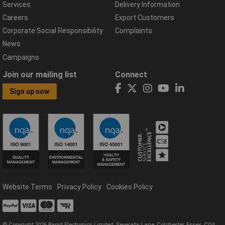
Services
Delivery Information
Careers
Export Customers
Corporate Social Responsibility
Complaints
News
Campaigns
Join our mailing list
Connect
Sign up now
Website Terms
Privacy Policy
Cookies Policy
© Copyright 2026 Rapid Electronics Limited, Severalls Lane, Colchester, Essex, CO4