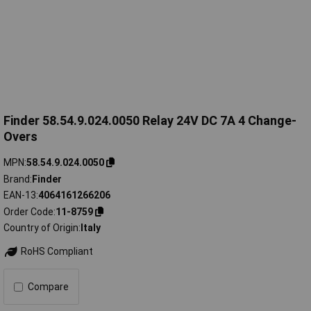
Finder 58.54.9.024.0050 Relay 24V DC 7A 4 Change-
Overs
MPN
58.54.9.024.0050
Brand
Finder
EAN-13
4064161266206
Order Code
11-8759
Country of Origin
Italy
RoHS Compliant
Compare