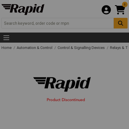
0
Home
Automation & Control
Control & Signalling Devices
Relays & T