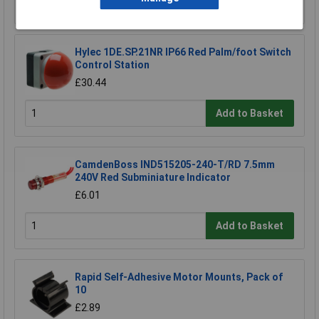
Add to Basket
Hylec 1DE.SP.21NR IP66 Red Palm/foot Switch
Control Station
£30.44
Add to Basket
CamdenBoss IND515205-240-T/RD 7.5mm
240V Red Subminiature Indicator
£6.01
Add to Basket
Rapid Self-Adhesive Motor Mounts, Pack of
10
£2.89