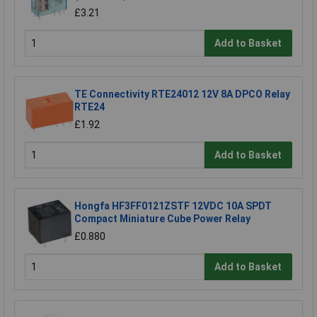
£3.21
Add to Basket
TE Connectivity RTE24012 12V 8A DPCO Relay
RTE24
£1.92
Add to Basket
Hongfa HF3FF0121ZSTF 12VDC 10A SPDT
Compact Miniature Cube Power Relay
£0.880
Add to Basket