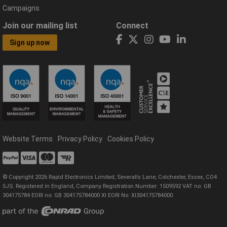
Campaigns
Join our mailing list
Connect
Sign up now
Website Terms
Privacy Policy
Cookies Policy
© Copyright 2026 Rapid Electronics Limited, Severalls Lane, Colchester, Essex, CO4
5JS. Registered in England, Company Registration Number: 1509592 VAT no: GB
304175784 EORI no: GB 304175784000 XI EORI No: XI304175784000