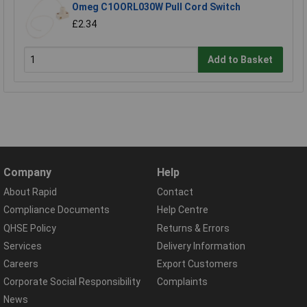
Omeg C1OORL030W Pull Cord Switch
£2.34
Add to Basket
Company
Help
About Rapid
Contact
Compliance Documents
Help Centre
QHSE Policy
Returns & Errors
Services
Delivery Information
Careers
Export Customers
Corporate Social Responsibility
Complaints
News