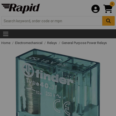
0
Home
Electromechanical
Relays
General Purpose Power Relays