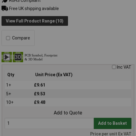
RoHS Compliant
Free UK shipping available
View Full Product Range (10)
Compare
Inc VAT
Qty
Unit Price (Ex VAT)
1+
£9.61
5+
£9.53
10+
£9.48
Add to Quote
Add to Basket
Price per unit Ex VAT