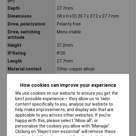
(IP)
Depth
27.7mm
Dimensions
(W x H x D) 20.7 x 37.2 x 27.7 mm
Drive, polarization
Polarity free
Drive, switching
Mono stable
attitude
Height
37.2mm
IP Rating
IP20
Length
27.7mm
Material contact
Other copper alloys
Material of contact
Duroplast
insert
How cookies can improve your experience
Material of contact
Untreated
We use cookies on our website to ensure you get the
surface
best possible experience – they allow us to tailor
Mounting Type
PCB
content specifically to you, analyse our website to
help make improvements, and display ads that are
Nominal Current
10A
applicable to you across other websites. If you’re
Number of contacts as
3
happy with this, please select “Allow all", or
change-over contact
personalise the cookies you allow with “Manage”.
Clicking on “Reject non-essential” will remove these
Number of contacts as
0