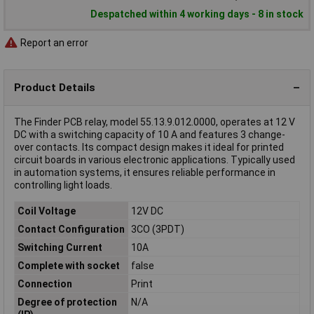
Despatched within 4 working days - 8 in stock
Report an error
Product Details
The Finder PCB relay, model 55.13.9.012.0000, operates at 12 V
DC with a switching capacity of 10 A and features 3 change-
over contacts. Its compact design makes it ideal for printed
circuit boards in various electronic applications. Typically used
in automation systems, it ensures reliable performance in
controlling light loads.
Coil Voltage
12V DC
Contact Configuration
3CO (3PDT)
Switching Current
10A
Complete with socket
false
Connection
Print
Degree of protection
N/A