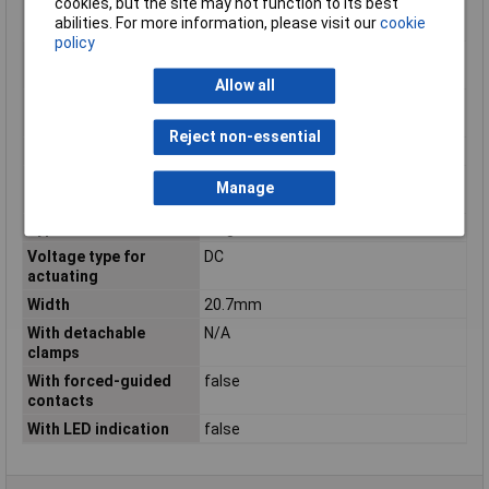
cookies, but the site may not function to its best
normally closed
abilities. For more information, please visit our
cookie
contact
policy
Number of contacts as
0
normally open contact
Allow all
Rated control supply
12 - 12V
voltage DC
Reject non-essential
Type
PCB relay
Type of electric
PCB connection
Manage
connection
Type of switch contact
Single contact
Voltage type for
DC
actuating
Width
20.7mm
With detachable
N/A
clamps
With forced-guided
false
contacts
With LED indication
false