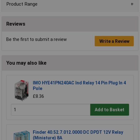
Product Range
Reviews
Be the first to submit a review
Write a Review
You may also like
IMO HYE41PN240AC Ind Relay 14 Pin Plug In 4
Pole
£8.36
Add to Basket
Finder 40.52.7.012.0000 DC DPDT 12V Relay
(Miniature) 8A