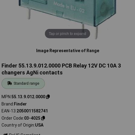
Tap or pinch to expand
Image Representative of Range
Finder 55.13.9.012.0000 PCB Relay 12V DC 10A 3
changers AgNi contacts
Standard range
MPN
55.13.9.012.0000
Brand
Finder
EAN-13
2050011582741
Order Code
03-4025
Country of Origin
USA