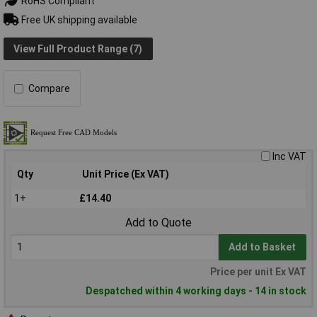
RoHS Compliant
Free UK shipping available
View Full Product Range (7)
Compare
Inc VAT
Qty
Unit Price (Ex VAT)
1+
£14.40
Add to Quote
Add to Basket
Price per unit Ex VAT
Despatched within 4 working days - 14 in stock