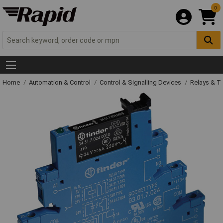
0
Home
Automation & Control
Control & Signalling Devices
Relays & T