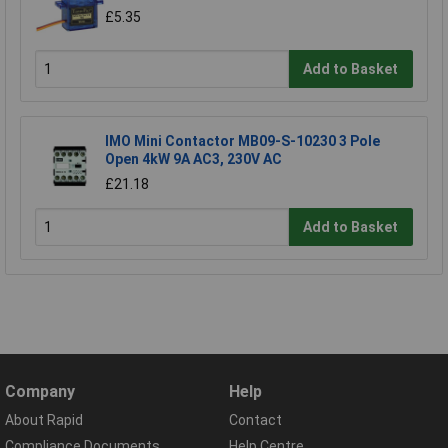
£5.35
Add to Basket
IMO Mini Contactor MB09-S-10230 3 Pole
Open 4kW 9A AC3, 230V AC
£21.18
Add to Basket
Company
Help
About Rapid
Contact
Compliance Documents
Help Centre