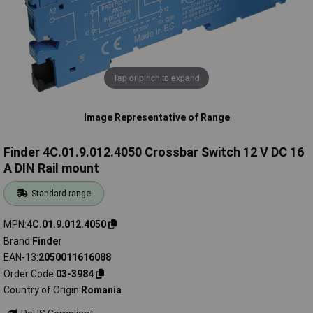
Tap or pinch to expand
Image Representative of Range
Finder 4C.01.9.012.4050 Crossbar Switch 12 V DC 16
A DIN Rail mount
Standard range
MPN
4C.01.9.012.4050
Brand
Finder
EAN-13
2050011616088
Order Code
03-3984
Country of Origin
Romania