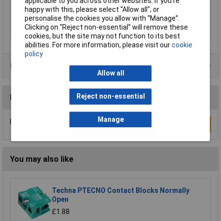
applicable to you across other websites. If you’re
happy with this, please select “Allow all", or
Switching current
16A
personalise the cookies you allow with “Manage”.
(max.)
Clicking on “Reject non-essential” will remove these
Width
15.8mm
cookies, but the site may not function to its best
abilities. For more information, please visit our
cookie
policy
Product Range
Allow all
Reject non-essential
Reviews
Manage
Be the first to submit a review
Write a Review
You may also like
Techna PTECNO Contact Blocks Normally
Open
£1.88