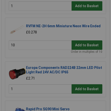
Add to Basket
RVFM NE-2H 6mm Miniature Neon Wire Ended
£0.278
Add to Basket
Order in multiples of 10
Europa Components RAD224B 22mm LED Pilot
Light Red 24V AC/DC IP65
£2.71
Add to Basket
Rapid Pro SG90 Mini Servo