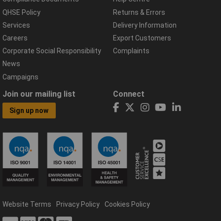
QHSE Policy
Returns & Errors
Services
Delivery Information
Careers
Export Customers
Corporate Social Responsibility
Complaints
News
Campaigns
Join our mailing list
Connect
Sign up now
Website Terms
Privacy Policy
Cookies Policy