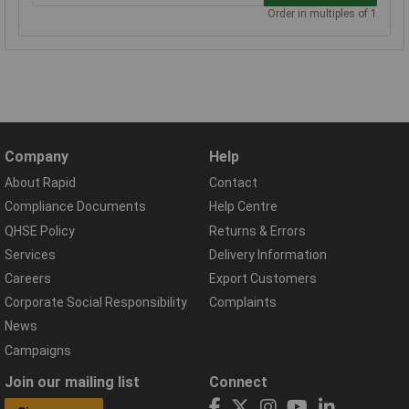
Order in multiples of 1
Company
Help
About Rapid
Contact
Compliance Documents
Help Centre
QHSE Policy
Returns & Errors
Services
Delivery Information
Careers
Export Customers
Corporate Social Responsibility
Complaints
News
Campaigns
Join our mailing list
Connect