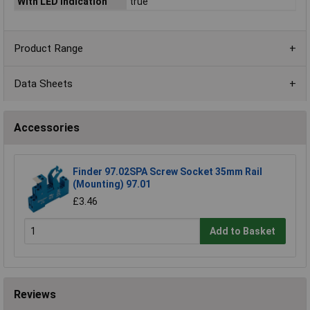
With LED indication
true
Product Range
Data Sheets
Accessories
Finder 97.02SPA Screw Socket 35mm Rail
(Mounting) 97.01
£3.46
Add to Basket
Reviews