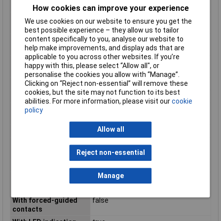
contact
How cookies can improve your experience
Number of contacts as
0
We use cookies on our website to ensure you get the
normally open contact
best possible experience – they allow us to tailor
content specifically to you, analyse our website to
Operating
-40 to +70°C
help make improvements, and display ads that are
Temperature
applicable to you across other websites. If you’re
Rated control supply
12 - 12V
happy with this, please select “Allow all", or
voltage DC
personalise the cookies you allow with “Manage”.
Clicking on “Reject non-essential” will remove these
Switching Voltage Max
440V AC
cookies, but the site may not function to its best
Type
V Relay
abilities. For more information, please visit our
cookie
Type of electric
Plug-in connection
policy
connection
Allow all
Type of switch contact
Single contact
Voltage type for
DC
Reject non-essential
actuating
Width
29mm
Manage
With detachable
N/A
clamps
With forced-guided
false
contacts