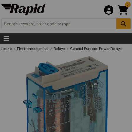
0
Home
Electromechanical
Relays
General Purpose Power Relays