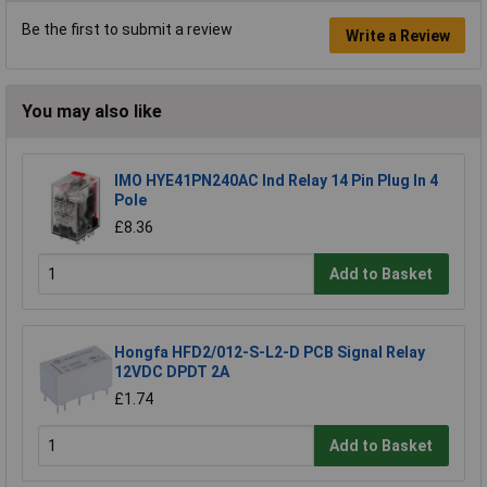
Be the first to submit a review
Write a Review
You may also like
IMO HYE41PN240AC Ind Relay 14 Pin Plug In 4
Pole
£8.36
Add to Basket
Hongfa HFD2/012-S-L2-D PCB Signal Relay
12VDC DPDT 2A
£1.74
Add to Basket