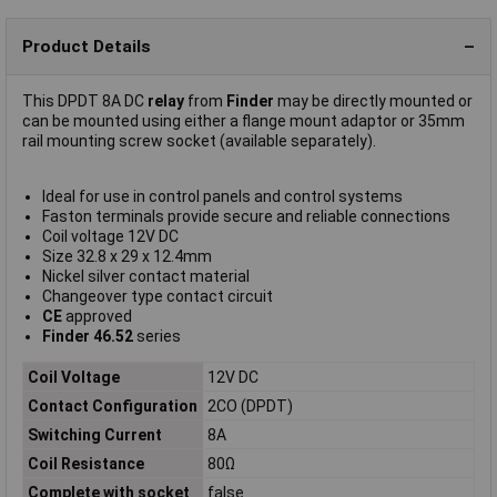
Product Details
This DPDT 8A DC
relay
from
Finder
may be directly mounted or
can be mounted using either a flange mount adaptor or 35mm
rail mounting screw socket (available separately).
Ideal for use in control panels and control systems
Faston terminals provide secure and reliable connections
Coil voltage 12V DC
Size 32.8 x 29 x 12.4mm
Nickel silver contact material
Changeover type contact circuit
CE
approved
Finder 46.52
series
Coil Voltage
12V DC
Contact Configuration
2CO (DPDT)
Switching Current
8A
Coil Resistance
80Ω
Complete with socket
false