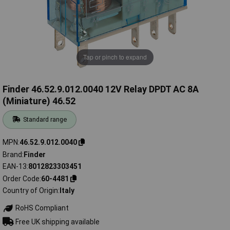
Tap or pinch to expand
Finder 46.52.9.012.0040 12V Relay DPDT AC 8A
(Miniature) 46.52
Standard range
MPN
46.52.9.012.0040
Brand
Finder
EAN-13
8012823303451
Order Code
60-4481
Country of Origin
Italy
RoHS Compliant
Free UK shipping available