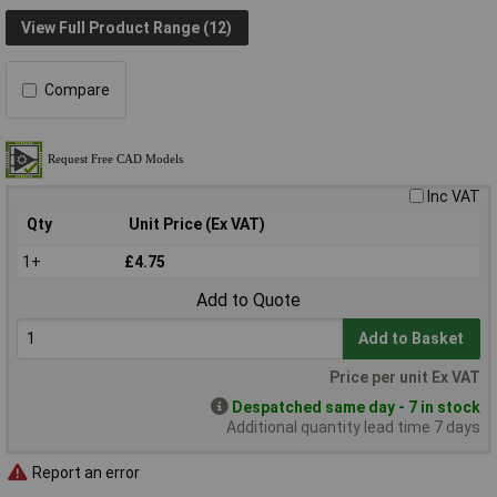
View Full Product Range (12)
Compare
Inc VAT
Qty
Unit Price (Ex VAT)
1+
£4.75
Add to Quote
Add to Basket
Price per unit Ex VAT
Despatched same day - 7 in stock
Additional quantity lead time 7 days
Report an error