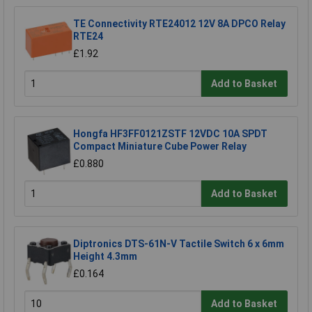
TE Connectivity RTE24012 12V 8A DPCO Relay
RTE24
£1.92
Add to Basket
Hongfa HF3FF0121ZSTF 12VDC 10A SPDT
Compact Miniature Cube Power Relay
£0.880
Add to Basket
Diptronics DTS-61N-V Tactile Switch 6 x 6mm
Height 4.3mm
£0.164
Add to Basket