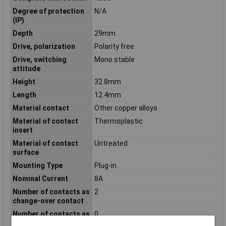
Degree of protection
N/A
(IP)
Depth
29mm
Drive, polarization
Polarity free
Drive, switching
Mono stable
attitude
Height
32.8mm
Length
12.4mm
Material contact
Other copper alloys
Material of contact
Thermoplastic
insert
Material of contact
Untreated
surface
Mounting Type
Plug-in
Nominal Current
8A
Number of contacts as
2
change-over contact
Number of contacts as
0
normally closed