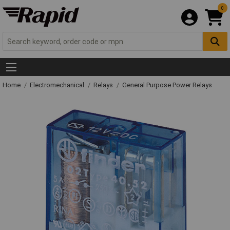
0
Home
Electromechanical
Relays
General Purpose Power Relays