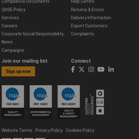
Compliance Documents
Help Centre
QHSE Policy
Returns & Errors
Services
Delivery Information
Careers
Export Customers
Corporate Social Responsibility
Complaints
News
Campaigns
Join our mailing list
Connect
Sign up now
Website Terms
Privacy Policy
Cookies Policy