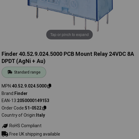
Tap or pinch to expand
Finder 40.52.9.024.5000 PCB Mount Relay 24VDC 8A
DPDT (AgNi + Au)
Standard range
MPN
40.52.9.024.5000
Brand
Finder
EAN-13
2050000149153
Order Code
51-0522
Country of Origin
Italy
RoHS Compliant
Free UK shipping available