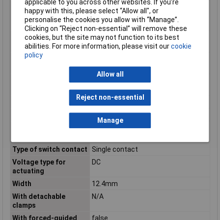
applicable to you across other websites. If you’re
Number of contacts as
0
happy with this, please select “Allow all", or
normally closed
personalise the cookies you allow with “Manage”.
contact
Clicking on “Reject non-essential” will remove these
Number of contacts as
0
cookies, but the site may not function to its best
normally open contact
abilities. For more information, please visit our
cookie
policy
Operating
-40 to +85°C
Temperature
Allow all
Rated control supply
24 - 24V
voltage DC
Reject non-essential
Switching Voltage Max
250V AC
Type
PCB relay
Manage
Type of electric
Plug-in connection
connection
Type of switch contact
Single contact
Voltage type for
DC
actuating
Width
12.4mm
With detachable
N/A
clamps
With forced-guided
false