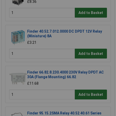
£8.36
Add to Basket
Finder 40.52.7.012.0000 DC DPDT 12V Relay
(Miniature) 8A
£3.21
Add to Basket
Finder 66.82.8.230.4000 230V Relay DPDT AC
30A (Flange Mounting) 66.82
£11.68
Add to Basket
Finder 95.15.2SMA Relay 40.52 40.61 Series