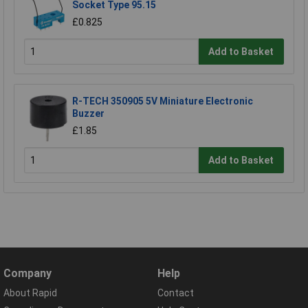
Socket Type 95.15
£0.825
Add to Basket
R-TECH 350905 5V Miniature Electronic
Buzzer
£1.85
Add to Basket
Company
Help
About Rapid
Contact