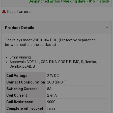
Despatched within 4 working days - 815 in stock
Report an error
Product Details
The relays meet VDE 0106/T101 (Protective separation
between coil and the contacts).
5mm Pinning
Approvals: VDE, UL, CSA, RINA, GOST, FI, IMQ, S, Nemko,
Semko, BEAB, B
Coil Voltage
24V DC
Contact Configuration
2CO (DPDT)
Switching Current
8A
Coil Current
27mA
Coil Resistance
900Ω
Complete with socket
false