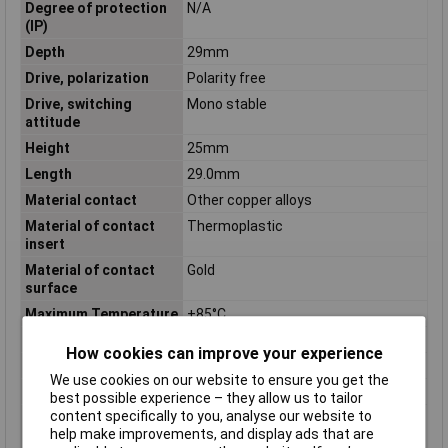
Degree of protection
N/A
(IP)
Depth
29mm
Drive, polarization
Polarity free
Drive, switching
Mono stable
attitude
Height
25mm
Length
29.0mm
Material contact
Other copper alloys
Material of contact
Thermoplastic
insert
Material of contact
Gold
surface
Maximum Temperature
+85°C
Min. temperature
-40°C
How cookies can improve your experience
Mounting Type
PCB
We use cookies on our website to ensure you get the
Nominal Current
8A
best possible experience – they allow us to tailor
content specifically to you, analyse our website to
Number of contacts as
2
help make improvements, and display ads that are
change-over contact