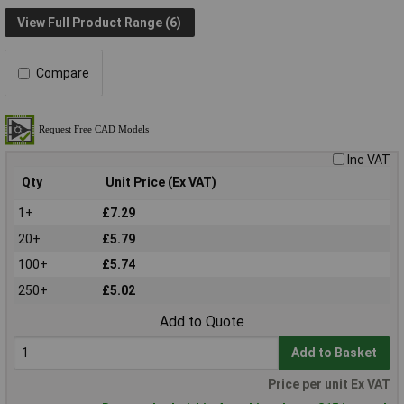
View Full Product Range (6)
Compare
Inc VAT
Qty
Unit Price (Ex VAT)
1+
£7.29
20+
£5.79
100+
£5.74
250+
£5.02
Add to Quote
Add to Basket
Price per unit Ex VAT