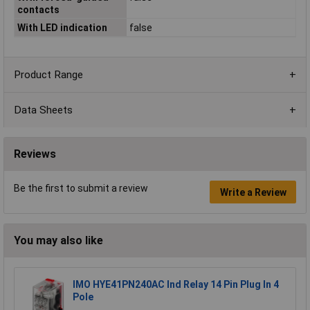
contacts
With LED indication
false
Product Range
Data Sheets
Reviews
Be the first to submit a review
Write a Review
You may also like
IMO HYE41PN240AC Ind Relay 14 Pin Plug In 4
Pole