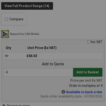
View Full Product Range (14)
Compare
Inc VAT
Qty
Unit Price (Ex VAT)
4+
£66.63
Add to Quote
Add to Basket
Price per unit Ex VAT
Order in multiples of 4
Available to back order
Back-order availability date - 07/09/2026
Report an error