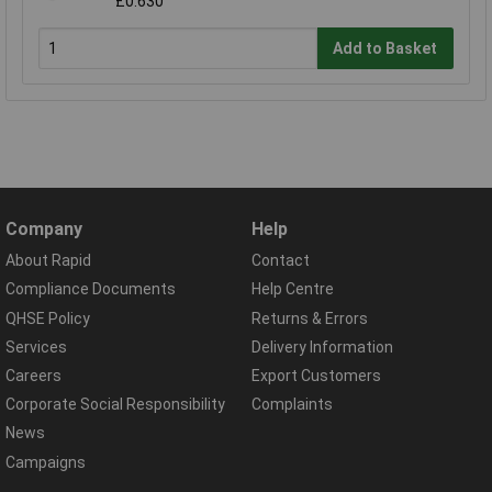
£0.630
Add to Basket
Company
Help
About Rapid
Contact
Compliance Documents
Help Centre
QHSE Policy
Returns & Errors
Services
Delivery Information
Careers
Export Customers
Corporate Social Responsibility
Complaints
News
Campaigns