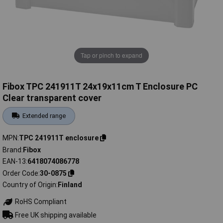
Tap or pinch to expand
Fibox TPC 241911T 24x19x11cm T Enclosure PC
Clear transparent cover
Extended range
MPN
TPC 241911T enclosure
Brand
Fibox
EAN-13
6418074086778
Order Code
30-0875
Country of Origin
Finland
RoHS Compliant
Free UK shipping available