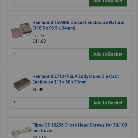
Add to Basket
Hammond 1590BB Diecast Enclosure Natural
(118.5 x 93.5 x 34mm)
£11.98
£11.62
Add to Basket
Hammond 27134PSLA Eddystone Die Cast
Enclosure 111 x 60 x 31mm
£6.49
Add to Basket
Fibox CS 10256 Cross Head Screws for 30/100
mm Cover