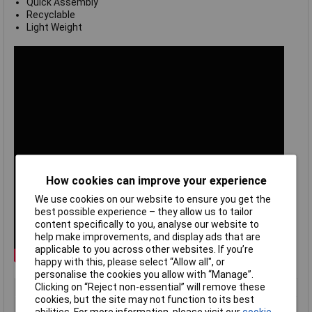
Quick Assembly
Recyclable
Light Weight
How cookies can improve your experience
We use cookies on our website to ensure you get the
best possible experience – they allow us to tailor
content specifically to you, analyse our website to
help make improvements, and display ads that are
applicable to you across other websites. If you’re
happy with this, please select “Allow all", or
personalise the cookies you allow with “Manage”.
Clicking on “Reject non-essential” will remove these
Type
General purpose polycarbonate
cookies, but the site may not function to its best
Material
Polycarbonate (PC)
abilities. For more information, please visit our
cookie