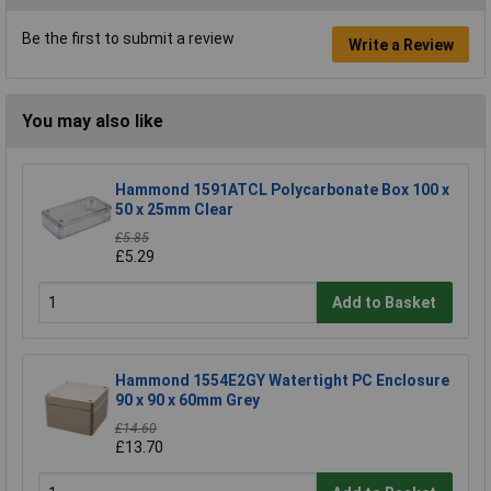
Be the first to submit a review
Write a Review
You may also like
Hammond 1591ATCL Polycarbonate Box 100 x
50 x 25mm Clear
£5.85
£5.29
Add to Basket
Hammond 1554E2GY Watertight PC Enclosure
90 x 90 x 60mm Grey
£14.60
£13.70