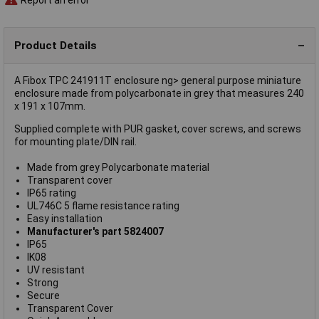
Product Details
A Fibox TPC 241911T enclosure ng> general purpose miniature
enclosure made from polycarbonate in grey that measures 240
x 191 x 107mm.
Supplied complete with PUR gasket, cover screws, and screws
for mounting plate/DIN rail.
Made from grey Polycarbonate material
Transparent cover
IP65 rating
UL746C 5 flame resistance rating
Easy installation
Manufacturer's part 5824007
IP65
IK08
UV resistant
Strong
Secure
Transparent Cover