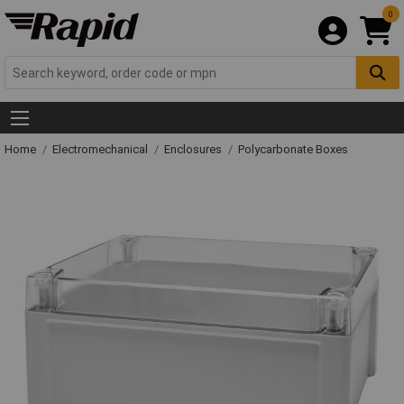
0
Home
Electromechanical
Enclosures
Polycarbonate Boxes