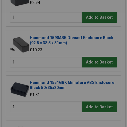
£2.94
Add to Basket
Hammond 1590ABK Diecast Enclosure Black
(92.5 x 38.5 x 31mm)
£10.23
Add to Basket
Hammond 1551GBK Miniature ABS Enclosure
Black 50x35x20mm
£1.81
Add to Basket