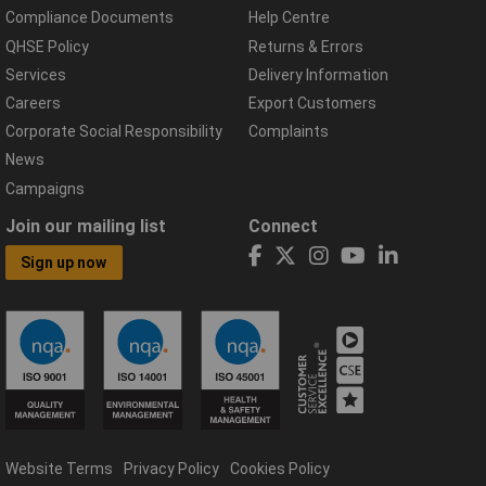
Compliance Documents
Help Centre
QHSE Policy
Returns & Errors
Services
Delivery Information
Careers
Export Customers
Corporate Social Responsibility
Complaints
News
Campaigns
Join our mailing list
Connect
Sign up now
Website Terms
Privacy Policy
Cookies Policy