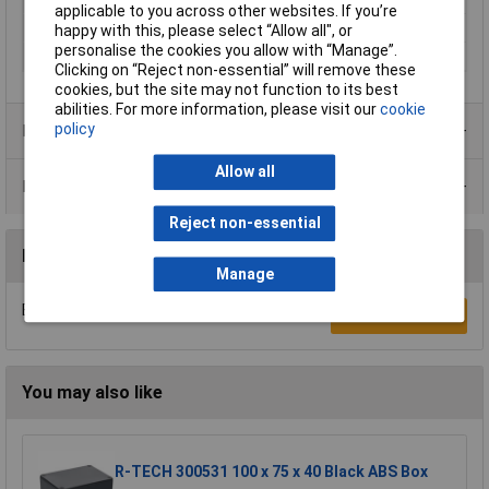
applicable to you across other websites. If you’re
Misc Attribute 2
MIV 150
happy with this, please select “Allow all", or
personalise the cookies you allow with “Manage”.
Width
98mm
Clicking on “Reject non-essential” will remove these
cookies, but the site may not function to its best
abilities. For more information, please visit our
cookie
policy
Product Range
Allow all
Data Sheets
Reject non-essential
Reviews
Manage
Be the first to submit a review
Write a Review
You may also like
R-TECH 300531 100 x 75 x 40 Black ABS Box