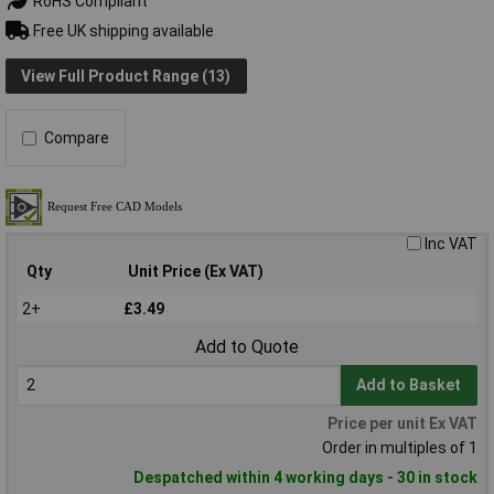
RoHS Compliant
Free UK shipping available
View Full Product Range (13)
Compare
Inc VAT
Qty
Unit Price (Ex VAT)
2+
£3.49
Add to Quote
Add to Basket
Price per unit Ex VAT
Order in multiples of 1
Despatched within 4 working days - 30 in stock