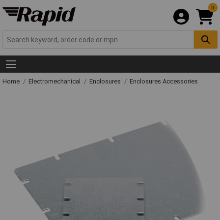
0
Home
Electromechanical
Enclosures
Enclosures Accessories