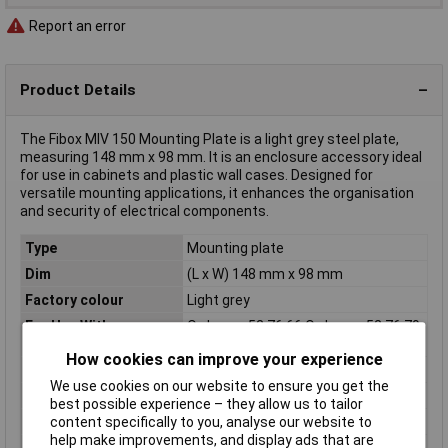
Report an error
Product Details
The Fibox MIV 150 Mounting Plate is a light grey steel plate,
measuring 148 mm x 98 mm. It is an enclosure accessory ideal
for use in cabinets and plastic wall cases. Designed for
versatile mounting applications, it enhances the organisation
and security of electrical components.
Type
Mounting plate
Dim
(L x W) 148 mm x 98 mm
Factory colour
Light grey
For Use With
Order no. 52 76 66 Order no. 52 76 79
Order no. 52 77 44 Order no. 52 77 56
How cookies can improve your experience
Length
148mm
We use cookies on our website to ensure you get the
Material
Steel plate
best possible experience – they allow us to tailor
Material (details)
Steel
content specifically to you, analyse our website to
help make improvements, and display ads that are
Misc Attribute 1
Mounting plate