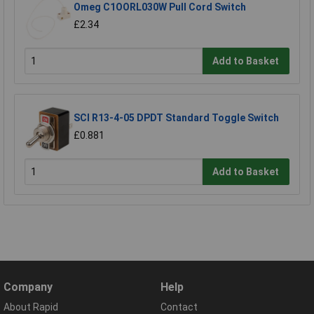
Omeg C1OORL030W Pull Cord Switch
£2.34
Add to Basket
SCI R13-4-05 DPDT Standard Toggle Switch
£0.881
Add to Basket
Company
Help
About Rapid
Contact