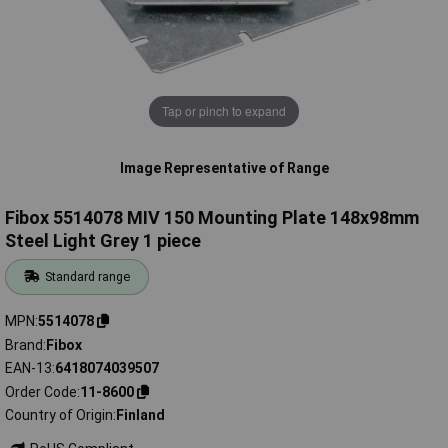
Tap or pinch to expand
Image Representative of Range
Fibox 5514078 MIV 150 Mounting Plate 148x98mm
Steel Light Grey 1 piece
Standard range
MPN
5514078
Brand
Fibox
EAN-13
6418074039507
Order Code
11-8600
Country of Origin
Finland