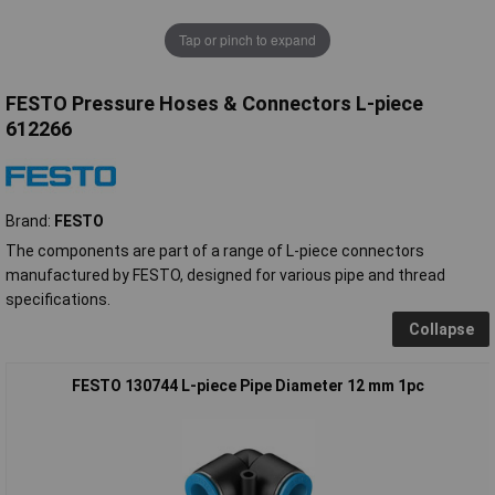
Tap or pinch to expand
FESTO Pressure Hoses & Connectors L-piece
612266
Brand:
FESTO
The components are part of a range of L-piece connectors
manufactured by FESTO, designed for various pipe and thread
specifications.
Collapse
FESTO 130744 L-piece Pipe Diameter 12 mm 1pc