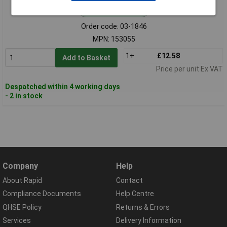
Standard range
Order code: 03-1846
MPN: 153055
1+
£12.58
Add to Basket
Price per unit Ex VAT
Despatched within 4 working days
- 2 in stock
Company
Help
About Rapid
Contact
Compliance Documents
Help Centre
QHSE Policy
Returns & Errors
Services
Delivery Information