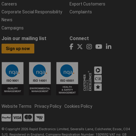
Careers
Export Customers
Corporate Social Responsibility
Complaints
News
Campaigns
Join our mailing list
Connect
Sign up now
Website Terms
Privacy Policy
Cookies Policy
© Copyright 2026 Rapid Electronics Limited, Severalls Lane, Colchester, Essex, CO4
5JS. Registered in England, Company Registration Number: 1509592 VAT no: GB