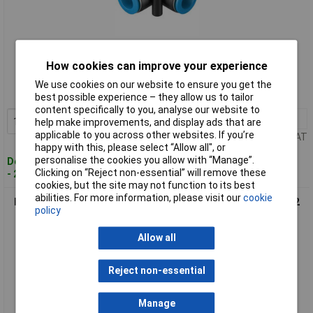
Standard range
How cookies can improve your experience
Order code: 03-1429
We use cookies on our website to ensure you get the
MPN: 130744
best possible experience – they allow us to tailor
content specifically to you, analyse our website to
1+
£4.29
Add to Basket
help make improvements, and display ads that are
applicable to you across other websites. If you’re
Price per unit Ex VAT
happy with this, please select “Allow all", or
personalise the cookies you allow with “Manage”.
Despatched within 4 working days
Clicking on “Reject non-essential” will remove these
- 25 in stock
cookies, but the site may not function to its best
abilities. For more information, please visit our
cookie
FESTO 153055 L-piece Pipe Diameter 16 mm Thread Size R1/2
policy
Allow all
Reject non-essential
Manage