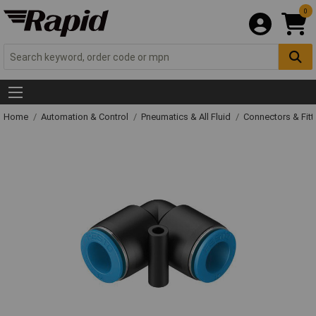
0
Home
Automation & Control
Pneumatics & All Fluid
Connectors & Fitt