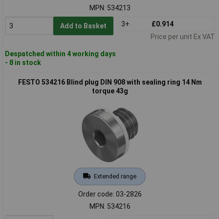
MPN: 534213
3+
£0.914
Add to Basket
Price per unit Ex VAT
Despatched within 4 working days
- 8 in stock
FESTO 534216 Blind plug DIN 908 with sealing ring 14 Nm
torque 43g
Extended range
Order code: 03-2826
MPN: 534216