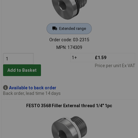
Extended range
Order code: 03-2315
MPN: 174309
1+
£1.59
Price per unit Ex VAT
Add to Basket
Available to back order
Back order, lead time 14 days
FESTO 3568 Filler External thread 1/4" 1pc