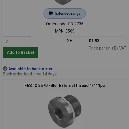
Extended range
Order code: 03-2736
MPN: 3569
2+
£1.92
Price per unit Ex VAT
Add to Basket
Available to back order
Back order, lead time 14 days
FESTO 3570 Filler External thread 1/4" 1pc