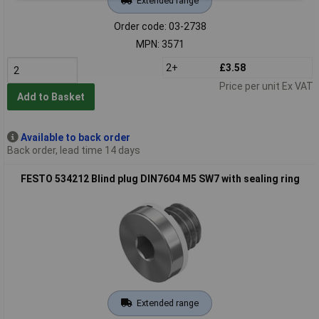
Extended range
Order code: 03-2738
MPN: 3571
2+
£3.58
Price per unit Ex VAT
Add to Basket
Available to back order
Back order, lead time 14 days
FESTO 534212 Blind plug DIN7604 M5 SW7 with sealing ring
Extended range