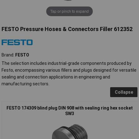
Tap or pinch to expand
FESTO Pressure Hoses & Connectors Filler 612352
Brand:
FESTO
The selection includes industrial-grade components produced by
Festo, encompassing various fillers and plugs designed for versatile
sealing and connection applications in engineering and
manufacturing sectors.
Collapse
FESTO 174309 blind plug DIN 908 with sealing ring hex socket
SW3