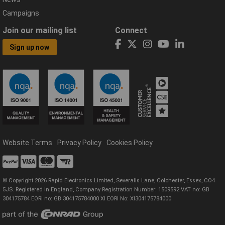
Campaigns
Join our mailing list
Connect
Sign up now
Website Terms
Privacy Policy
Cookies Policy
© Copyright 2026 Rapid Electronics Limited, Severalls Lane, Colchester, Essex, CO4
5JS. Registered in England, Company Registration Number: 1509592 VAT no: GB
304175784 EORI no: GB 304175784000 XI EORI No: XI304175784000