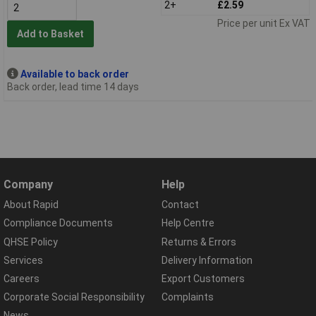
2+
£2.59
Price per unit Ex VAT
Add to Basket
Available to back order
Back order, lead time 14 days
Company
Help
About Rapid
Contact
Compliance Documents
Help Centre
QHSE Policy
Returns & Errors
Services
Delivery Information
Careers
Export Customers
Corporate Social Responsibility
Complaints
News