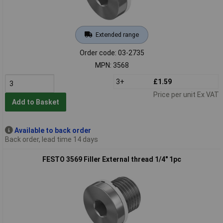
Extended range
Order code: 03-2735
MPN: 3568
3+
£1.59
Price per unit Ex VAT
Add to Basket
Available to back order
Back order, lead time 14 days
FESTO 3569 Filler External thread 1/4" 1pc