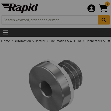
0
Home
Automation & Control
Pneumatics & All Fluid
Connectors & Fitt