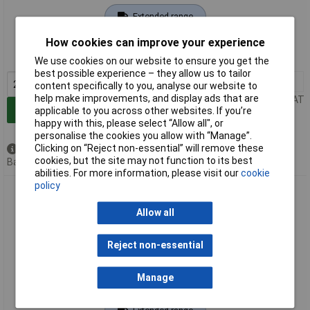
Extended range
Order code: 03-2737
How cookies can improve your experience
MPN: 3570
We use cookies on our website to ensure you get the
best possible experience – they allow us to tailor
2+
£2.72
content specifically to you, analyse our website to
help make improvements, and display ads that are
Price per unit Ex VAT
Add to Basket
applicable to you across other websites. If you’re
happy with this, please select “Allow all", or
personalise the cookies you allow with “Manage”.
Clicking on “Reject non-essential” will remove these
Available to back order
cookies, but the site may not function to its best
Back order, lead time 14 days
abilities. For more information, please visit our
cookie
policy
FESTO 3571 Filler External Thread 1/4" 1pc
Allow all
Reject non-essential
Manage