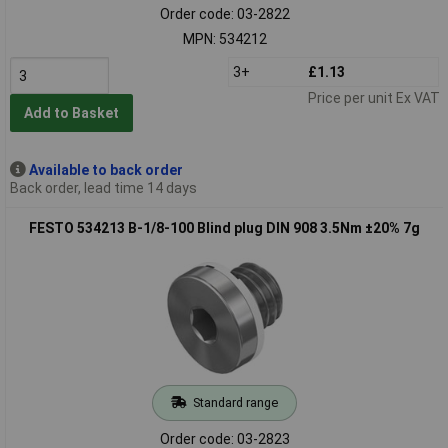
Order code: 03-2822
MPN: 534212
3+
£1.13
Price per unit Ex VAT
Add to Basket
Available to back order
Back order, lead time 14 days
FESTO 534213 B-1/8-100 Blind plug DIN 908 3.5Nm ±20% 7g
Standard range
Order code: 03-2823