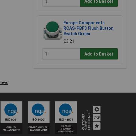
Add to Basket
Europa Components
RCAS-PBF3 Flush Button
Switch Green
£3.21
Add to Basket