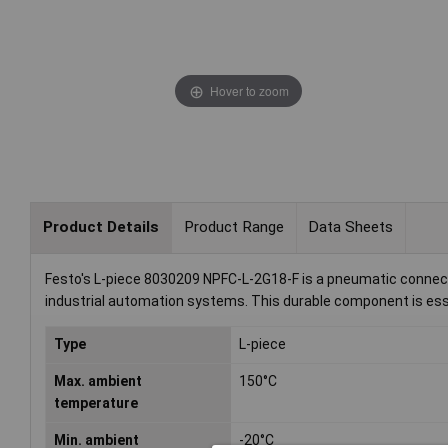
Hover to zoom
Product Details
Product Range
Data Sheets
Festo's L-piece 8030209 NPFC-L-2G18-F is a pneumatic connector 
industrial automation systems. This durable component is essent
Type
L-piece
Max. ambient
150°C
temperature
Min. ambient
-20°C