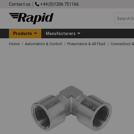
Contact us
+44 (0)1206 751166
Products
Manufacturers
Home
Automation & Control
Pneumatics & All Fluid
Connectors & 