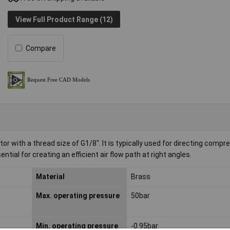
View Full Product Range (12)
Compare
with a thread size of G1/8". It is typically used for directing compre
ial for creating an efficient air flow path at right angles.
Material
Brass
Max. operating pressure
50bar
Min. operating pressure
-0.95bar