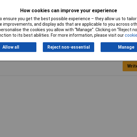
How cookies can improve your experience
 ensure you get the best possible experience – they allow us to tailor 
 improvements, and display ads that are applicable to you across othe
or personalise the cookies you allow with “Manage”. Clicking on “Reject 
ction to its best abilities. For more information, please visit our
cookie
Allow all
Reject non-essential
Manage
Writ