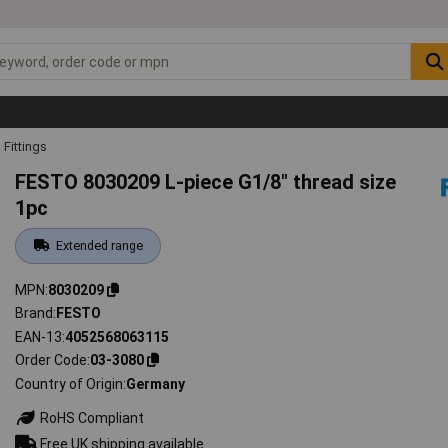
Fittings
FESTO 8030209 L-piece G1/8" thread size
1pc
Extended range
MPN
8030209
Brand
FESTO
EAN-13
4052568063115
Order Code
03-3080
Country of Origin
Germany
RoHS Compliant
Free UK shipping available