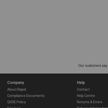
Company
Help
About Rapid
Contact
Compliance Documents
Help Centre
QHSE Policy
Returns & Errors