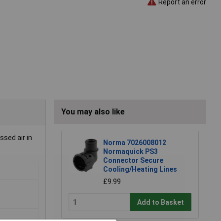
Report an error
You may also like
ssed air in
Norma 7026008012
Normaquick PS3
Connector Secure
Cooling/Heating Lines
£9.99
Add to Basket