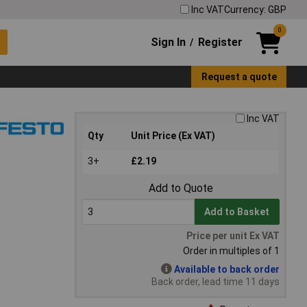
Inc VAT
Currency: GBP
0
Sign In
Register
/
Request a quote
Inc VAT
Qty
Unit Price (Ex VAT)
3+
£2.19
Add to Quote
Add to Basket
Price per unit Ex VAT
Order in multiples of 1
Available to back order
Back order, lead time 11 days