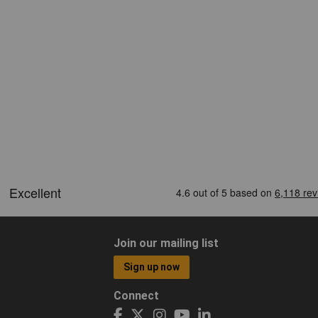
Join our mailing list
Sign up now
Connect