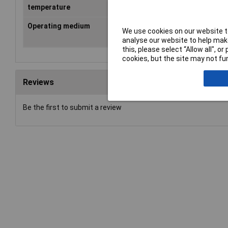
temperature
Operating medium
According to ISO 8573-1:2010
We use cookies on our website to
[compressed air -:-:-]
analyse our website to help make
this, please select “Allow all", 
cookies, but the site may not fun
Reviews
Be the first to submit a review