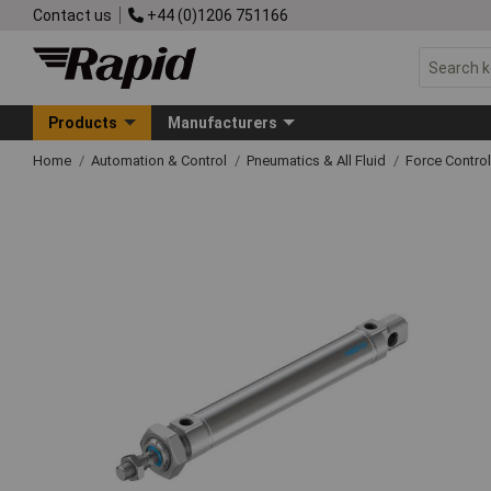
Contact us
+44 (0)1206 751166
Products
Manufacturers
Home
Automation & Control
Pneumatics & All Fluid
Force Control