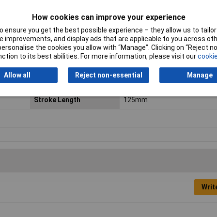
Min. ambient
-20°C
How cookies can improve your experience
temperature
 ensure you get the best possible experience – they allow us to tailor 
Operating medium
According to ISO 8573-1:2010
 improvements, and display ads that are applicable to you across othe
compressed air [7:4:4]
or personalise the cookies you allow with “Manage”. Clicking on “Reject 
ction to its best abilities. For more information, please visit our
cookie
Piston diameter
25mm
Allow all
Reject non-essential
Manage
Piston rod thread
M10 x 1.25
Stroke Length
125mm
Writ