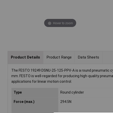
Hover to zoom
Product Details
Product Range
Data Sheets
The FESTO 19249 DSNU-25-125-PPV-A is a round pneumatic cylin
mm. FESTO is well-regarded for producing high-quality pneumati
applications for linear motion control.
Type
Round cylinder
Force (max.)
294.5N