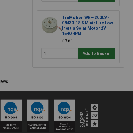
TruMotion WRF-300CA-
08430-18.5 Miniature Low
Inertia Solar Motor 2V
1540 RPM
£3.63
Add to Basket