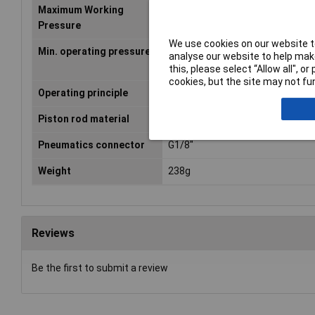
Maximum Working
10bar
Pressure
We use cookies on our website to
Min. operating pressure
1bar
analyse our website to help make
this, please select “Allow all", 
cookies, but the site may not fun
Operating principle
Double-acting
Piston rod material
Steel
Pneumatics connector
G1/8"
Weight
238g
Reviews
Be the first to submit a review