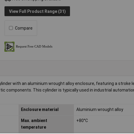
View Full Product Range (31)
Compare
der with an aluminium wrought alloy enclosure, featuring a stroke l
c components. This cylinder is typically used in industrial automatio
Enclosure material
Aluminium wrought alloy
Max. ambient
+80°C
temperature