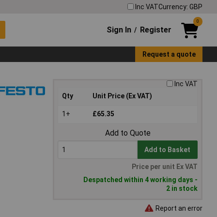
Inc VAT
Currency: GBP
0
Sign In
Register
/
Request a quote
Inc VAT
Qty
Unit Price (Ex VAT)
1+
£65.35
Add to Quote
Add to Basket
Price per unit Ex VAT
Despatched within 4 working days -
2 in stock
Report an error