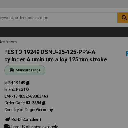
led Valves
FESTO 19249 DSNU-25-125-PPV-A
cylinder Aluminium alloy 125mm stroke
Standard range
MPN
19249
Brand
FESTO
EAN-13
4052568003463
Order Code
03-2584
Country of Origin
Germany
RoHS Compliant
Free UK shipping available