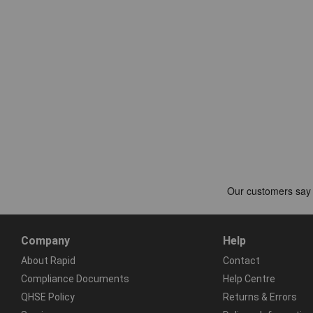
Company
Help
About Rapid
Contact
Compliance Documents
Help Centre
QHSE Policy
Returns & Errors