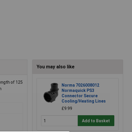
You may also like
ength of 125
Norma 7026008012
n
Normaquick PS3
Connector Secure
Cooling/Heating Lines
£9.99
Add to Basket