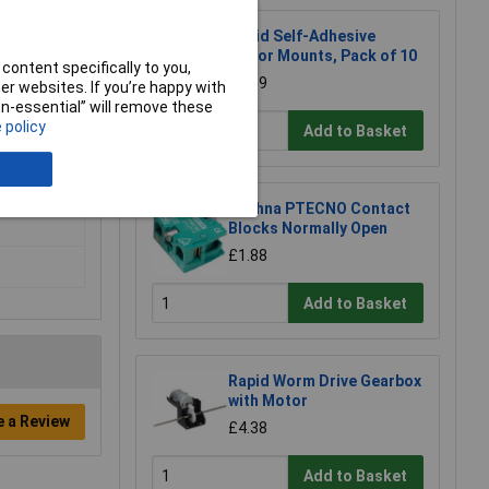
Rapid Self-Adhesive
Motor Mounts, Pack of 10
content specifically to you,
£2.89
r websites. If you’re happy with
non-essential” will remove these
 policy
Add to Basket
Techna PTECNO Contact
Blocks Normally Open
£1.88
Add to Basket
Rapid Worm Drive Gearbox
with Motor
e a Review
£4.38
Add to Basket