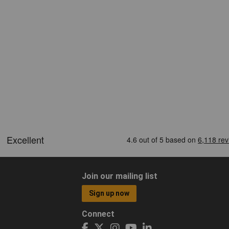
Join our mailing list
Sign up now
Connect