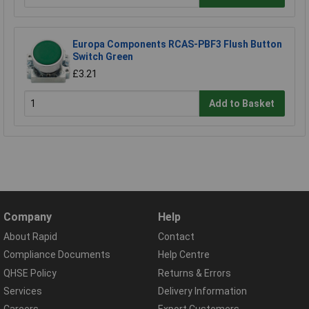
Europa Components RCAS-PBF3 Flush Button
Switch Green
£3.21
Add to Basket
Company
Help
About Rapid
Contact
Compliance Documents
Help Centre
QHSE Policy
Returns & Errors
Services
Delivery Information
Careers
Export Customers