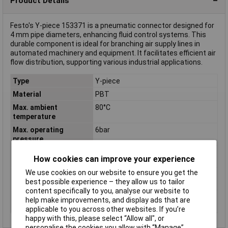
Product Details
Festo's Y-piece 153371 is a pneumatic connector designed for
4 mm pipe diameters, enhancing fluid control systems. This
durable component is ideal for branching air supply lines in
automated machinery and equipment. It facilitates efficient air
flow distribution, supporting various industrial applications.
Type
Y-piece
Material
PBT
Max. ambient
80°C
temperature
Max. operating
6bar
pressure
Min. ambient
-10°C
How cookies can improve your experience
temperature
We use cookies on our website to ensure you get the
Min. operating
-0.95bar
best possible experience – they allow us to tailor
pressure
content specifically to you, analyse our website to
Operating medium
Compressed air according to ISO
help make improvements, and display ads that are
8573-1:2010 [7:-:-]
applicable to you across other websites. If you’re
happy with this, please select “Allow all", or
personalise the cookies you allow with “Manage”.