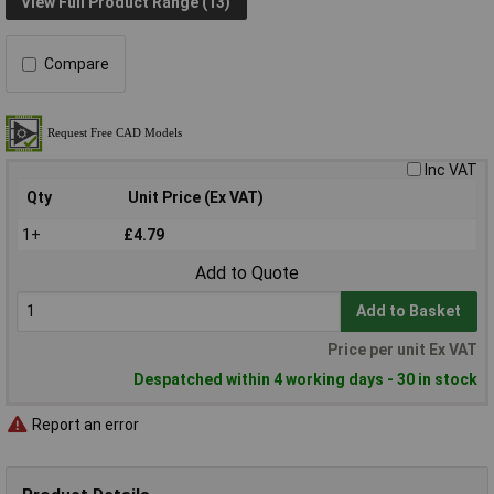
View Full Product Range (13)
Compare
Inc VAT
Qty
Unit Price (Ex VAT)
1+
£4.79
Add to Quote
Add to Basket
Price per unit Ex VAT
Despatched within 4 working days - 30 in stock
Report an error