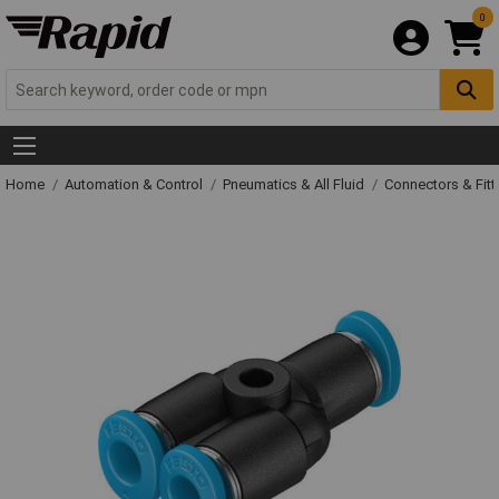
0
Home
Automation & Control
Pneumatics & All Fluid
Connectors & Fitt