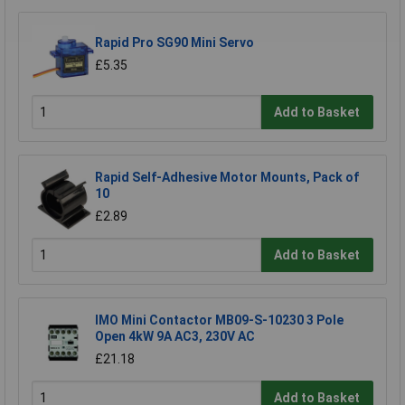
Rapid Pro SG90 Mini Servo
£5.35
Add to Basket
Rapid Self-Adhesive Motor Mounts, Pack of
10
£2.89
Add to Basket
IMO Mini Contactor MB09-S-10230 3 Pole
Open 4kW 9A AC3, 230V AC
£21.18
Add to Basket