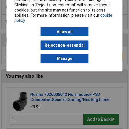
Clicking on “Reject non-essential” will remove these
Product Range
cookies, but the site may not function to its best
abilities. For more information, please visit our
cookie
policy
Data Sheets
Allow all
Reviews
Reject non-essential
Be the first to submit a review
Write a Review
Manage
You may also like
Norma 7026008012 Normaquick PS3
Connector Secure Cooling/Heating Lines
£9.99
Add to Basket