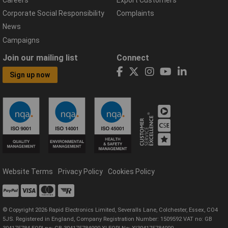
Corporate Social Responsibility
Complaints
News
Campaigns
Join our mailing list
Connect
Sign up now
Website Terms
Privacy Policy
Cookies Policy
© Copyright 2026 Rapid Electronics Limited, Severalls Lane, Colchester, Essex, CO4
5JS. Registered in England, Company Registration Number: 1509592 VAT no: GB