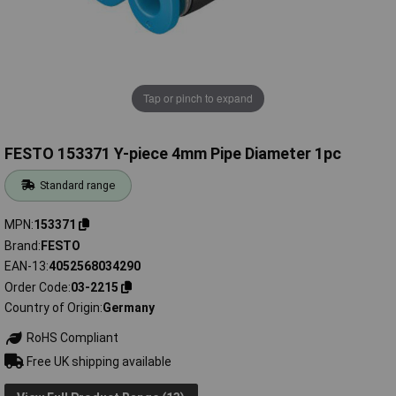
Tap or pinch to expand
FESTO 153371 Y-piece 4mm Pipe Diameter 1pc
Standard range
MPN
153371
Brand
FESTO
EAN-13
4052568034290
Order Code
03-2215
Country of Origin
Germany
RoHS Compliant
Free UK shipping available