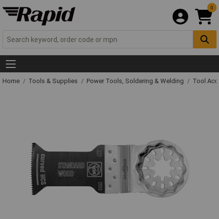
0
Home
Tools & Supplies
Power Tools, Soldering & Welding
Tool Acc