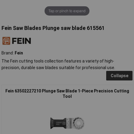
Tap or pinch to expand
Fein Saw Blades Plunge saw blade 615561
Brand:
Fein
The Fein cutting tools collection features a variety of high-
precision, durable saw blades suitable for professional use.
Collapse
Fein 63502227210 Plunge Saw Blade 1-Piece Precision Cutting
Tool