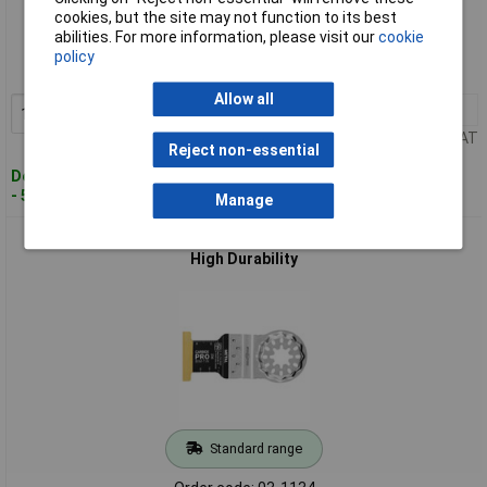
Standard range
cookies, but the site may not function to its best
abilities. For more information, please visit our
cookie
Order code: 03-1131
policy
MPN: 63502232230
Allow all
1+
£73.95
Add to Basket
Price per unit Ex VAT
Reject non-essential
Despatched within 4 working days
- 5 in stock
Manage
Fein 63502236210 E-CUT PRO Carbide Saw Blade 32mm 1pc
High Durability
Standard range