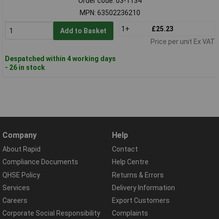
Order code: 03-1134
MPN: 63502236210
1+
£25.23
Add to Basket
Price per unit Ex VAT
Despatched within 4 working days
- 26 in stock
Company
Help
About Rapid
Contact
Compliance Documents
Help Centre
QHSE Policy
Returns & Errors
Services
Delivery Information
Careers
Export Customers
Corporate Social Responsibility
Complaints