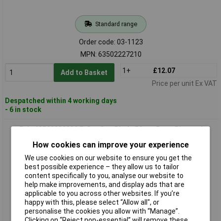
Standard range
Order code: 03-1123
MPN: 63502227210
1+
£12.07
Add to Basket
Price per unit Ex VAT
Despatched within 4 working days
- 6 in stock
Fein 63502232230 E-Cut Saw Blade 50mm 5 pcs Bi-metal
Precise Durable
How cookies can improve your experience
We use cookies on our website to ensure you get the
best possible experience – they allow us to tailor
content specifically to you, analyse our website to
help make improvements, and display ads that are
applicable to you across other websites. If you’re
happy with this, please select “Allow all", or
personalise the cookies you allow with “Manage”.
Clicking on “Reject non-essential” will remove these