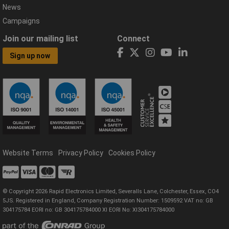
News
Campaigns
Join our mailing list
Connect
Sign up now
Website Terms
Privacy Policy
Cookies Policy
© Copyright 2026 Rapid Electronics Limited, Severalls Lane, Colchester, Essex, CO4
5JS. Registered in England, Company Registration Number: 1509592 VAT no: GB
304175784 EORI no: GB 304175784000 XI EORI No: XI304175784000