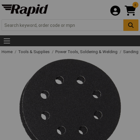
0
Home
Tools & Supplies
Power Tools, Soldering & Welding
Sanding 