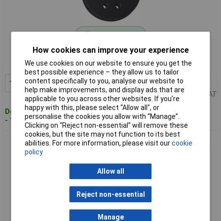
Standard range
How cookies can improve your experience
Order code: 11-8480
We use cookies on our website to ensure you get the
MPN: 63717227010
best possible experience – they allow us to tailor
content specifically to you, analyse our website to
1+
£16.00
Add to Basket
help make improvements, and display ads that are
Price per unit Ex VAT
applicable to you across other websites. If you’re
happy with this, please select “Allow all", or
Despatched within 4 working days
personalise the cookies you allow with “Manage”.
- 14 in stock
Clicking on “Reject non-essential” will remove these
cookies, but the site may not function to its best
Fein 63717233020 Router Sandpaper Set Punched Dia115mm
abilities. For more information, please visit our
cookie
Grit 40/60/80
policy
Allow all
Reject non-essential
Manage