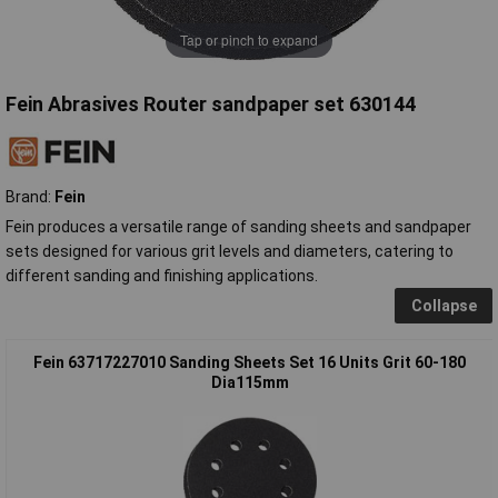
Tap or pinch to expand
Fein Abrasives Router sandpaper set 630144
Brand:
Fein
Fein produces a versatile range of sanding sheets and sandpaper
sets designed for various grit levels and diameters, catering to
different sanding and finishing applications.
Collapse
Fein 63717227010 Sanding Sheets Set 16 Units Grit 60-180
Dia115mm