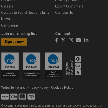
Careers
Export Customers
Corporate Social Responsibility
Complaints
News
Campaigns
Join our mailing list
Connect
Sign up now
Website Terms
Privacy Policy
Cookies Policy
© Copyright 2026 Rapid Electronics Limited, Severalls Lane, Colchester, Essex, CO4