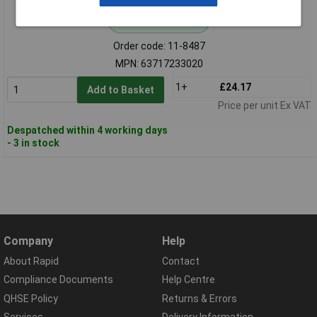
Standard range
Order code: 11-8487
MPN: 63717233020
1+
£24.17
Add to Basket
Price per unit Ex VAT
Despatched within 4 working days
- 3 in stock
Company
Help
About Rapid
Contact
Compliance Documents
Help Centre
QHSE Policy
Returns & Errors
Services
Delivery Information