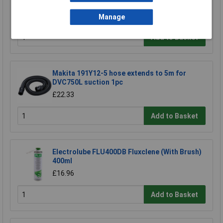
£23.00
Manage
Add to Basket
Makita 191Y12-5 hose extends to 5m for
DVC750L suction 1pc
£22.33
Add to Basket
Electrolube FLU400DB Fluxclene (With Brush)
400ml
£16.96
Add to Basket