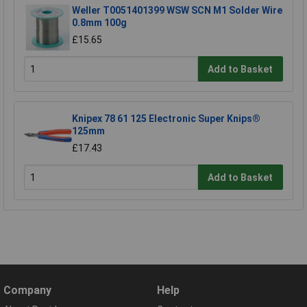
Weller T0051401399 WSW SCN M1 Solder Wire
0.8mm 100g
£15.65
Add to Basket
Knipex 78 61 125 Electronic Super Knips®
125mm
£17.43
Add to Basket
Company
Help