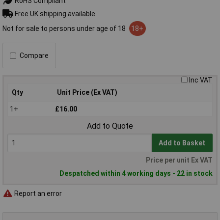
RoHS Compliant
Free UK shipping available
Not for sale to persons under age of 18
18+
Compare
Inc VAT
Qty
Unit Price (Ex VAT)
1+
£16.00
Add to Quote
Add to Basket
Price per unit Ex VAT
Despatched within 4 working days - 22 in stock
Report an error