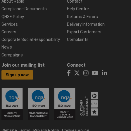
About Rapid
Contact
Compliance Documents
Help Centre
QHSE Policy
Returns & Errors
Services
Delivery Information
Careers
Export Customers
Corporate Social Responsibility
Complaints
News
Campaigns
Join our mailing list
Connect
Sign up now
Website Terms
Privacy Policy
Cookies Policy