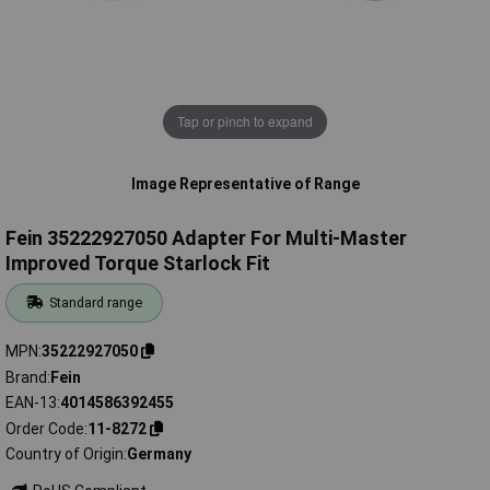
Tap or pinch to expand
Image Representative of Range
Fein 35222927050 Adapter For Multi-Master
Improved Torque Starlock Fit
Standard range
MPN
35222927050
Brand
Fein
EAN-13
4014586392455
Order Code
11-8272
Country of Origin
Germany