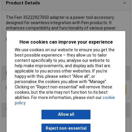
Product Details
The Fein 35222927050 adapter is a power tool accessory
designed for seamless integration with Fein products. It
enhances compatibility and functionality of various power
tools for optimal performance. This adapter is typically used in
precision tasks and demanding projects.
How cookies can improve your experience
Type
Adapter
We use cookies on our website to ensure you get the
best possible experience – they allow us to tailor
content specifically to you, analyse our website to
help make improvements, and display ads that are
applicable to you across other websites. If you’re
Reviews
happy with this, please select “Allow all", or
personalise the cookies you allow with “Manage”.
Clicking on “Reject non-essential” will remove these
Be the first to submit a review
Write a Review
cookies, but the site may not function to its best
abilities. For more information, please visit our
cookie
policy
You may also like
Allow all
Reject non-essential
Sealey SM35/B04 Blade 93 x 0.032 x 3/4" 4 Skip