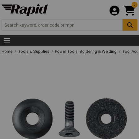
0
Home
Tools & Supplies
Power Tools, Soldering & Welding
Tool Acc