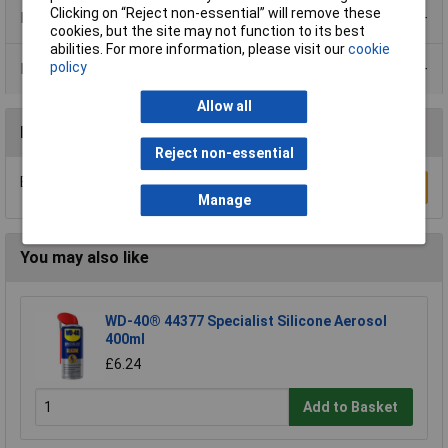
Clicking on “Reject non-essential” will remove these
Product Range
cookies, but the site may not function to its best
abilities. For more information, please visit our
cookie
policy
Data Sheets
Allow all
Reviews
Reject non-essential
Be the first to submit a review
Write a Review
Manage
You may also like
WD-40® 44377 Specialist Silicone Aerosol
400ml
£6.24
Add to Basket