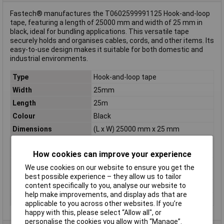
Fastech® manufactures the T0602599991125 Hook-and-loop
tape, featuring a length of 25000 mm and width of 25 mm in
black, ideal for bundling applications. This versatile tape
securely holds and organises cables, cords, and other items. Its
easy-to-use design makes it suitable for both domestic and
industrial environments.
Type
Hook-and-loop tape
Width
25mm
Length
25m
Colour
Black
Dimensions
(L x W) 25000 mm x 25 mm
Hook-and-loop
for bundling
feature
How cookies can improve your experience
Hook-and-loop
Hook and loop pad
We use cookies on our website to ensure you get the
technology
best possible experience – they allow us to tailor
content specifically to you, analyse our website to
Maximum Temperature
+80°C
help make improvements, and display ads that are
Min. temperature
-20°C
applicable to you across other websites. If you’re
happy with this, please select “Allow all", or
personalise the cookies you allow with “Manage”.