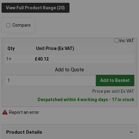
View Full Product Range (20)
Compare
Inc VAT
Qty
Unit Price (Ex VAT)
1+
£40.12
Add to Quote
Add to Basket
Price per unit Ex VAT
Despatched within 4 working days - 17 in stock
Report an error
Product Details