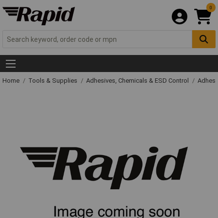
0
Home
Tools & Supplies
Adhesives, Chemicals & ESD Control
Adhesi