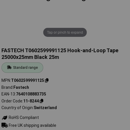
Tap or pinch to expand
FASTECH T0602599991125 Hook-and-Loop Tape
25000x25mm Black 25m
Standard range
MPN
T0602599991125
Brand
Fastech
EAN-13
7640108883735
Order Code
11-8244
Country of Origin
Switzerland
RoHS Compliant
Free UK shipping available