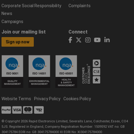
Corporate Social Responsibility
Complaints
News
Campaigns
Join our mailing list
Connect
Sign up now
Website Terms
Privacy Policy
Cookies Policy
© Copyright 2026 Rapid Electronics Limited, Severalls Lane, Colchester, Essex, CO4
5JS. Registered in England, Company Registration Number: 1509592 VAT no: GB
304175784 EORI no: GB 304175784000 XI EORI No: XI304175784000