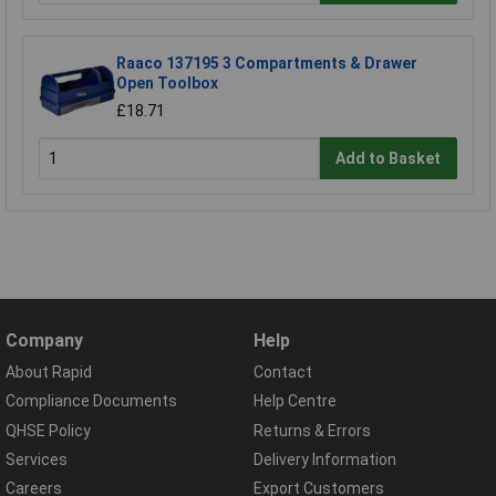
Raaco 137195 3 Compartments & Drawer
Open Toolbox
£18.71
Add to Basket
Company
Help
About Rapid
Contact
Compliance Documents
Help Centre
QHSE Policy
Returns & Errors
Services
Delivery Information
Careers
Export Customers