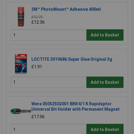
3M™ PhotoMount™ Adhesive 400ml
£12.79
£12.36
Add to Basket
LOCTITE 3019686 Super Glue Original 3g
£1.91
Add to Basket
Wera 05052502001 889/4/1 K Rapidaptor
Universal Bit Holder with Permanent Magnet
£17.06
Add to Basket