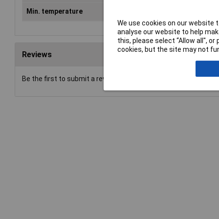
Min. temperature
-20°C
We use cookies on our website to
analyse our website to help make
this, please select “Allow all", 
cookies, but the site may not fun
Reviews
Be the first to submit a review