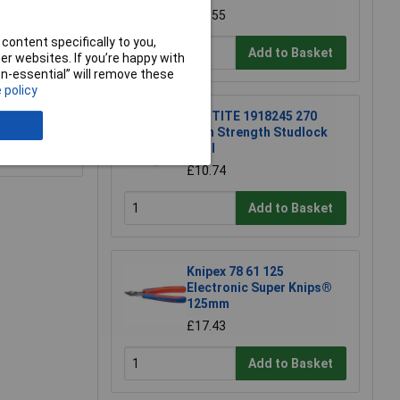
£21.55
content specifically to you,
Add to Basket
r websites. If you’re happy with
non-essential” will remove these
 policy
LOCTITE 1918245 270
High Strength Studlock
10ml
e a Review
£10.74
Add to Basket
Knipex 78 61 125
Electronic Super Knips®
125mm
£17.43
Add to Basket