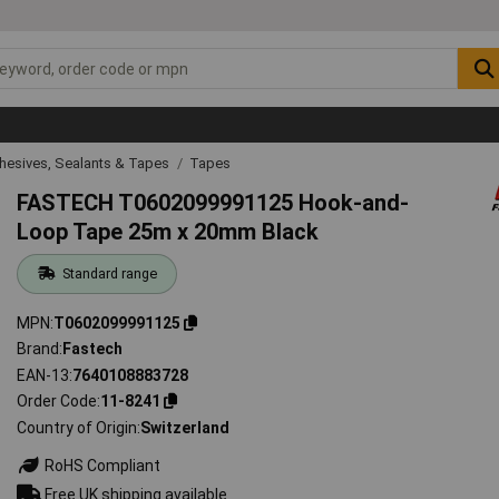
hesives, Sealants & Tapes
Tapes
FASTECH T0602099991125 Hook-and-
Loop Tape 25m x 20mm Black
Standard range
MPN
T0602099991125
Brand
Fastech
EAN-13
7640108883728
Order Code
11-8241
Country of Origin
Switzerland
RoHS Compliant
Free UK shipping available