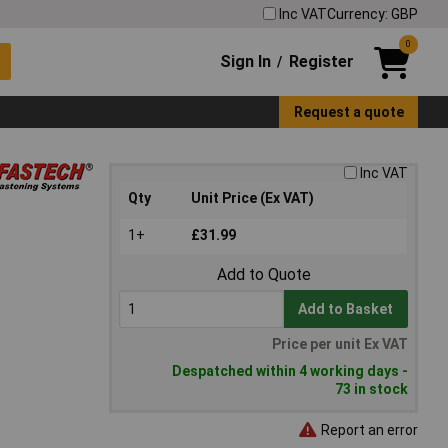
Inc VAT
Currency: GBP
0
Sign In
Register
/
Request a quote
Inc VAT
Qty
Unit Price (Ex VAT)
1+
£31.99
Add to Quote
Add to Basket
Price per unit Ex VAT
Despatched within 4 working days -
73 in stock
Report an error