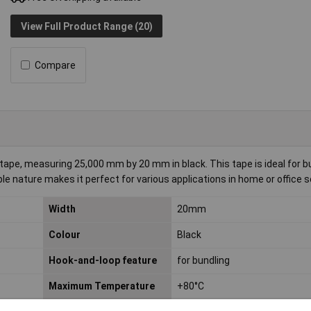
View Full Product Range (20)
Compare
, measuring 25,000 mm by 20 mm in black. This tape is ideal for b
ble nature makes it perfect for various applications in home or office s
Width
20mm
Colour
Black
Hook-and-loop feature
for bundling
Maximum Temperature
+80°C