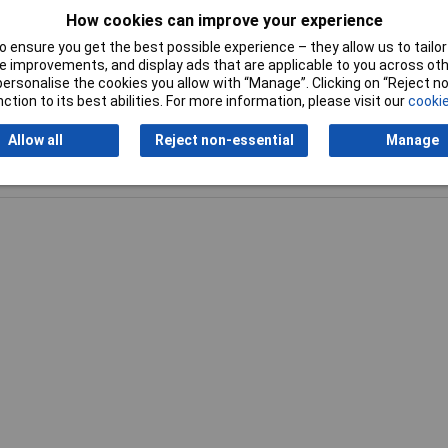
How cookies can improve your experience
 ensure you get the best possible experience – they allow us to tailor 
 improvements, and display ads that are applicable to you across othe
or personalise the cookies you allow with “Manage”. Clicking on “Reject 
ction to its best abilities. For more information, please visit our
cookie
Allow all
Reject non-essential
Manage
Writ