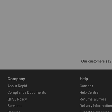
Company
Help
About Rapid
Contact
Compliance Documents
Help Centre
QHSE Policy
Returns & Errors
Services
Delivery Information