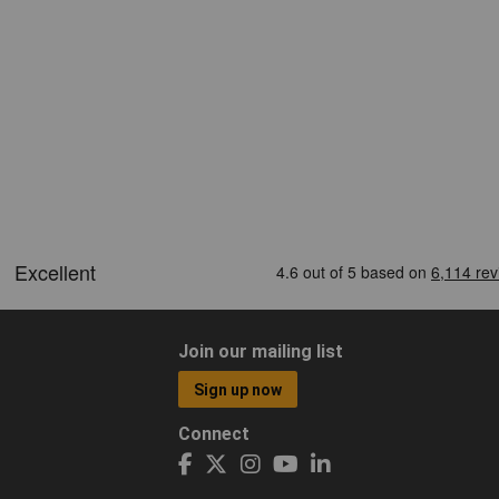
Join our mailing list
Sign up now
Connect