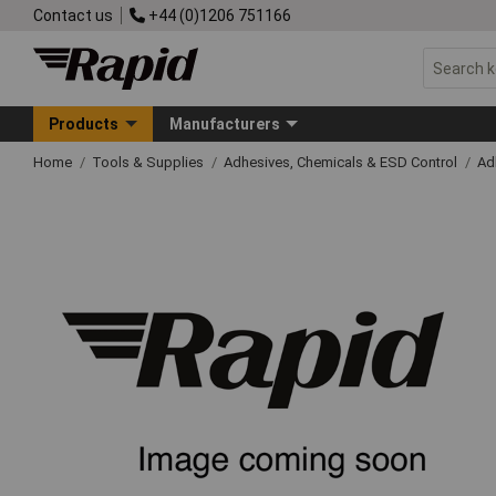
Contact us
+44 (0)1206 751166
Products
Manufacturers
Home
Tools & Supplies
Adhesives, Chemicals & ESD Control
Ad