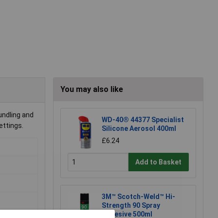
You may also like
undling and
WD-40® 44377 Specialist
ettings.
Silicone Aerosol 400ml
£6.24
Add to Basket
3M™ Scotch-Weld™ Hi-
Strength 90 Spray
Adhesive 500ml