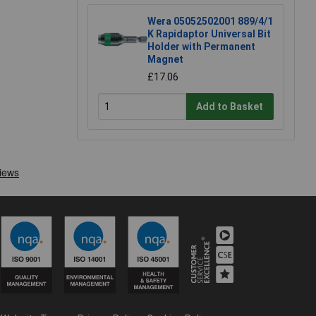
Wera 05052502001 889/4/1
K Rapidaptor Universal Bit
Holder with Permanent
Magnet
£17.06
Add to Basket