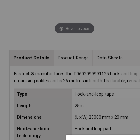
Hover to zoom
Product Details
Product Range
Data Sheets
Fastech® manufactures the T0602099991125 hook-and-loop tape
organising cables and is 25 metres in length. Its durable, reusa
Type
Hook-and-loop tape
Length
25m
Dimensions
(L x W) 25000 mm x 20 mm
Hook-and-loop
Hook and loop pad
technology