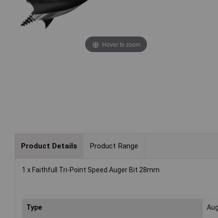
Hover to zoom
Product Details
Product Range
1 x Faithfull Tri-Point Speed Auger Bit 28mm
Type
Aug