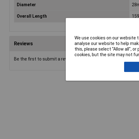
Diameter
28
Overall Length
15
We use cookies on our website to
Reviews
analyse our website to help make
this, please select “Allow all", 
cookies, but the site may not fun
Be the first to submit a review