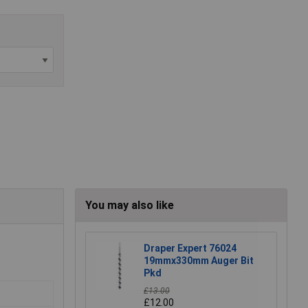
You may also like
Draper Expert 76024
19mmx330mm Auger Bit
Pkd
£13.00
£12.00