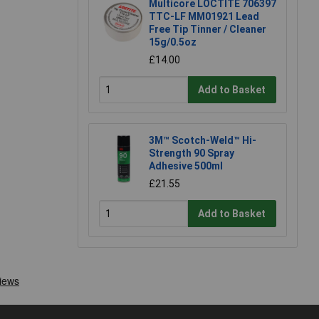
Multicore LOCTITE 706397
TTC-LF MM01921 Lead
Free Tip Tinner / Cleaner
15g/0.5oz
£14.00
Add to Basket
3M™ Scotch-Weld™ Hi-
Strength 90 Spray
Adhesive 500ml
£21.55
Add to Basket