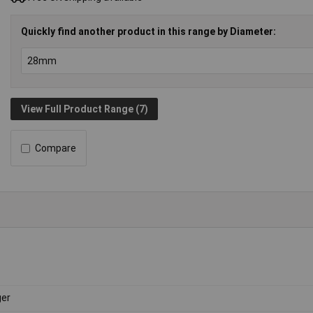
Quickly find another product in this range by Diameter:
View Full Product Range (7)
Compare
er