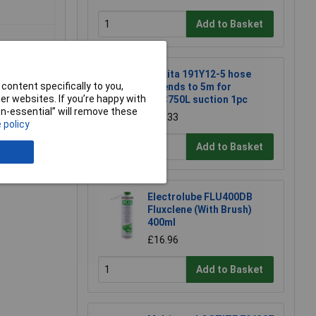
Add to Basket
Makita 191Y12-5 hose
content specifically to you,
extends to 5m for
r websites. If you’re happy with
DVC750L suction 1pc
non-essential” will remove these
£22.33
 policy
e a Review
Add to Basket
Electrolube FLU400DB
Fluxclene (With Brush)
400ml
£16.96
Add to Basket