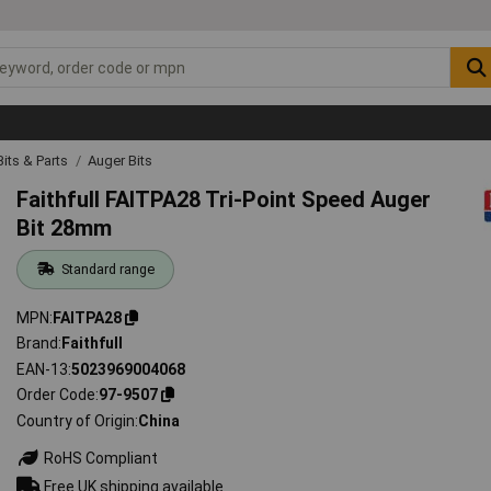
 Bits & Parts
Auger Bits
Faithfull FAITPA28 Tri-Point Speed Auger
Bit 28mm
Standard range
MPN
FAITPA28
Brand
Faithfull
EAN-13
5023969004068
Order Code
97-9507
Country of Origin
China
RoHS Compliant
Free UK shipping available