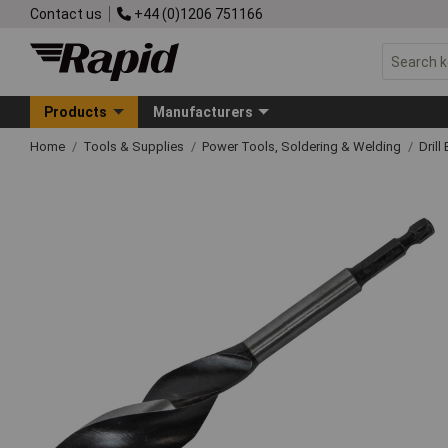
Contact us
+44 (0)1206 751166
Products
Manufacturers
Home
Tools & Supplies
Power Tools, Soldering & Welding
Drill