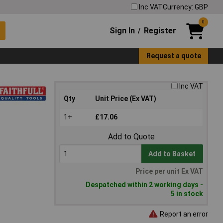
Inc VAT
Currency: GBP
0
Sign In
Register
/
Request a quote
Inc VAT
Qty
Unit Price (Ex VAT)
1+
£17.06
Add to Quote
Add to Basket
Price per unit Ex VAT
Despatched within 2 working days -
5 in stock
Report an error