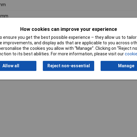
mm
9mm
How cookies can improve your experience
 ensure you get the best possible experience – they allow us to tailor 
 improvements, and display ads that are applicable to you across othe
or personalise the cookies you allow with “Manage”. Clicking on “Reject 
ction to its best abilities. For more information, please visit our
cookie
Writ
Allow all
Reject non-essential
Manage