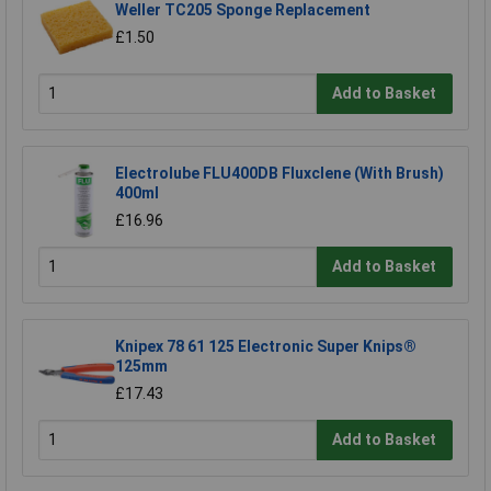
Weller TC205 Sponge Replacement
£1.50
Add to Basket
Electrolube FLU400DB Fluxclene (With Brush)
400ml
£16.96
Add to Basket
Knipex 78 61 125 Electronic Super Knips®
125mm
£17.43
Add to Basket