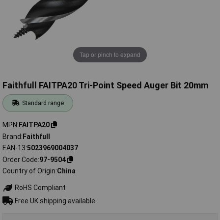
Tap or pinch to expand
Faithfull FAITPA20 Tri-Point Speed Auger Bit 20mm
Standard range
MPN
FAITPA20
Brand
Faithfull
EAN-13
5023969004037
Order Code
97-9504
Country of Origin
China
RoHS Compliant
Free UK shipping available