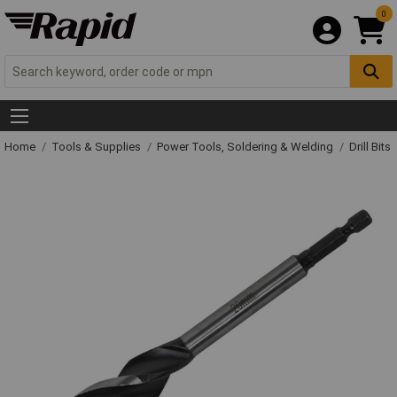
0
Home
Tools & Supplies
Power Tools, Soldering & Welding
Drill Bits