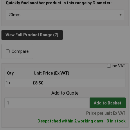
Quickly find another product in this range by Diameter:
View Full Product Range (7)
Compare
Inc VAT
Qty
Unit Price (Ex VAT)
1+
£8.50
Add to Quote
Add to Basket
Price per unit Ex VAT
Despatched within 2 working days - 3 in stock