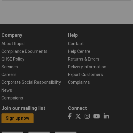
Company
Help
About Rapid
Contact
Compliance Documents
Help Centre
QHSE Policy
Returns & Errors
Services
Delivery Information
Careers
Export Customers
Corporate Social Responsibility
Complaints
News
Campaigns
Join our mailing list
Connect
Sign up now