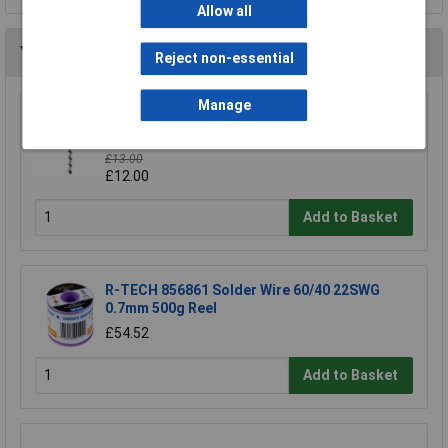
Allow all
You may also like
Reject non-essential
Manage
Draper Expert 76024 19mmx330mm Auger Bit
Pkd
£13.00
£12.00
Add to Basket
R-TECH 856861 Solder Wire 60/40 22SWG
0.7mm 500g Reel
£54.52
Add to Basket