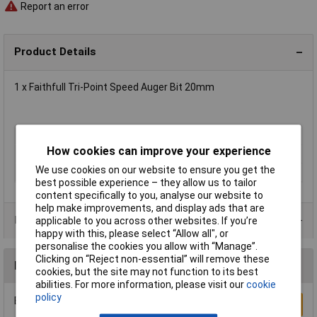
Report an error
Product Details
1 x Faithfull Tri-Point Speed Auger Bit 20mm
Type
Auger
How cookies can improve your experience
Diameter
20mm
We use cookies on our website to ensure you get the
Overall Length
159mm
best possible experience – they allow us to tailor
content specifically to you, analyse our website to
help make improvements, and display ads that are
Product Range
applicable to you across other websites. If you’re
happy with this, please select “Allow all", or
personalise the cookies you allow with “Manage”.
Clicking on “Reject non-essential” will remove these
Reviews
cookies, but the site may not function to its best
abilities. For more information, please visit our
cookie
policy
Be the first to submit a review
Write a Review