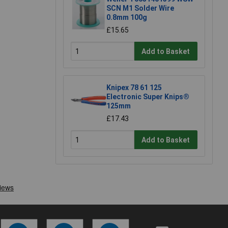
SCN M1 Solder Wire
0.8mm 100g
£15.65
Add to Basket
Knipex 78 61 125
Electronic Super Knips®
125mm
£17.43
Add to Basket