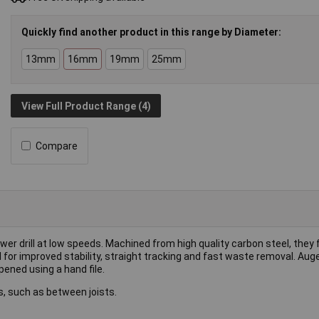
Quickly find another product in this range by Diameter:
13mm
16mm
19mm
25mm
View Full Product Range (4)
Compare
wer drill at low speeds. Machined from high quality carbon steel, they 
al for improved stability, straight tracking and fast waste removal. Au
ened using a hand file.
s, such as between joists.