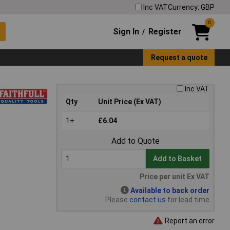
Inc VAT
Currency: GBP
0
Sign In
Register
/
Request a quote
Inc VAT
Qty
Unit Price (Ex VAT)
1+
£6.04
Add to Quote
Add to Basket
Price per unit Ex VAT
Available to back order
Please
contact us
for lead time
Report an error