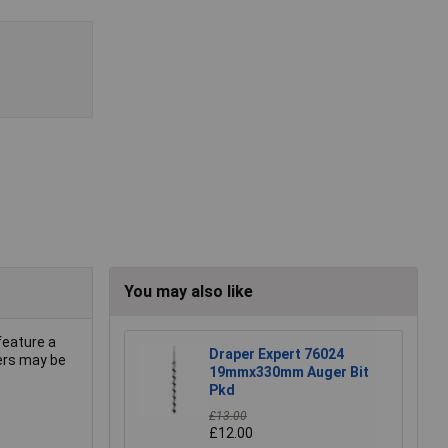
You may also like
feature a
Draper Expert 76024
gers may be
19mmx330mm Auger Bit
Pkd
£13.00
£12.00