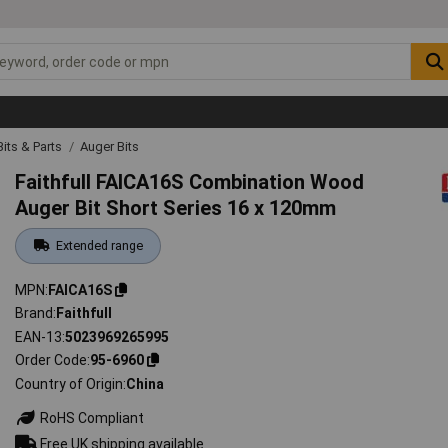
 Bits & Parts
Auger Bits
Faithfull FAICA16S Combination Wood
Auger Bit Short Series 16 x 120mm
Extended range
MPN
FAICA16S
Brand
Faithfull
EAN-13
5023969265995
Order Code
95-6960
Country of Origin
China
RoHS Compliant
Free UK shipping available