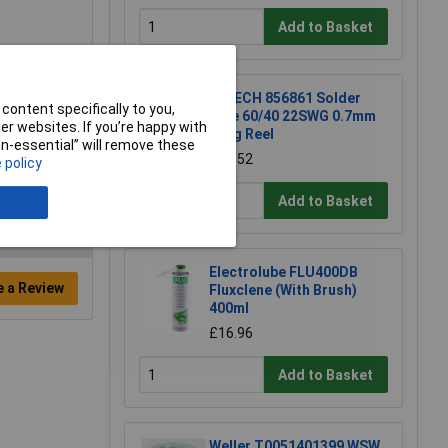
Add to Basket
R-TECH 856861 Solder
content specifically to you,
Wire 60/40 22SWG 0.7mm
r websites. If you’re happy with
500g Reel
non-essential” will remove these
£54.52
 policy
Add to Basket
Electrolube FLU400DB
e a Review
Fluxclene (With Brush)
400ml
£16.96
Add to Basket
Weller T0051401399 WSW