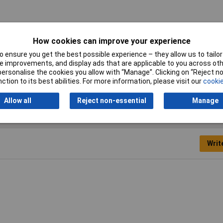
er
How cookies can improve your experience
mm
 ensure you get the best possible experience – they allow us to tailor 
 improvements, and display ads that are applicable to you across othe
0mm
or personalise the cookies you allow with “Manage”. Clicking on “Reject 
ction to its best abilities. For more information, please visit our
cookie
Allow all
Reject non-essential
Manage
Writ