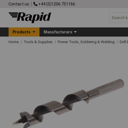
Contact us
+44 (0)1206 751166
Products
Manufacturers
Home
Tools & Supplies
Power Tools, Soldering & Welding
Drill