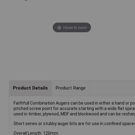
Hover to zoom
Product Details
Product Range
Faithfull Combination Augers can be used in either a hand or po
pitched screw point for accurate starting with a wide flat spir
used in timber, plywood, MDF and blockwood and can be resharp
Short series or stubby auger bits are for use in confined space
Overall Length: 120mm.