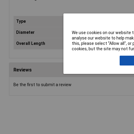
Type
Aug
Diameter
16
We use cookies on our website to
analyse our website to help make
Overall Length
12
this, please select “Allow all", 
cookies, but the site may not fun
Reviews
Be the first to submit a review