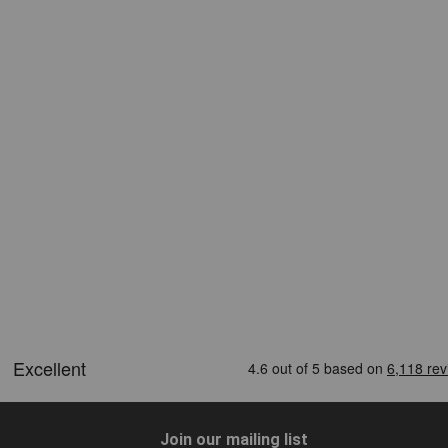
Join our mailing list