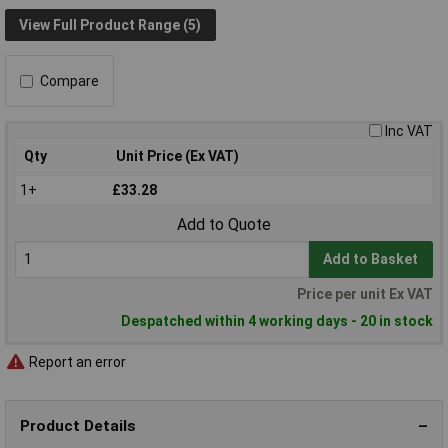
View Full Product Range (5)
Compare
Inc VAT
Qty
Unit Price (Ex VAT)
1+
£33.28
Add to Quote
Add to Basket
Price per unit Ex VAT
Despatched within 4 working days - 20 in stock
Report an error
Product Details