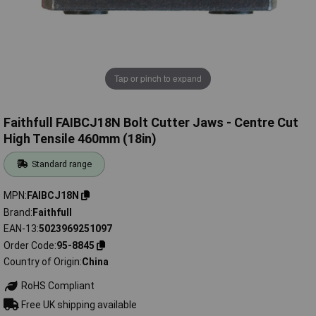
Tap or pinch to expand
Faithfull FAIBCJ18N Bolt Cutter Jaws - Centre Cut
High Tensile 460mm (18in)
Standard range
MPN
FAIBCJ18N
Brand
Faithfull
EAN-13
5023969251097
Order Code
95-8845
Country of Origin
China
RoHS Compliant
Free UK shipping available