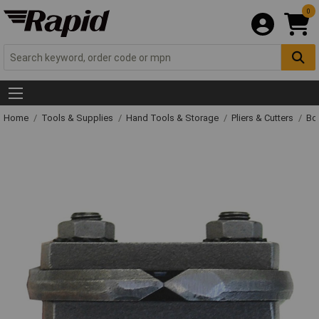
0
Home
Tools & Supplies
Hand Tools & Storage
Pliers & Cutters
Bol