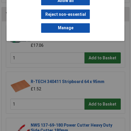
Allow all
You may also like
Reject non-essential
Manage
Wera 05052502001 889/4/1 K Rapidaptor
Universal Bit Holder with Permanent Magnet
£17.06
Add to Basket
R-TECH 340411 Stripboard 64 x 95mm
£1.52
Add to Basket
NWS 137-69-180 Power Cutter Heavy Duty
Side Cutter 180mm