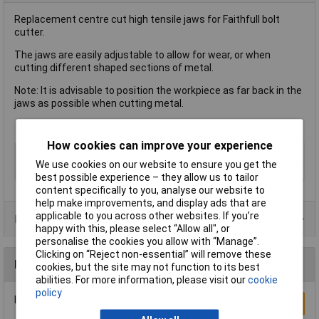
Replacement centre cut high tensile jaws for Faithfull bolt
cutter.
The jaws are easily adjustable to allow for wear, or when
cutting different shaped sections of metal.
Note: It is advisable to position the workpiece as far back in the
jaws as possible when cutting metal.
How cookies can improve your experience
Type
Bolt Cutter Jaws
We use cookies on our website to ensure you get the
For Length
460mm (18in)
best possible experience – they allow us to tailor
content specifically to you, analyse our website to
help make improvements, and display ads that are
applicable to you across other websites. If you’re
Product Range
happy with this, please select “Allow all", or
personalise the cookies you allow with “Manage”.
Clicking on “Reject non-essential” will remove these
Reviews
cookies, but the site may not function to its best
abilities. For more information, please visit our
cookie
policy
Be the first to submit a review
Write a Review