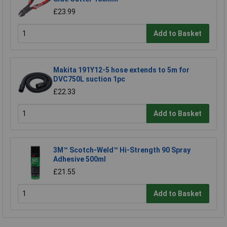
£23.99
Add to Basket
Makita 191Y12-5 hose extends to 5m for
DVC750L suction 1pc
£22.33
Add to Basket
3M™ Scotch-Weld™ Hi-Strength 90 Spray
Adhesive 500ml
£21.55
Add to Basket