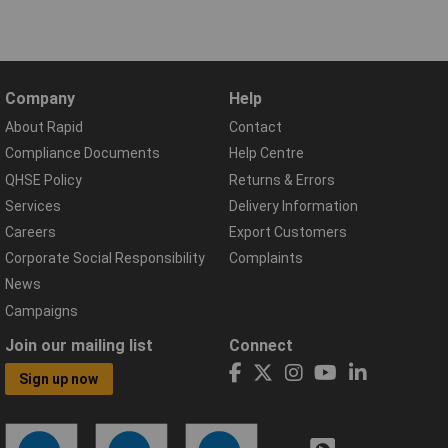
Company
Help
About Rapid
Contact
Compliance Documents
Help Centre
QHSE Policy
Returns & Errors
Services
Delivery Information
Careers
Export Customers
Corporate Social Responsibility
Complaints
News
Campaigns
Join our mailing list
Connect
Sign up now