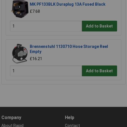
MK PF133BLK Duraplug 13A Fused Black
£7.68
Add to Basket
Brennenstuhl 1130710 Hose Storage Reel
Empty
£16.21
Add to Basket
Company
Help
About Rapid
Contact