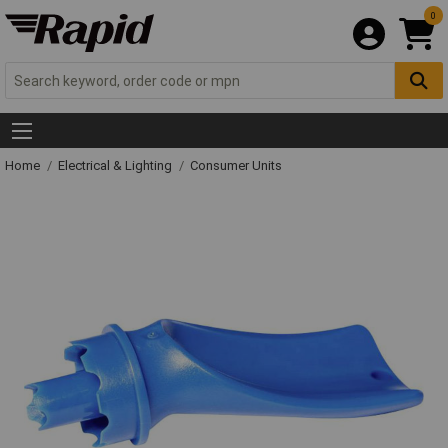
0
Home
Electrical & Lighting
Consumer Units