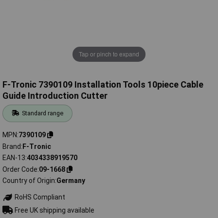
Tap or pinch to expand
F-Tronic 7390109 Installation Tools 10piece Cable
Guide Introduction Cutter
Standard range
MPN
7390109
Brand
F-Tronic
EAN-13
4034338919570
Order Code
09-1668
Country of Origin
Germany
RoHS Compliant
Free UK shipping available