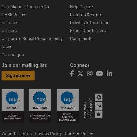
Compliance Documents
Help Centre
QHSE Policy
Returns & Errors
Services
Delivery Information
Careers
Export Customers
Corporate Social Responsibility
Complaints
News
Campaigns
Join our mailing list
Connect
Sign up now
Website Terms
Privacy Policy
Cookies Policy