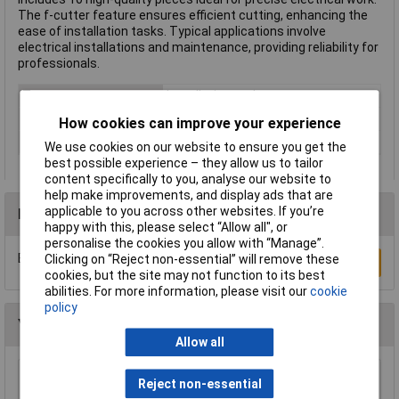
The f-cutter feature ensures efficient cutting, enhancing the
ease of installation tasks. Typical applications involve
electrical installations and maintenance, providing reliability for
professionals.
Type
Installation tools
Number of Ways
Not Applicable
How cookies can improve your experience
Colour
Blue
We use cookies on our website to ensure you get the
best possible experience – they allow us to tailor
content specifically to you, analyse our website to
help make improvements, and display ads that are
applicable to you across other websites. If you’re
Reviews
happy with this, please select “Allow all", or
personalise the cookies you allow with “Manage”.
Be the first to submit a review
Clicking on “Reject non-essential” will remove these
Write a Review
cookies, but the site may not function to its best
abilities. For more information, please visit our
cookie
policy
You may also like
Allow all
Reject non-essential
KL 12V 24W SBC (B15D) Lamp