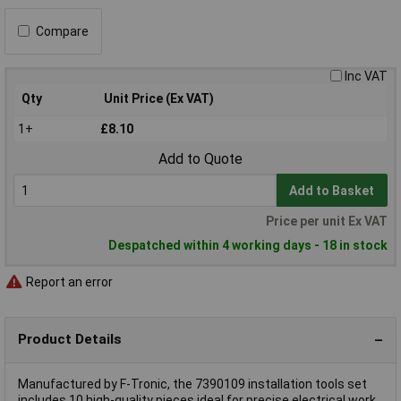
Compare
Inc VAT
Qty
Unit Price (Ex VAT)
1+
£8.10
Add to Quote
Add to Basket
Price per unit Ex VAT
Despatched within 4 working days - 18 in stock
Report an error
Product Details
Manufactured by F-Tronic, the 7390109 installation tools set
includes 10 high-quality pieces ideal for precise electrical work.