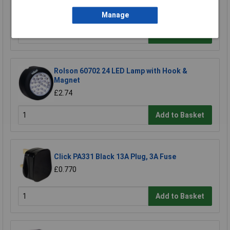
£1.49
Manage
Add to Basket
Rolson 60702 24 LED Lamp with Hook &
Magnet
£2.74
Add to Basket
Click PA331 Black 13A Plug, 3A Fuse
£0.770
Add to Basket