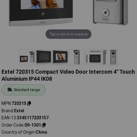
Tap or pinch to expand
Extel 720315 Compact Video Door Intercom 4" Touch
Aluminium IP44 IK08
Standard range
MPN
720315
Brand
Extel
EAN-13
3345117203157
Order Code
09-1301
Country of Origin
China