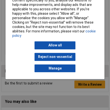
content specifically to you, analyse our website to
(outdoor)
help make improvements, and display ads that are
applicable to you across other websites. If you’re
Resolution
320 x 240 p
happy with this, please select “Allow all", or
Screen size diagonal
11cm
personalise the cookies you allow with “Manage”.
(cm)
Clicking on “Reject non-essential” will remove these
cookies, but the site may not function to its best
Screen size diagonal
4in
abilities. For more information, please visit our
cookie
(inches)
policy
Tunes
6
Units
1
Allow all
Vertical viewing angle
48°
Reject non-essential
Manage
Reviews
Be the first to submit a review
Write a Review
You may also like