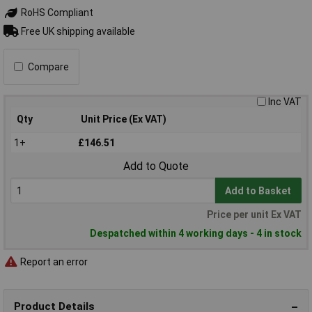
RoHS Compliant
Free UK shipping available
Compare
Inc VAT
Qty
Unit Price (Ex VAT)
1+
£146.51
Add to Quote
Add to Basket
Price per unit Ex VAT
Despatched within 4 working days - 4 in stock
Report an error
Product Details