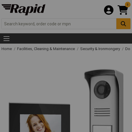
0
Home
Facilities, Cleaning & Maintenance
Security & Ironmongery
Doo