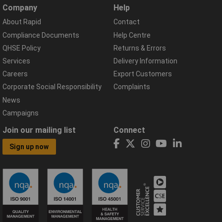
Company
Help
About Rapid
Contact
Compliance Documents
Help Centre
QHSE Policy
Returns & Errors
Services
Delivery Information
Careers
Export Customers
Corporate Social Responsibility
Complaints
News
Campaigns
Join our mailing list
Connect
Sign up now