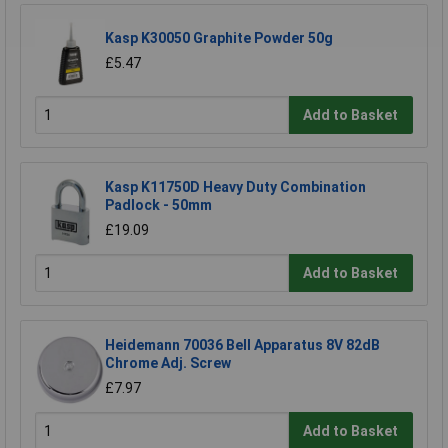
Kasp K30050 Graphite Powder 50g
£5.47
Add to Basket
Kasp K11750D Heavy Duty Combination
Padlock - 50mm
£19.09
Add to Basket
Heidemann 70036 Bell Apparatus 8V 82dB
Chrome Adj. Screw
£7.97
Add to Basket