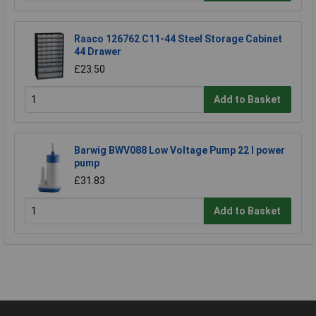
Raaco 126762 C11-44 Steel Storage Cabinet
44 Drawer
£23.50
Add to Basket
Barwig BWV088 Low Voltage Pump 22 l power
pump
£31.83
Add to Basket