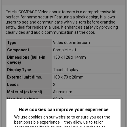
Extel's COMPACT Video door intercom is a comprehensive kit
perfect for home security. Featuring a sleek design, it allows
users to see and communicate with visitors before granting
entry. Ideal for residential use, it enhances safety by providing
clear video and audio communication at the door.
Type
Video door intercom
Component
Complete kit
Dimensions (built-in
130 x 128 x 14mm
device)
Display Type
Touch display
External unit dims.
180 x 70 x 28mm
Leads
2
Material (external)
Aluminium
Max. bell volume
85 dB
Max. viewing angle hor.
90°
How cookies can improve your experience
Mounting type
Wall
We use cookies on our website to ensure you get the
(interior)
best possible experience – they allow us to tailor
Mounting type
Surface-mount