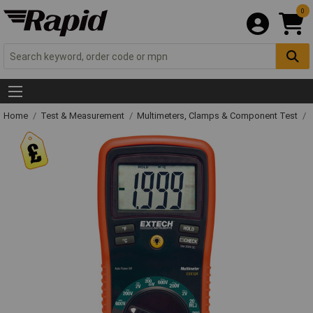
0
Home
Test & Measurement
Multimeters, Clamps & Component Test