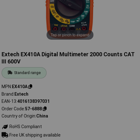
Tap or pinch to expand
Extech EX410A Digital Multimeter 2000 Counts CAT
III 600V
Standard range
MPN
EX410A
Brand
Extech
EAN-13
4016138397031
Order Code
57-6888
Country of Origin
China
RoHS Compliant
Free UK shipping available