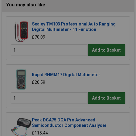
You may also like
Sealey TM103 Professional Auto Ranging
Digital Multimeter - 11 Function
£70.09
Add to Basket
Rapid RHMM17 Digital Multimeter
£20.59
Add to Basket
Peak DCA75 DCA Pro Advanced
Semiconductor Component Analyser
£115.44