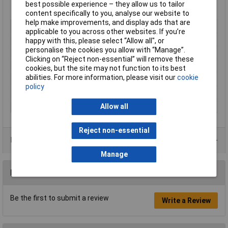
best possible experience – they allow us to tailor
Extech type EX410A
content specifically to you, analyse our website to
help make improvements, and display ads that are
Type
Handheld multimeter
applicable to you across other websites. If you’re
AC Voltage Max
600V
happy with this, please select “Allow all", or
personalise the cookies you allow with “Manage”.
DC Voltage Max
600V
Clicking on “Reject non-essential” will remove these
Display Counts
2000
cookies, but the site may not function to its best
abilities. For more information, please visit our
cookie
Manual
range selection
policy
Maximum Resistance
20MΩ
Number of Digits
3.5
Allow all
Reject non-essential
Data Sheets
Manage
Reviews
Be the first to submit a review
Write a Review