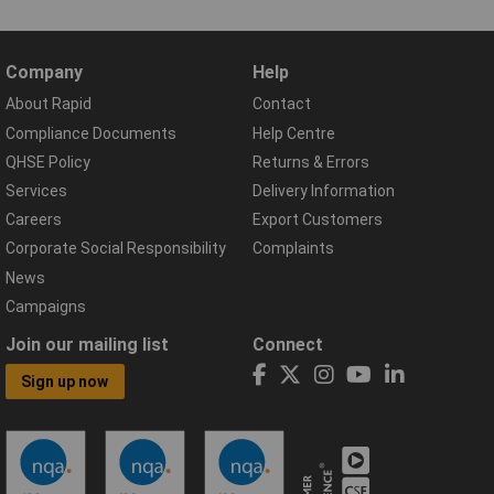
Company
Help
About Rapid
Contact
Compliance Documents
Help Centre
QHSE Policy
Returns & Errors
Services
Delivery Information
Careers
Export Customers
Corporate Social Responsibility
Complaints
News
Campaigns
Join our mailing list
Connect
Sign up now