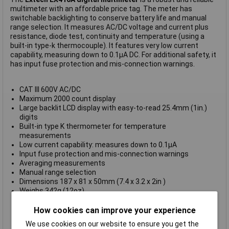
multimeter with an affordable price tag. The meter has
switchable backlighting to conserve battery life and manual
range selection. It measures AC/DC voltage and current plus
resistance, diode test, continuity and temperature (using a
built-in type-k thermocouple). It features very low current
capability, measuring down to 0.1μA DC. For additional safety, it
has input fuse protection and mis-connection warnings.
CAT III 600V AC/DC
Maximum 2000 count display
Large backlit LCD display with easy-to-read 25.4mm (1in.)
digits
Built-in type K thermometer for temperature
measurements
Low current capability: measures down to 0.1μA
Input fuse protection and mis-connection warnings
Averaging measurements
Manual range selection
Dimensions 187 x 81 x 50mm (7.4 x 3.2 x 2in )
Weighs 342g (12oz)
Supplied complete with CAT III test leads, multi-position tilt
stand, hook & loop strap for hanging, protective holster with
How cookies can improve your experience
test lead holder, bead wire temperature probe and 9V
We use cookies on our website to ensure you get the
battery