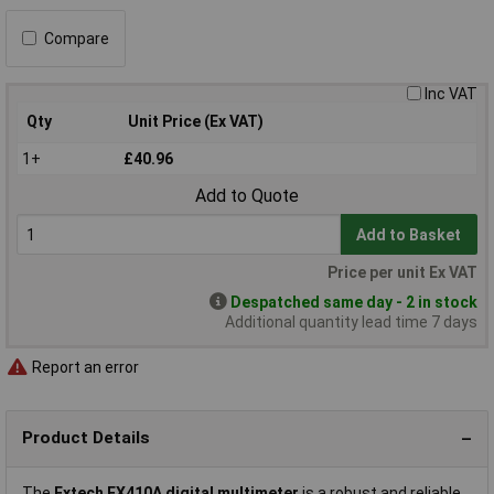
Compare
Inc VAT
Qty
Unit Price (Ex VAT)
1+
£40.96
Add to Quote
Add to Basket
Price per unit Ex VAT
Despatched same day - 2 in stock
Additional quantity lead time 7 days
Report an error
Product Details
The
Extech EX410A digital multimeter
is a robust and reliable