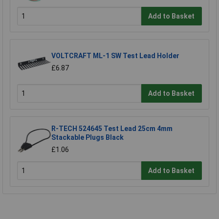
Add to Basket
VOLTCRAFT ML-1 SW Test Lead Holder
£6.87
Add to Basket
R-TECH 524645 Test Lead 25cm 4mm
Stackable Plugs Black
£1.06
Add to Basket