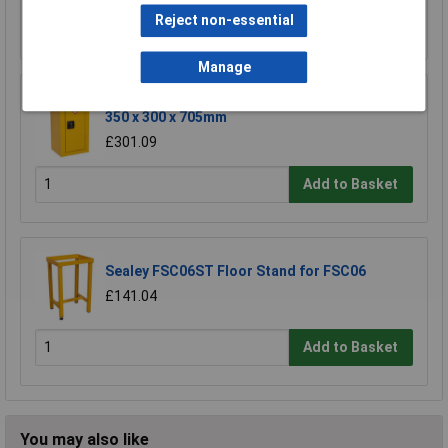
Reject non-essential
Add to Basket
Manage
Sealey FSC06 Hazardous Substance Cabinet
350 x 300 x 705mm
£301.09
Add to Basket
Sealey FSC06ST Floor Stand for FSC06
£141.04
Add to Basket
You may also like