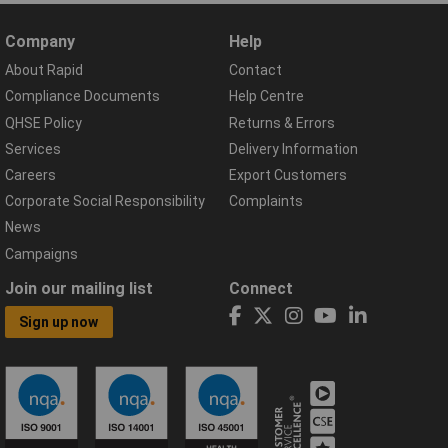
Company
Help
About Rapid
Contact
Compliance Documents
Help Centre
QHSE Policy
Returns & Errors
Services
Delivery Information
Careers
Export Customers
Corporate Social Responsibility
Complaints
News
Campaigns
Join our mailing list
Connect
Sign up now