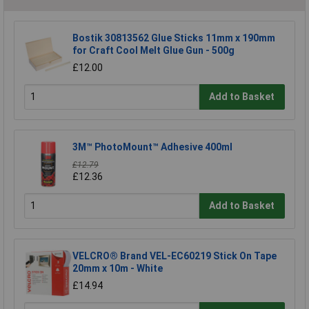
Bostik 30813562 Glue Sticks 11mm x 190mm
for Craft Cool Melt Glue Gun - 500g
£12.00
Add to Basket
3M™ PhotoMount™ Adhesive 400ml
£12.79
£12.36
Add to Basket
VELCRO® Brand VEL-EC60219 Stick On Tape
20mm x 10m - White
£14.94