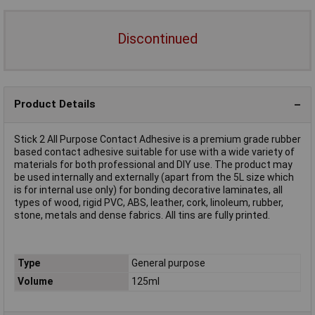
Discontinued
Product Details
Stick 2 All Purpose Contact Adhesive is a premium grade rubber
based contact adhesive suitable for use with a wide variety of
materials for both professional and DIY use. The product may
be used internally and externally (apart from the 5L size which
is for internal use only) for bonding decorative laminates, all
types of wood, rigid PVC, ABS, leather, cork, linoleum, rubber,
stone, metals and dense fabrics. All tins are fully printed.
Type
General purpose
Volume
125ml