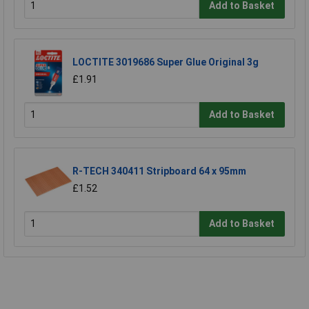
Add to Basket
LOCTITE 3019686 Super Glue Original 3g
£1.91
Add to Basket
R-TECH 340411 Stripboard 64 x 95mm
£1.52
Add to Basket