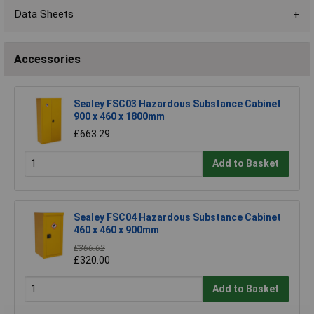
Data Sheets
Accessories
Sealey FSC03 Hazardous Substance Cabinet
900 x 460 x 1800mm
£663.29
Add to Basket
Sealey FSC04 Hazardous Substance Cabinet
460 x 460 x 900mm
£366.62
£320.00
Add to Basket