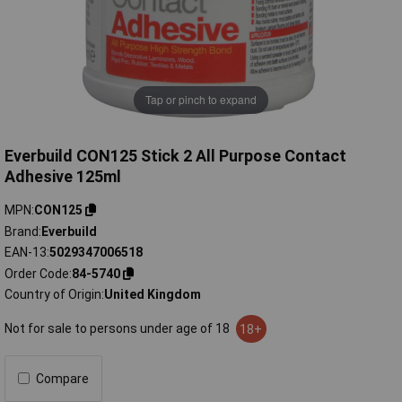
Tap or pinch to expand
Everbuild CON125 Stick 2 All Purpose Contact
Adhesive 125ml
MPN
CON125
Brand
Everbuild
EAN-13
5029347006518
Order Code
84-5740
Country of Origin
United Kingdom
Not for sale to persons under age of 18
18+
Compare