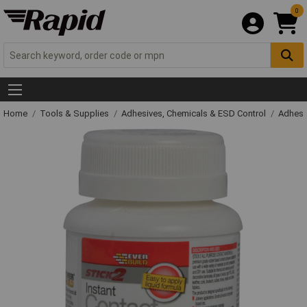
0
Home
Tools & Supplies
Adhesives, Chemicals & ESD Control
Adhesi