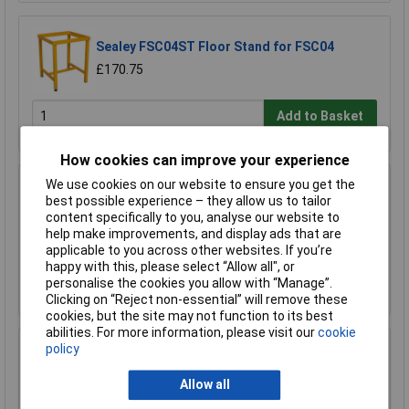
Sealey FSC04ST Floor Stand for FSC04
£170.75
Add to Basket
How cookies can improve your experience
We use cookies on our website to ensure you get the
Sealey FSC05 Hazardous Substance Cabinet
best possible experience – they allow us to tailor
900 x 460 x 900mm
content specifically to you, analyse our website to
£458.29
help make improvements, and display ads that are
£410.00
applicable to you across other websites. If you’re
happy with this, please select “Allow all", or
Add to Basket
personalise the cookies you allow with “Manage”.
Clicking on “Reject non-essential” will remove these
cookies, but the site may not function to its best
abilities. For more information, please visit our
cookie
policy
Sealey FSC05ST Floor Stand for FSC05
£180.64
Allow all