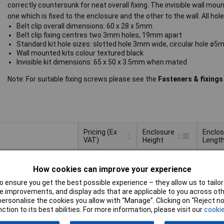
correctly countersunk for neat overall fixing. The invisible wall mount
one which is fixed to the enclosure and the other to the wall. All hol
Belt clip overall dimensions: 60 x 28 x 5mm
Belt clip fixing centres two 3mm holes, 19mm apart
Standard kit hole sizes: slotted hole 3mm wide, circular hole ø
Wall mounted kits colour textured black
Invisible kit dimensions: 65 x 50 x 3.5mm when mated
Note: For suitable fixing screws please see the
Fasteners & fixings
Pricing (Ex
Enclosure
Enclos
VAT)
Height
Lengt
Pricing (Ex
Enclosure
Enclos
6mm
60mm
VAT)
1+
£2.38
Height
Lengt
How cookies can improve your experience
25+
£1.78
Basket
 ensure you get the best possible experience – they allow us to tailor 
 improvements, and display ads that are applicable to you across othe
or personalise the cookies you allow with “Manage”. Clicking on “Reject 
ched same day -
ction to its best abilities. For more information, please visit our
cookie
k