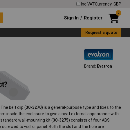
Inc VAT
Currency: GBP
0
Sign In
Register
/
Request a quote
Brand:
Evatron
The belt clip (
30-3270
) is a general-purpose type and fixes to the
rom inside the enclosure to give a neat external appearance with
e standard wall-mounting kit (
30-3275
) consists of four ABS
 screwed to wall or panel. Both the slot and the hole are