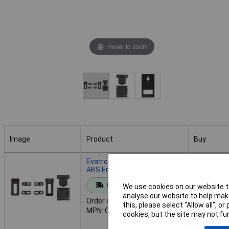
Hover to zoom
Image
Product
Buy
Image
Product
Buy
Evatron CL1N Belt Clip for
ABS Enclosures
Standard range
Add to 
We use cookies on our website to
analyse our website to help make
Order code: 30-3270
this, please select “Allow all", 
MPN: CL1N
Despat
cookies, but the site may not fun
70 in stoc