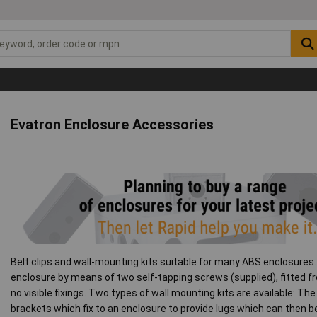
Evatron Enclosure Accessories
Belt clips and wall-mounting kits suitable for many ABS enclosures. 
enclosure by means of two self-tapping screws (supplied), fitted f
no visible fixings. Two types of wall mounting kits are available: Th
brackets which fix to an enclosure to provide lugs which can then be