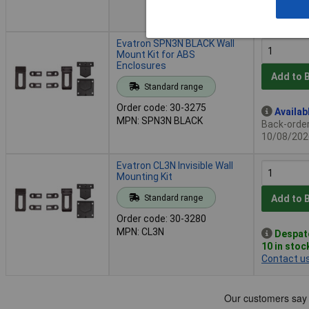
Additional
2 days
Evatron SPN3N BLACK Wall
Mount Kit for ABS
Enclosures
Add to 
Standard range
Order code: 30-3275
Availab
MPN: SPN3N BLACK
Back-order 
10/08/202
Evatron CL3N Invisible Wall
Mounting Kit
Standard range
Add to 
Order code: 30-3280
MPN: CL3N
Despat
10 in stoc
Contact u