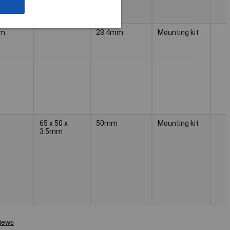
mm
28.4mm
Mounting kit
65 x 50 x
50mm
Mounting kit
3.5mm