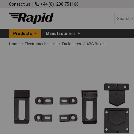
Contact us
+44 (0)1206 751166
Products
Manufacturers
Home
Electromechanical
Enclosures
ABS Boxes