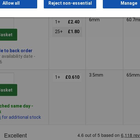
 quantity lead time
Allow all
Reject non-essential
Manage
6mm
60.7
1+
£2.40
25+
£1.80
Basket
le to back order
availability date -
6
3.5mm
65mm
1+
£0.610
Basket
ched same day -
k
s
for additional stock