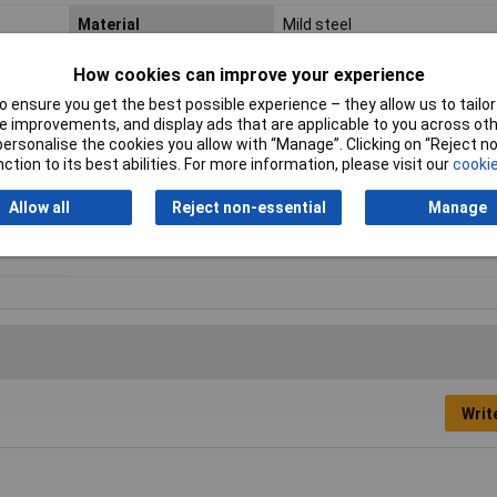
Material
Mild steel
Enclosure Width
600mm
How cookies can improve your experience
 ensure you get the best possible experience – they allow us to tailor 
Ingress Protection
IP65
 improvements, and display ads that are applicable to you across othe
Rating
or personalise the cookies you allow with “Manage”. Clicking on “Reject 
ction to its best abilities. For more information, please visit our
cookie
External Features
Earth studs
Allow all
Reject non-essential
Manage
Internal Features
Mounting plate
Writ