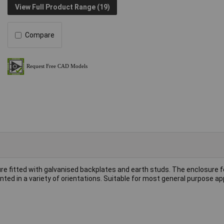
View Full Product Range (19)
Compare
e fitted with galvanised backplates and earth studs. The enclosure 
ted in a variety of orientations. Suitable for most general purpose ap