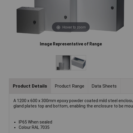
Hover to zoom
Image Representative of Range
Product Details
Product Range
Data Sheets
A 1200 x 600 x 300mm epoxy powder coated mild steel enclosur
gland plates top and bottom, enabling the enclosure to be moun
IP65 When sealed
Colour RAL 7035