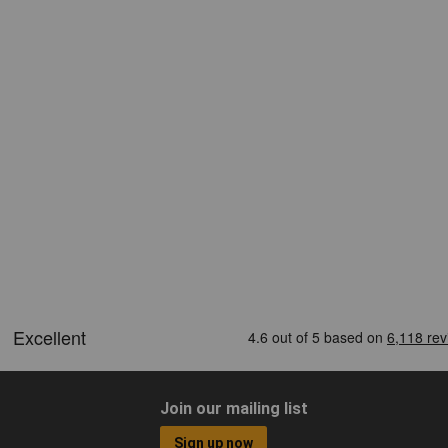
Join our mailing list
Sign up now