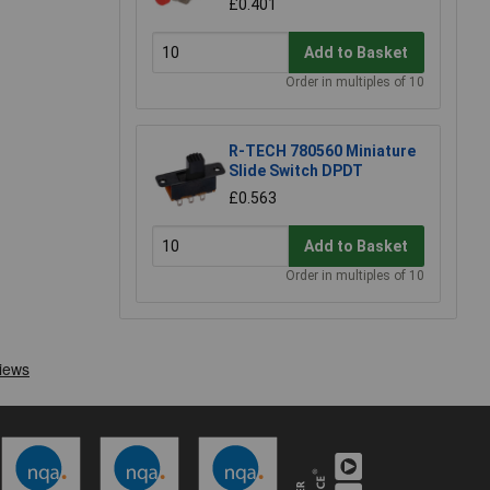
£0.401
Add to Basket
Order in multiples of 10
R-TECH 780560 Miniature
Slide Switch DPDT
£0.563
Add to Basket
Order in multiples of 10