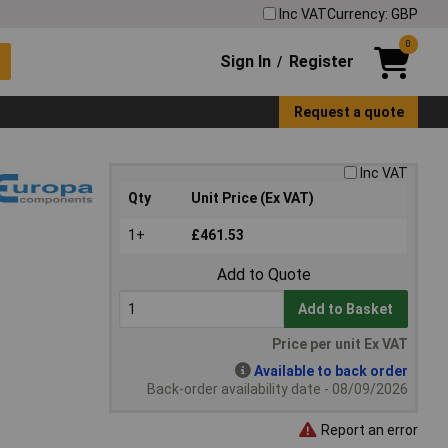
Inc VAT
Currency: GBP
0
Sign In
Register
/
Request a quote
Inc VAT
Qty
Unit Price (Ex VAT)
1+
£461.53
Add to Quote
Add to Basket
Price per unit Ex VAT
Available to back order
Back-order availability date - 08/09/2026
Report an error