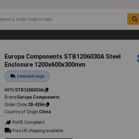
Europa Components STB1206030A Steel
Enclosure 1200x600x300mm
Extended range
MPN
STB1206030A
Brand
Europa Components
Order Code
28-4266
Country of Origin
China
RoHS Compliant
Free UK shipping available