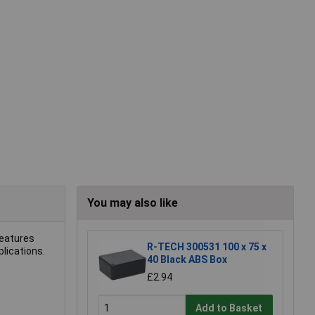
You may also like
features
R-TECH 300531 100 x 75 x
plications.
40 Black ABS Box
£2.94
Add to Basket