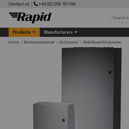
Contact us
+44 (0)1206 751166
Products
Manufacturers
Home
Electromechanical
Enclosures
Wall Mount Enclosures