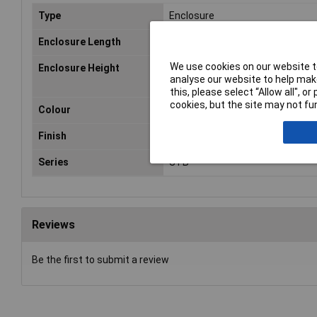
Type
Enclosure
Enclosure Length
1.2m
We use cookies on our website to
Enclosure Height
300mm
analyse our website to help make
this, please select “Allow all", 
cookies, but the site may not fun
Colour
RAL 7035
Finish
Epoxy coated
Series
STB
Reviews
Be the first to submit a review