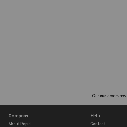
Company
Help
About Rapid
Contact