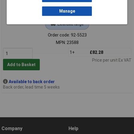
Manage
Extended range
Order code: 92-5523
MPN: 23588
1+
£82.28
Price per unit Ex VAT
Add to Basket
Available to back order
Back order, lead time 5 weeks
Company
Help