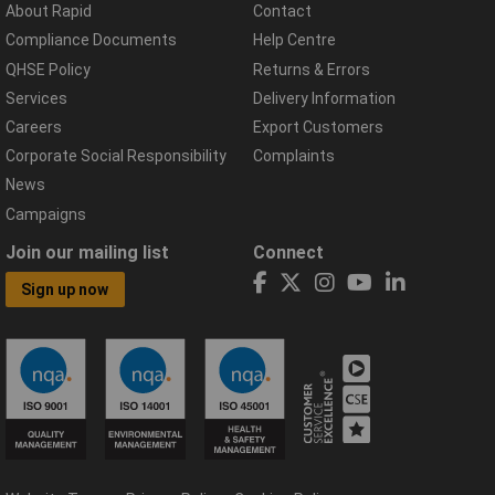
About Rapid
Contact
Compliance Documents
Help Centre
QHSE Policy
Returns & Errors
Services
Delivery Information
Careers
Export Customers
Corporate Social Responsibility
Complaints
News
Campaigns
Join our mailing list
Connect
Sign up now