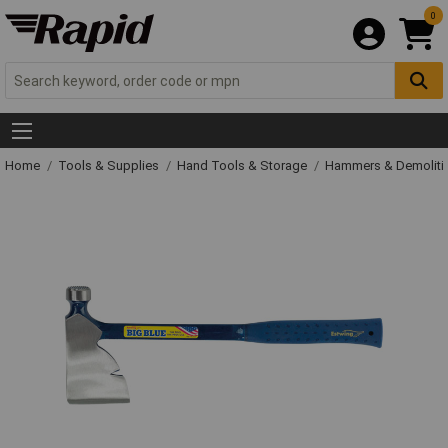
0
Home
Tools & Supplies
Hand Tools & Storage
Hammers & Demolit