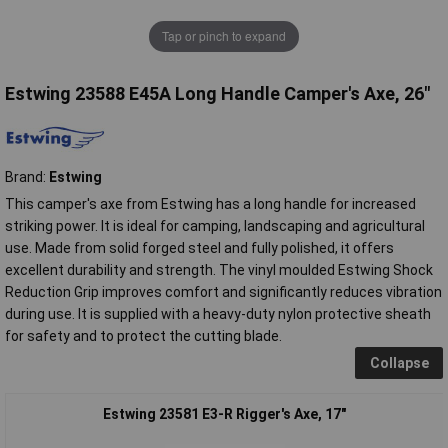
Tap or pinch to expand
Estwing 23588 E45A Long Handle Camper's Axe, 26"
Brand:
Estwing
This camper's axe from Estwing has a long handle for increased
striking power. It is ideal for camping, landscaping and agricultural
use. Made from solid forged steel and fully polished, it offers
excellent durability and strength. The vinyl moulded Estwing Shock
Reduction Grip improves comfort and significantly reduces vibration
during use. It is supplied with a heavy-duty nylon protective sheath
for safety and to protect the cutting blade.
Collapse
Estwing 23581 E3-R Rigger's Axe, 17"