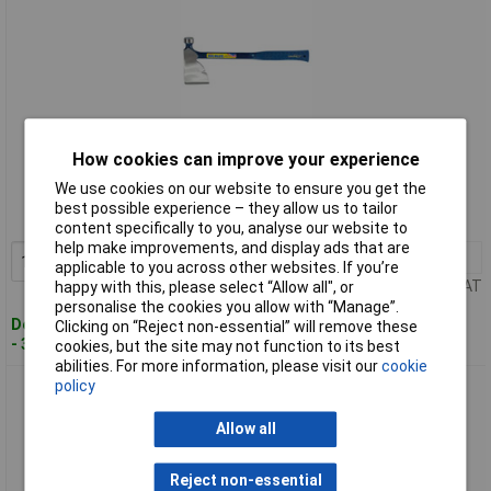
Standard range
How cookies can improve your experience
We use cookies on our website to ensure you get the
Order code: 92-5519
best possible experience – they allow us to tailor
MPN: 23581
content specifically to you, analyse our website to
help make improvements, and display ads that are
1+
£65.59
Add to Basket
applicable to you across other websites. If you’re
Price per unit Ex VAT
happy with this, please select “Allow all", or
personalise the cookies you allow with “Manage”.
Despatched within 3 working days
Clicking on “Reject non-essential” will remove these
- 3 in stock
cookies, but the site may not function to its best
abilities. For more information, please visit our
cookie
policy
Estwing 23588 E45A Long Handle Camper's Axe, 26"
Allow all
Reject non-essential