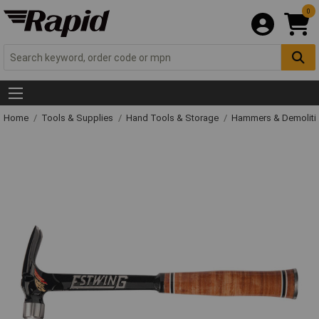
0
Home
Tools & Supplies
Hand Tools & Storage
Hammers & Demolit