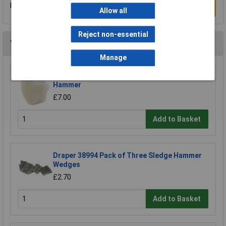
Be the first to submit a review
Write a Review
Allow all
Reject non-essential
You may also like
Manage
Draper Expert 72028 Nylon Face for Soft Face
Hammer
£7.00
Add to Basket
Draper 38994 Pack of Three Sledge Hammer
Wedges
£2.70
Add to Basket