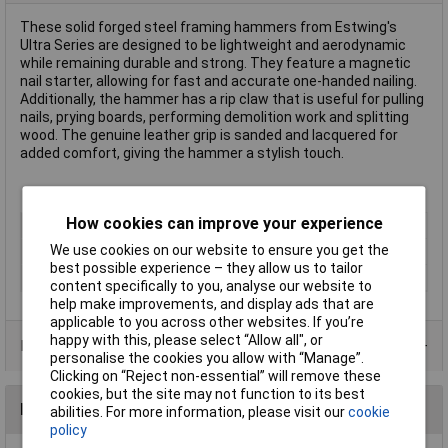
These solid forged steel framing hammers from Estwing's
Ultra Series are designed to be lightweight and aerodynamic
while remaining durable and strong. They feature a magnetic
nail starter, allowing for fast and accurate one-handed nailing.
Additionally, the hammer has a rip claw that is useful for pulling
nails, prying boards, performing demolition work and splitting
wood. The genuine leather grip is sanded and lacquered for
added comfort, giving the hammer a stylish touch.
How cookies can improve your experience
Type
Framing Hammer
We use cookies on our website to ensure you get the
Handle Material
Leather Grip
best possible experience – they allow us to tailor
Head Material
Steel
content specifically to you, analyse our website to
help make improvements, and display ads that are
applicable to you across other websites. If you’re
happy with this, please select “Allow all", or
Product Range
personalise the cookies you allow with “Manage”.
Clicking on “Reject non-essential” will remove these
cookies, but the site may not function to its best
Reviews
abilities. For more information, please visit our
cookie
policy