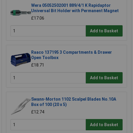
Wera 05052502001 889/4/1 K Rapidaptor
Universal Bit Holder with Permanent Magnet
£17.06
Add to Basket
Raaco 137195 3 Compartments & Drawer
Open Toolbox
£18.71
Add to Basket
Swann-Morton 1102 Scalpel Blades No.10A
Box of 100 (20 x 5)
£12.74
Add to Basket