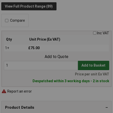
View Full Product Range (89)
Compare
Inc VAT
Qty
Unit Price (Ex VAT)
1+
£75.00
Add to Quote
Add to Basket
Price per unit Ex VAT
Despatched within 3 working days - 2 in stock
Report an error
Product Details