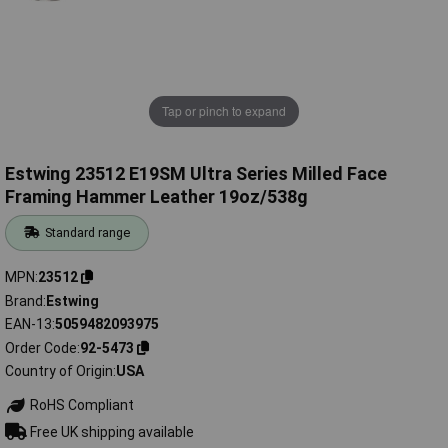
Tap or pinch to expand
Estwing 23512 E19SM Ultra Series Milled Face
Framing Hammer Leather 19oz/538g
Standard range
MPN
23512
Brand
Estwing
EAN-13
5059482093975
Order Code
92-5473
Country of Origin
USA
RoHS Compliant
Free UK shipping available