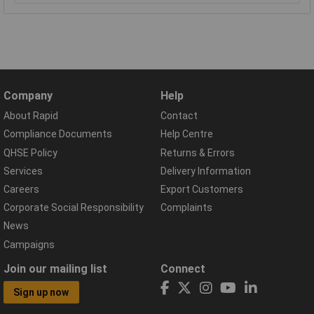
Company
Help
About Rapid
Contact
Compliance Documents
Help Centre
QHSE Policy
Returns & Errors
Services
Delivery Information
Careers
Export Customers
Corporate Social Responsibility
Complaints
News
Campaigns
Join our mailing list
Connect
Sign up now