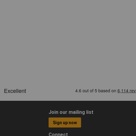
Join our mailing list
Sign up now
Connect