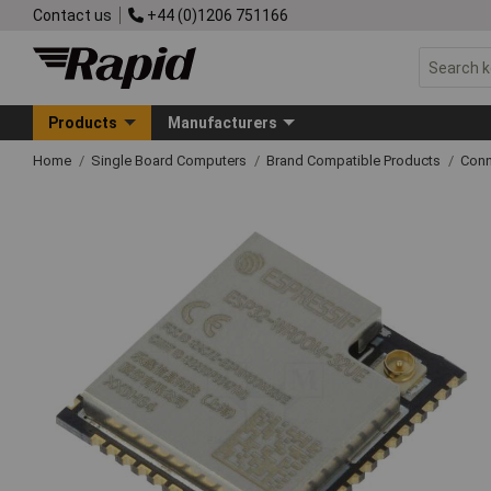
Contact us
+44 (0)1206 751166
Products
Manufacturers
Home
Single Board Computers
Brand Compatible Products
Conn