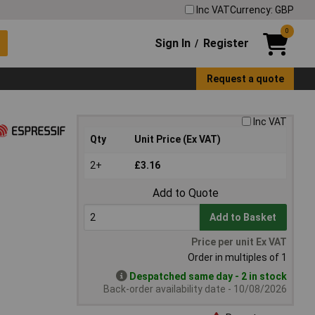
Inc VAT
Currency: GBP
0
Sign In
Register
/
Request a quote
Inc VAT
Qty
Unit Price (Ex VAT)
2+
£3.16
Add to Quote
Add to Basket
Price per unit Ex VAT
Order in multiples of 1
Despatched same day - 2 in stock
Back-order availability date - 10/08/2026