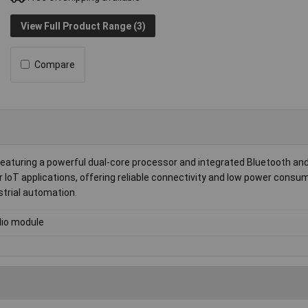
View Full Product Range (3)
Compare
turing a powerful dual-core processor and integrated Bluetooth and
or IoT applications, offering reliable connectivity and low power consu
trial automation.
io module