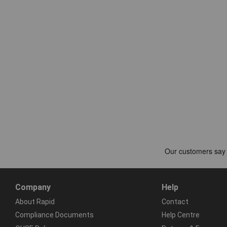
Company
Help
About Rapid
Contact
Compliance Documents
Help Centre