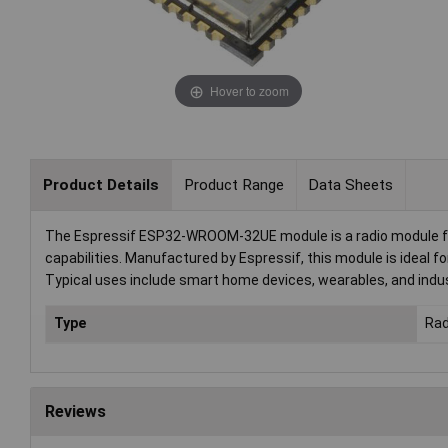
Hover to zoom
Product Details
Product Range
Data Sheets
The Espressif ESP32-WROOM-32UE module is a radio module fea
capabilities. Manufactured by Espressif, this module is ideal f
Typical uses include smart home devices, wearables, and indus
Type
Rad
Reviews