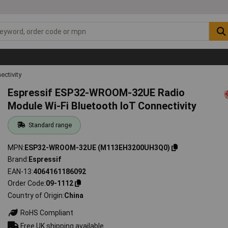
ectivity
Espressif ESP32-WROOM-32UE Radio
Module Wi-Fi Bluetooth IoT Connectivity
Standard range
MPN
ESP32-WROOM-32UE (M113EH3200UH3Q0)
Brand
Espressif
EAN-13
4064161186092
Order Code
09-1112
Country of Origin
China
RoHS Compliant
Free UK shipping available