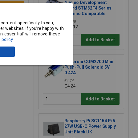
Nucleo Development
e a Review
Board STM32F4 Series
Arduino Compatible
£15.40
content specifically to you,
£15.12
r websites. If you’re happy with
non-essential” will remove these
 policy
Add to Basket
Pimoroni COM2700 Mini
Push-Pull Solenoid 5V
0.42A
£4.74
£4.24
Add to Basket
Raspberry Pi SC1154 Pi 5
27W USB-C Power Supply
Unit Black UK