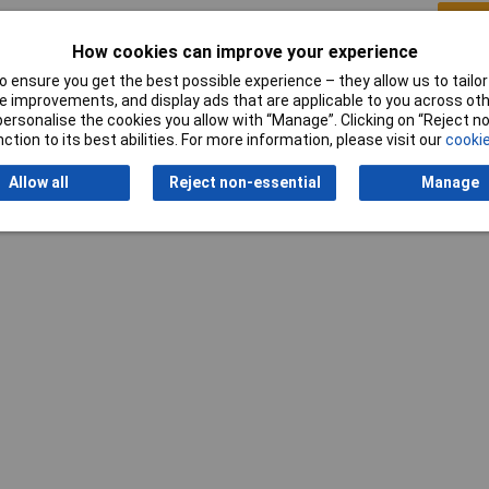
Writ
How cookies can improve your experience
 ensure you get the best possible experience – they allow us to tailor 
 improvements, and display ads that are applicable to you across othe
or personalise the cookies you allow with “Manage”. Clicking on “Reject 
ction to its best abilities. For more information, please visit our
cookie
Allow all
Reject non-essential
Manage