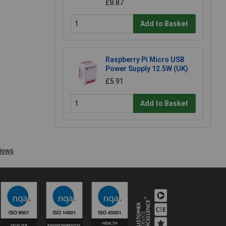
£8.87
Add to Basket
Raspberry Pi Micro USB
Power Supply 12.5W (UK)
£5.91
Add to Basket