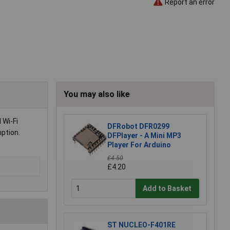
Report an error
You may also like
 Wi-Fi
DFRobot DFR0299
mption.
DFPlayer - A Mini MP3
Player For Arduino
£4.50
£4.20
Add to Basket
ST NUCLEO-F401RE