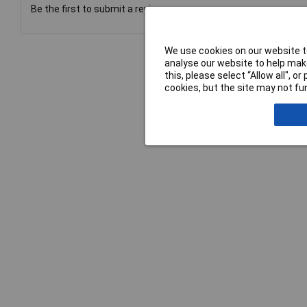
Be the first to submit a review
We use cookies on our website to
analyse our website to help make
this, please select “Allow all", 
cookies, but the site may not fun