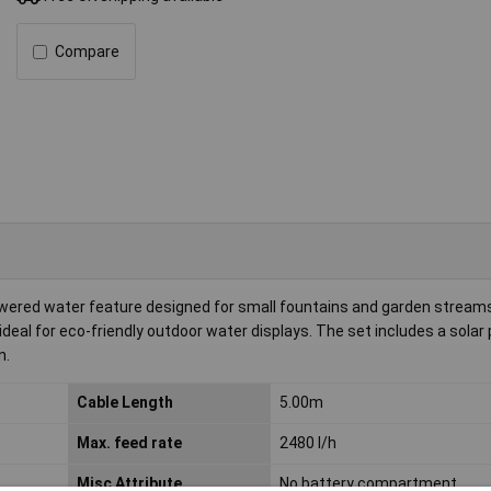
Compare
wered water feature designed for small fountains and garden stream
ideal for eco-friendly outdoor water displays. The set includes a solar
n.
Cable Length
5.00m
Max. feed rate
2480 l/h
Misc Attribute
No battery compartment