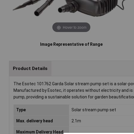
Hover to zoom
Image Representative of Range
Product Details
The Esotec 101762 Garda Solar stream pump set is a solar-po
Manufactured by Esotec, it operates without electricity and is 
pump, providing a sustainable solution for garden beautificatio
Type
Solar stream pump set
Max. delivery head
2.1m
Maximum Delivery Head