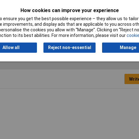
How cookies can improve your experience
Output
 ensure you get the best possible experience – they allow us to tailor 
2480 l/h
 improvements, and display ads that are applicable to you across othe
or personalise the cookies you allow with “Manage”. Clicking on “Reject 
Pump nominal voltage
18V
ction to its best abilities. For more information, please visit our
cookie
Allow all
Reject non-essential
Manage
Writ