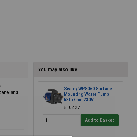
You may also like
s.
Sealey WPS060 Surface
 panel and
Mounting Water Pump
53ltr/min 230V
£102.27
Add to Basket