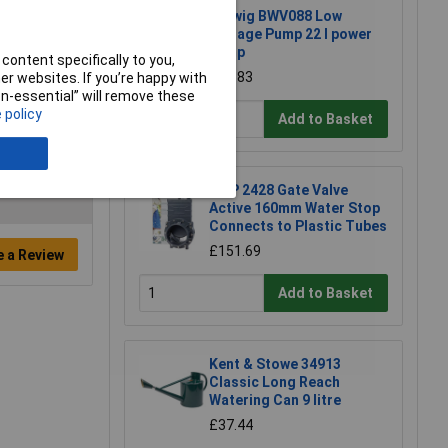
Barwig BWV088 Low
Voltage Pump 22 l power
pump
content specifically to you,
£31.83
r websites. If you’re happy with
non-essential” will remove these
 policy
Add to Basket
FIAP 2428 Gate Valve
Active 160mm Water Stop
Connects to Plastic Tubes
£151.69
e a Review
Add to Basket
Kent & Stowe 34913
Classic Long Reach
Watering Can 9 litre
£37.44