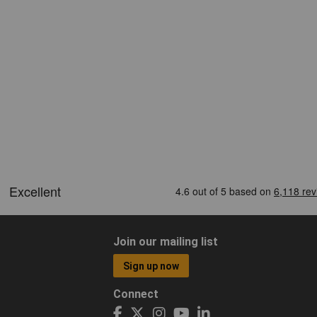
Join our mailing list
Sign up now
Connect