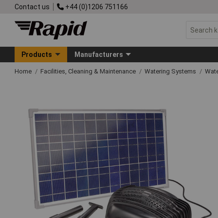
Contact us
+44 (0)1206 751166
Products
Manufacturers
Home
Facilities, Cleaning & Maintenance
Watering Systems
Wate