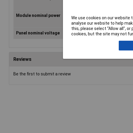
2.1m
Module nominal power
25 Wp
We use cookies on our website to
analyse our website to help make
this, please select “Allow all", 
Panel nominal voltage
17V
cookies, but the site may not fun
Reviews
Be the first to submit a review