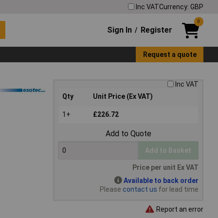
Inc VAT
Currency: GBP
0
Sign In
Register
/
Request a quote
Inc VAT
Qty
Unit Price (Ex VAT)
1+
£226.72
Add to Quote
Add to Basket
Price per unit Ex VAT
Available to back order
Please
contact us
for lead time
Report an error