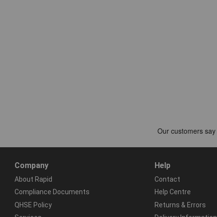
Company
Help
About Rapid
Contact
Compliance Documents
Help Centre
QHSE Policy
Returns & Errors