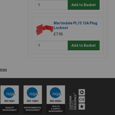
Add to Basket
Martindale PL13 13A Plug
Lockout
£7.95
Add to Basket