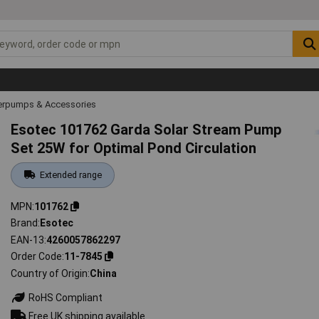
rpumps & Accessories
Esotec 101762 Garda Solar Stream Pump
Set 25W for Optimal Pond Circulation
Extended range
MPN
101762
Brand
Esotec
EAN-13
4260057862297
Order Code
11-7845
Country of Origin
China
RoHS Compliant
Free UK shipping available