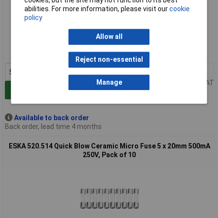
cookies, but the site may not function to its best
abilities. For more information, please visit our
cookie
policy
Extended range
Allow all
Order code: 54-5824
MPN: 520.513
Reject non-essential
5+
£1.09
Manage
Price per unit Ex VAT
Add to Basket
Available to back order
Back order, lead time 4 months
ESKA 520.514 Quick Blow Ceramic Micro Fuse 5 x 20mm 500mA
250V, Pack of 10