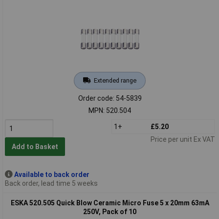
Extended range
Order code: 54-5839
MPN: 520.504
1+
£5.20
Price per unit Ex VAT
Add to Basket
Available to back order
Back order, lead time 5 weeks
ESKA 520.505 Quick Blow Ceramic Micro Fuse 5 x 20mm 63mA
250V, Pack of 10