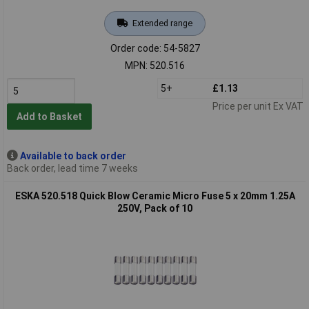
Extended range
Order code: 54-5827
MPN: 520.516
5+
£1.13
Price per unit Ex VAT
Add to Basket
Available to back order
Back order, lead time 7 weeks
ESKA 520.518 Quick Blow Ceramic Micro Fuse 5 x 20mm 1.25A
250V, Pack of 10