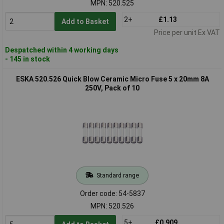
MPN: 520.525
2+
£1.13
Add to Basket
Price per unit Ex VAT
Despatched within 4 working days
- 145 in stock
ESKA 520.526 Quick Blow Ceramic Micro Fuse 5 x 20mm 8A
250V, Pack of 10
Standard range
Order code: 54-5837
MPN: 520.526
5+
£0.909