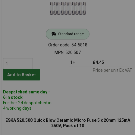
Standard range
Order code: 54-5818
MPN: 520.507
1+
£4.45
Price per unit Ex VAT
Add to Basket
Despatched same day -
6 in stock
Further 24 despatched in
4 working days
ESKA 520.508 Quick Blow Ceramic Micro Fuse 5 x 20mm 125mA
250V, Pack of 10