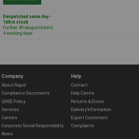
Despatched same day -
168 in stock
Further 49 despatched in
4 working days
Company
Help
About Rapid
Contact
Compliance Documents
Help Centre
QHSE Policy
Returns & Errors
Services
Delivery Information
Careers
Export Customers
Corporate Social Responsibility
Complaints
News