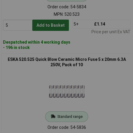
Order code: 54-5834
MPN: 520.523
5+
£1.14
Add to Basket
Price per unit Ex VAT
Despatched within 4 working days
- 196 in stock
ESKA 520.525 Quick Blow Ceramic Micro Fuse 5 x 20mm 6.3A
250V, Pack of 10
Standard range
Order code: 54-5836