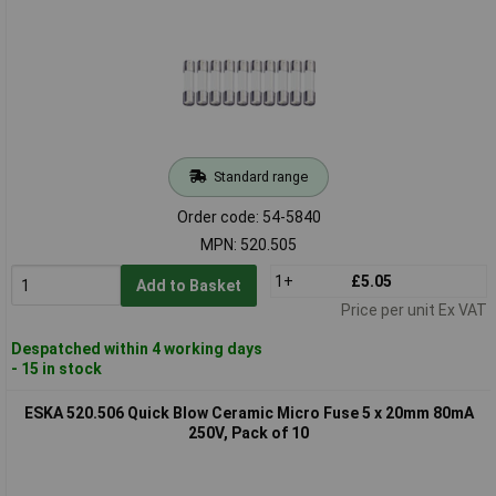
Standard range
Order code: 54-5840
MPN: 520.505
1+
£5.05
Add to Basket
Price per unit Ex VAT
Despatched within 4 working days
- 15 in stock
ESKA 520.506 Quick Blow Ceramic Micro Fuse 5 x 20mm 80mA
250V, Pack of 10