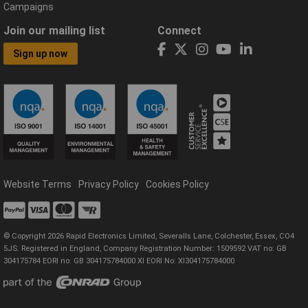
Campaigns
Join our mailing list
Connect
Sign up now
Website Terms
Privacy Policy
Cookies Policy
© Copyright 2026 Rapid Electronics Limited, Severalls Lane, Colchester, Essex, CO4
5JS. Registered in England, Company Registration Number: 1509592 VAT no: GB
304175784 EORI no: GB 304175784000 XI EORI No: XI304175784000