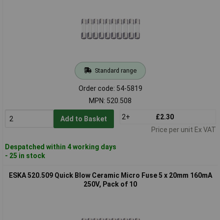
Standard range
Order code: 54-5819
MPN: 520.508
2+
£2.30
Add to Basket
Price per unit Ex VAT
Despatched within 4 working days
- 25 in stock
ESKA 520.509 Quick Blow Ceramic Micro Fuse 5 x 20mm 160mA
250V, Pack of 10