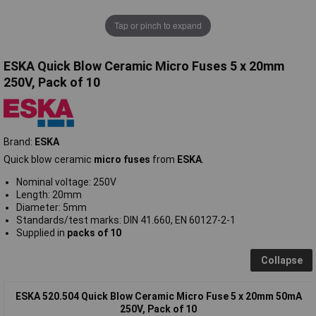
Tap or pinch to expand
ESKA Quick Blow Ceramic Micro Fuses 5 x 20mm
250V, Pack of 10
Brand:
ESKA
Quick blow ceramic
micro fuses
from
ESKA
.
Nominal voltage: 250V
Length: 20mm
Diameter: 5mm
Standards/test marks: DIN 41.660, EN 60127-2-1
Supplied in
packs of 10
Collapse
ESKA 520.504 Quick Blow Ceramic Micro Fuse 5 x 20mm 50mA
250V, Pack of 10