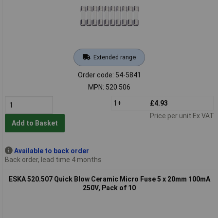
Extended range
Order code: 54-5841
MPN: 520.506
1+
£4.93
Price per unit Ex VAT
Add to Basket
Available to back order
Back order, lead time 4 months
ESKA 520.507 Quick Blow Ceramic Micro Fuse 5 x 20mm 100mA
250V, Pack of 10