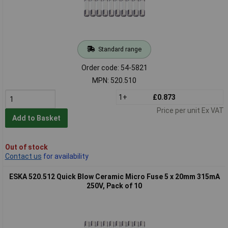
Standard range
Order code: 54-5821
MPN: 520.510
1+
£0.873
Price per unit Ex VAT
Add to Basket
Out of stock
Contact us
for availability
ESKA 520.512 Quick Blow Ceramic Micro Fuse 5 x 20mm 315mA
250V, Pack of 10