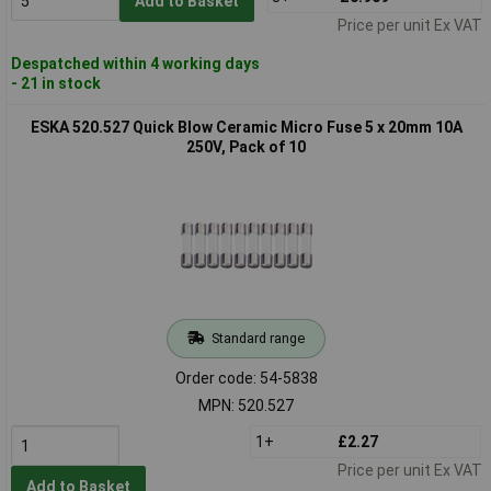
Add to Basket
Price per unit Ex VAT
Despatched within 4 working days
- 21 in stock
ESKA 520.527 Quick Blow Ceramic Micro Fuse 5 x 20mm 10A
250V, Pack of 10
Standard range
Order code: 54-5838
MPN: 520.527
1+
£2.27
Price per unit Ex VAT
Add to Basket