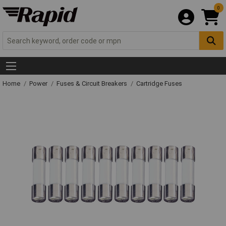
0
Home
Power
Fuses & Circuit Breakers
Cartridge Fuses