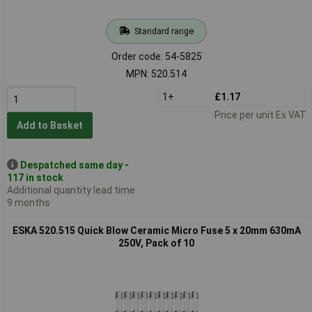
Standard range
Order code: 54-5825
MPN: 520.514
1+
£1.17
Price per unit Ex VAT
Add to Basket
Despatched same day -
117 in stock
Additional quantity lead time
9 months
ESKA 520.515 Quick Blow Ceramic Micro Fuse 5 x 20mm 630mA
250V, Pack of 10