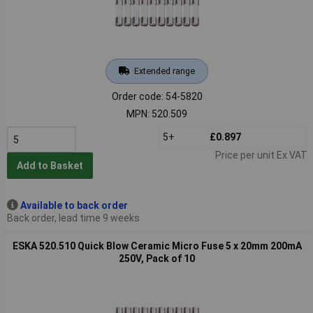
Extended range
Order code: 54-5820
MPN: 520.509
5+
£0.897
Price per unit Ex VAT
Add to Basket
Available to back order
Back order, lead time 9 weeks
ESKA 520.510 Quick Blow Ceramic Micro Fuse 5 x 20mm 200mA
250V, Pack of 10