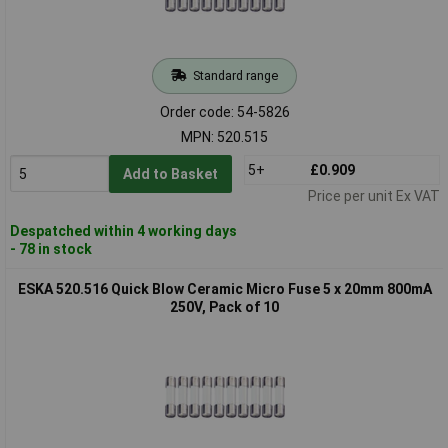
Standard range
Order code: 54-5826
MPN: 520.515
5+
£0.909
Add to Basket
Price per unit Ex VAT
Despatched within 4 working days
- 78 in stock
ESKA 520.516 Quick Blow Ceramic Micro Fuse 5 x 20mm 800mA
250V, Pack of 10