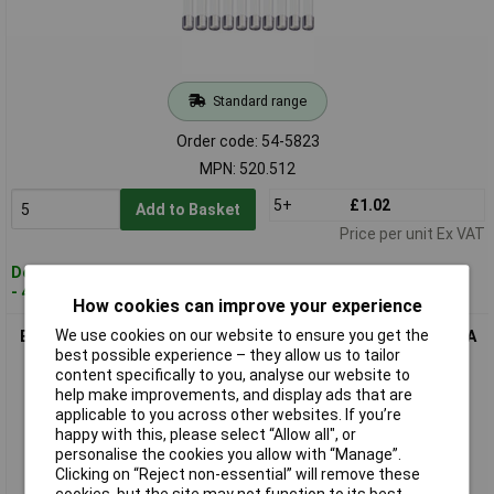
Standard range
Order code: 54-5823
MPN: 520.512
5+
£1.02
Add to Basket
Price per unit Ex VAT
Despatched within 4 working days
- 42 in stock
How cookies can improve your experience
We use cookies on our website to ensure you get the
ESKA 520.513 Quick Blow Ceramic Micro Fuse 5 x 20mm 400mA
best possible experience – they allow us to tailor
250V, Pack of 10
content specifically to you, analyse our website to
help make improvements, and display ads that are
applicable to you across other websites. If you’re
happy with this, please select “Allow all", or
personalise the cookies you allow with “Manage”.
Clicking on “Reject non-essential” will remove these