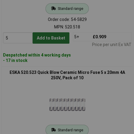
Standard range
Order code: 54-5829
MPN: 520.518
5+
£0.909
Add to Basket
Price per unit Ex VAT
Despatched within 4 working days
- 17 in stock
ESKA 520.523 Quick Blow Ceramic Micro Fuse 5 x 20mm 4A
250V, Pack of 10
Standard range