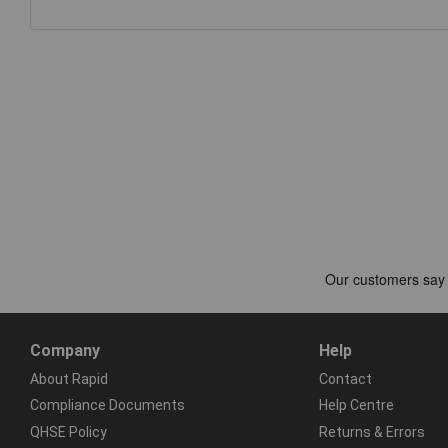
Company
Help
About Rapid
Contact
Compliance Documents
Help Centre
QHSE Policy
Returns & Errors