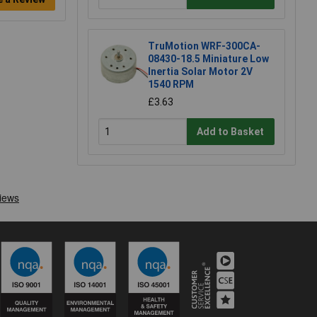
TruMotion WRF-300CA-
08430-18.5 Miniature Low
Inertia Solar Motor 2V
1540 RPM
£3.63
Add to Basket