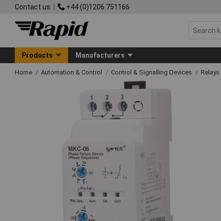
Contact us
+44 (0)1206 751166
Products
Manufacturers
Home
Automation & Control
Control & Signalling Devices
Relays