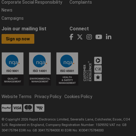
Corporate Social Responsibility
Complaints
News
Campaigns
Join our mailing list
Connect
Sign up now
Website Terms
Privacy Policy
Cookies Policy
© Copyright 2026 Rapid Electronics Limited, Severalls Lane, Colchester, Essex, CO4
5JS. Registered in England, Company Registration Number: 1509592 VAT no: GB
304175784 EORI no: GB 304175784000 XI EORI No: XI304175784000