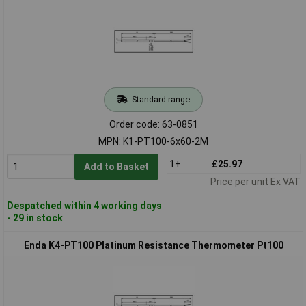
Standard range
Order code: 63-0851
MPN: K1-PT100-6x60-2M
1+
£25.97
Add to Basket
Price per unit Ex VAT
Despatched within 4 working days
- 29 in stock
Enda K4-PT100 Platinum Resistance Thermometer Pt100