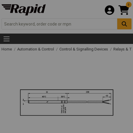
0
Home
Automation & Control
Control & Signalling Devices
Relays & T