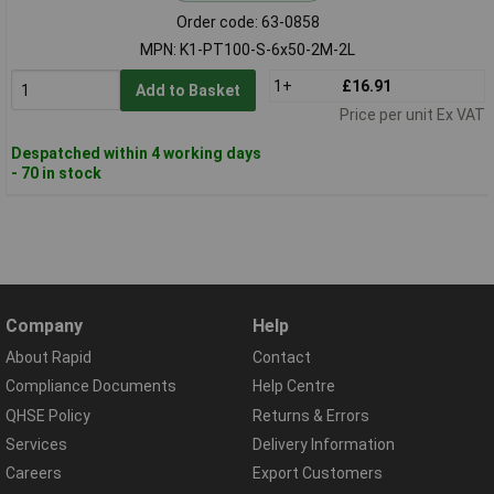
Order code: 63-0858
MPN: K1-PT100-S-6x50-2M-2L
1+
£16.91
Add to Basket
Price per unit Ex VAT
Despatched within 4 working days
- 70 in stock
Company
Help
About Rapid
Contact
Compliance Documents
Help Centre
QHSE Policy
Returns & Errors
Services
Delivery Information
Careers
Export Customers