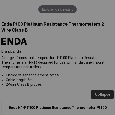
Tap or pinch to expand
Enda Pt00 Platinum Resistance Thermometers 2-
Wire Class B
Brand:
Enda
A range of constant temperature Pt100 Platinum Resistance
Thermometers (PRT) designed for use with
Enda
panel mount
temperature controllers.
Choice of sensor element types
Cable length 2m
2-Wire Class B probes
Collapse
Enda K1-PT100 Platinum Resistance Thermometer Pt100