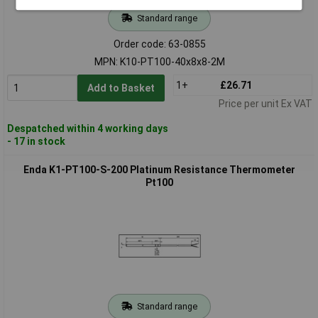
Standard range
Order code: 63-0855
MPN: K10-PT100-40x8x8-2M
1+
£26.71
Add to Basket
Price per unit Ex VAT
Despatched within 4 working days
- 17 in stock
Enda K1-PT100-S-200 Platinum Resistance Thermometer
Pt100
Standard range