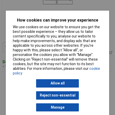
How cookies can improve your experience
Standard range
We use cookies on our website to ensure you get the
Order code: 63-0853
best possible experience – they allow us to tailor
content specifically to you, analyse our website to
MPN: K4-PT100-M8x50-2M
help make improvements, and display ads that are
applicable to you across other websites. If you’re
1+
£25.86
Add to Basket
happy with this, please select “Allow all", or
Price per unit Ex VAT
personalise the cookies you allow with “Manage”.
Clicking on “Reject non-essential” will remove these
Despatched within 4 working days
cookies, but the site may not function to its best
- 14 in stock
abilities. For more information, please visit our
cookie
policy
Enda K10-PT100 Platinum Resistance Thermometer Pt100
Allow all
Reject non-essential
Manage