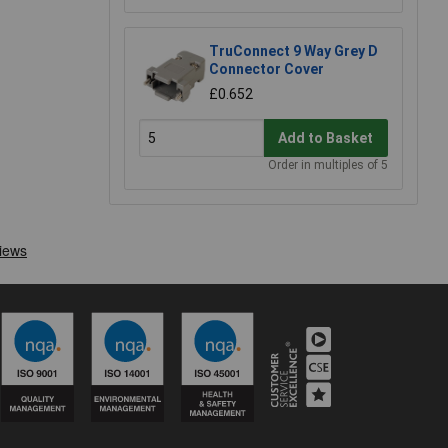
TruConnect 9 Way Grey D
Connector Cover
£0.652
Add to Basket
Order in multiples of 5