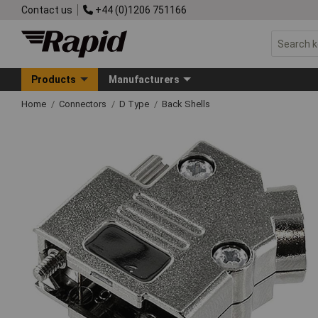
Contact us
+44 (0)1206 751166
Products
Manufacturers
Home
Connectors
D Type
Back Shells