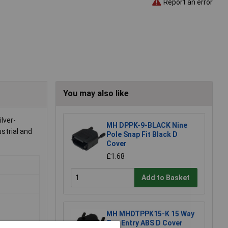
Report an error
You may also like
lver-
MH DPPK-9-BLACK Nine
ustrial and
Pole Snap Fit Black D
Cover
£1.68
Add to Basket
MH MHDTPPK15-K 15 Way
Top Entry ABS D Cover