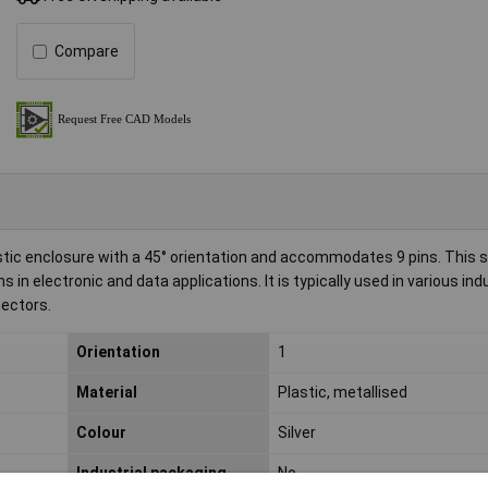
Compare
ic enclosure with a 45° orientation and accommodates 9 pins. This si
in electronic and data applications. It is typically used in various ind
ectors.
Orientation
1
Material
Plastic, metallised
Colour
Silver
Industrial packaging
No