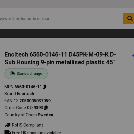
Encitech 6560-0146-11 D45PK-M-09-K D-
Sub Housing 9-pin metallised plastic 45°
Standard range
MPN
6560-0146-11
Brand
Encitech
EAN-13
2050005037059
Order Code
02-9393
Country of Origin
Sweden
RoHS Compliant
Free UK shipping available