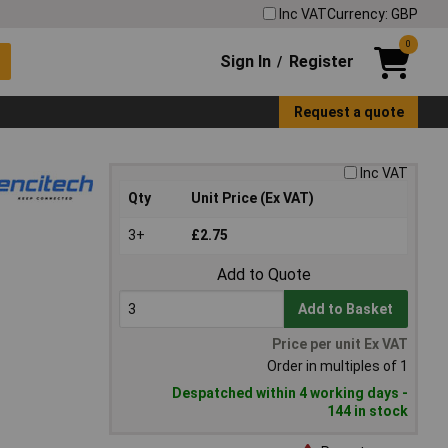
Inc VAT
Currency: GBP
0
Sign In
Register
/
Request a quote
Inc VAT
Qty
Unit Price (Ex VAT)
3+
£2.75
Add to Quote
Add to Basket
Price per unit Ex VAT
Order in multiples of 1
Despatched within 4 working days -
144 in stock