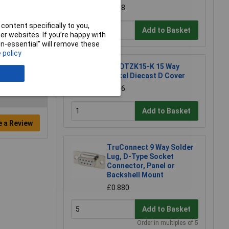
£1.38
content specifically to you,
Add to Basket
r websites. If you’re happy with
non-essential” will remove these
 policy
MH DTZK15-K 15 Way
Nickel Diecast D Cover
£2.56
Add to Basket
e a Review
TruConnect 9 Way Solder
Lug, D-Type Socket
Connector, Panel or
Backshell Mount
£0.880
Add to Basket
Order in multiples of 5