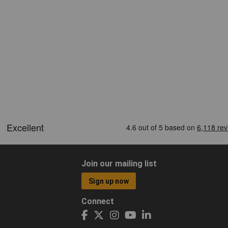
Join our mailing list
Sign up now
Connect