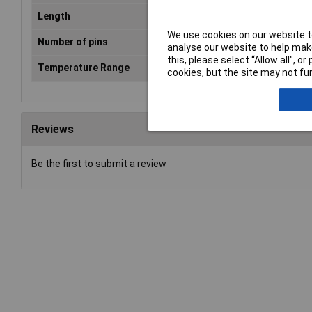
Length
31mm
We use cookies on our website to
Number of pins
9
analyse our website to help make
this, please select “Allow all", 
Temperature Range
-55 °C - +110°C
cookies, but the site may not fun
Reviews
Be the first to submit a review