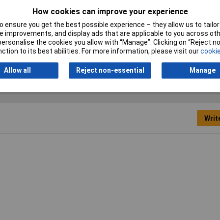
How cookies can improve your experience
Misc Attribute
D45PK-M-09-K
 ensure you get the best possible experience – they allow us to tailor 
Shielded
No
 improvements, and display ads that are applicable to you across othe
or personalise the cookies you allow with “Manage”. Clicking on “Reject 
Width
15mm
ction to its best abilities. For more information, please visit our
cookie
Allow all
Reject non-essential
Manage
Writ