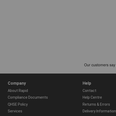
Company
Help
About Rapid
Contact
Compliance Documents
Help Centre
QHSE Policy
Returns & Errors
Services
Delivery Information