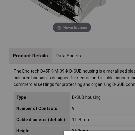
Hover to zoom
Product Details
Data Sheets
The Encitech D45PK-M-09-K D-SUB housing is a metallised plast
coloured housing is designed for secure and reliable connections 
commercial settings for protecting and organising D-SUB conn
Type
D-SUB housing
Number of Contacts
9
Cable diameter (details)
11.70mm
Height
36.3mm