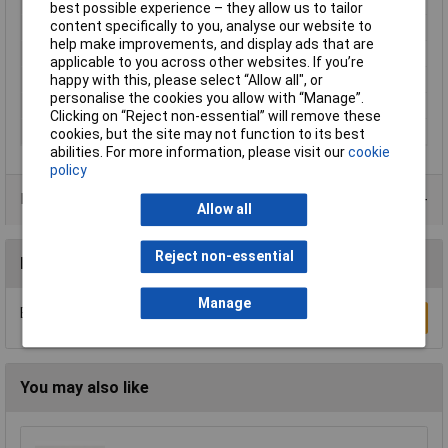
Mating cycles
100
best possible experience – they allow us to tailor
content specifically to you, analyse our website to
Misc Attribute
DTZK09-HDS15-K
help make improvements, and display ads that are
No. of Rows
3
applicable to you across other websites. If you’re
Number of pins
15
happy with this, please select “Allow all", or
personalise the cookies you allow with “Manage”.
Temperature Range
-55 °C - 105°C
Clicking on “Reject non-essential” will remove these
Test Voltage
500 V
cookies, but the site may not function to its best
abilities. For more information, please visit our
cookie
policy
Data Sheets
Allow all
Reject non-essential
Reviews
Manage
Be the first to submit a review
Write a Review
You may also like