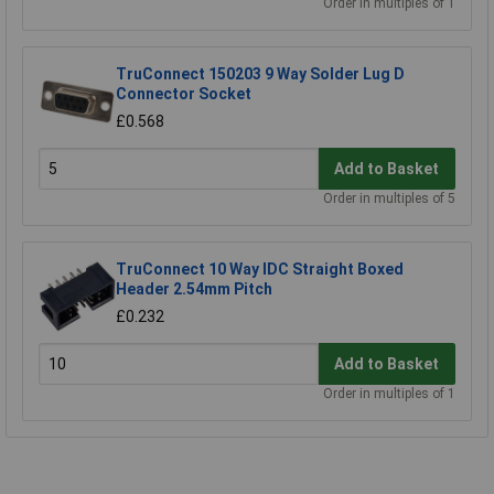
Order in multiples of 1
TruConnect 150203 9 Way Solder Lug D
Connector Socket
£0.568
Add to Basket
Order in multiples of 5
TruConnect 10 Way IDC Straight Boxed
Header 2.54mm Pitch
£0.232
Add to Basket
Order in multiples of 1