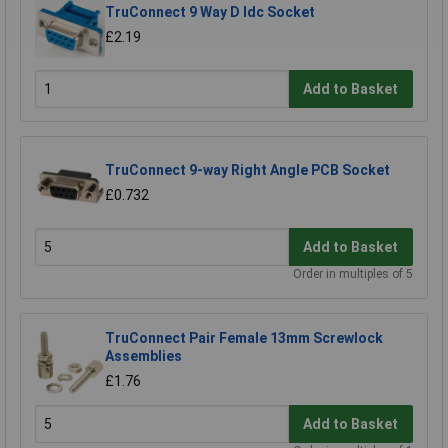
TruConnect 9 Way D Idc Socket
£2.19
Add to Basket
TruConnect 9-way Right Angle PCB Socket
£0.732
Add to Basket
Order in multiples of 5
TruConnect Pair Female 13mm Screwlock
Assemblies
£1.76
Add to Basket