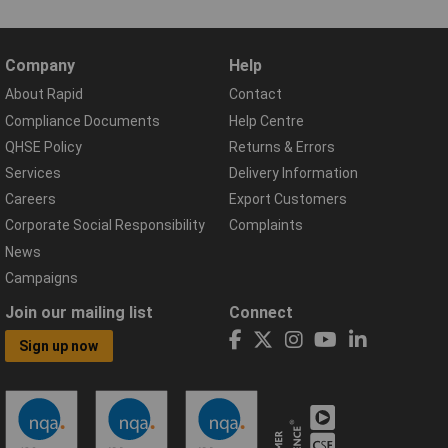
Company
Help
About Rapid
Contact
Compliance Documents
Help Centre
QHSE Policy
Returns & Errors
Services
Delivery Information
Careers
Export Customers
Corporate Social Responsibility
Complaints
News
Campaigns
Join our mailing list
Connect
Sign up now