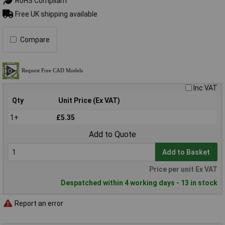
RoHS Compliant
Free UK shipping available
Compare
Inc VAT
Qty
Unit Price (Ex VAT)
1+
£5.35
Add to Quote
Add to Basket
Price per unit Ex VAT
Despatched within 4 working days - 13 in stock
Report an error