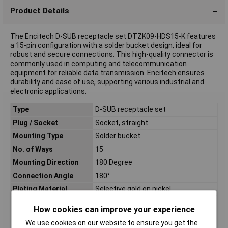
Product Details
The Encitech D-SUB receptacle set DTZK09-HDS15-K features
a 15-pin configuration with a solder bucket design, ideal for
robust and secure connections. This high-quality connector is
commonly used in computing and telecommunication
equipment for reliable data transmission. Encitech ensures
durability and ease of use, supporting various industrial and
electronic applications.
Type
D-SUB receptacle set
Plug / Socket
Socket, straight
Mounting Type
Solder bucket
No. of Ways
15
Mounting Direction
180 Degree
Connection Angle
180°
Plating Material
Selective gold on nickel
Contact Material
Copper alloy, selectively gold plated
How cookies can improve your experience
Factory colour
Nickel-coated
We use cookies on our website to ensure you get the