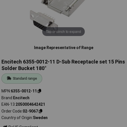
Tap or pinch to expand
Image Representative of Range
Encitech 6355-0012-11 D-Sub Receptacle set 15 Pins
Solder Bucket 180°
Standard range
MPN
6355-0012-11
Brand
Encitech
EAN-13
2050004642421
Order Code
02-9067
Country of Origin
Sweden