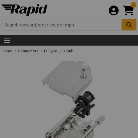
0
Home
Connectors
D Type
D Sub