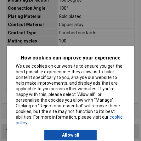
Connection Angle
180°
Plating Material
Gold plated
Contact Material
Copper alloy
Contact Type
Punched contacts
Mating cycles
100
Misc Attribute
DD09-FTBS
No. of Rows
2
How cookies can improve your experience
Number of pins
9
We use cookies on our website to ensure you get the
best possible experience – they allow us to tailor
Packaging Type
Tray
content specifically to you, analyse our website to
Temperature Range
-55 °C to 105°C
help make improvements, and display ads that are
applicable to you across other websites. If you’re
Test Voltage
1000V AC
happy with this, please select “Allow all", or
personalise the cookies you allow with “Manage”.
Clicking on “Reject non-essential” will remove these
Data Sheets
cookies, but the site may not function to its best
abilities. For more information, please visit our
cookie
policy
You may also like
Allow all