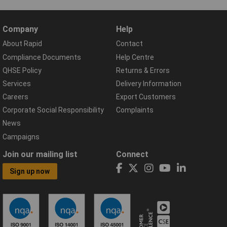
Company
Help
About Rapid
Contact
Compliance Documents
Help Centre
QHSE Policy
Returns & Errors
Services
Delivery Information
Careers
Export Customers
Corporate Social Responsibility
Complaints
News
Campaigns
Join our mailing list
Connect
Sign up now