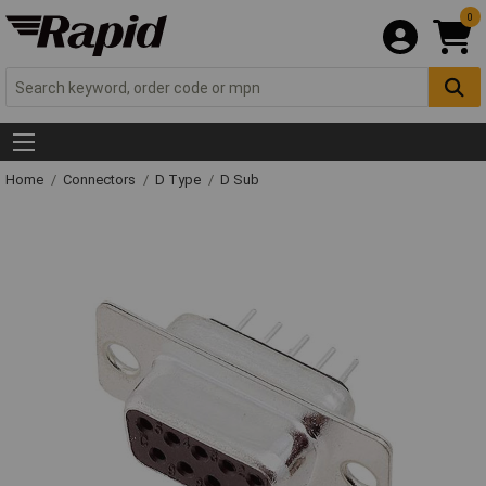
0
Home
Connectors
D Type
D Sub