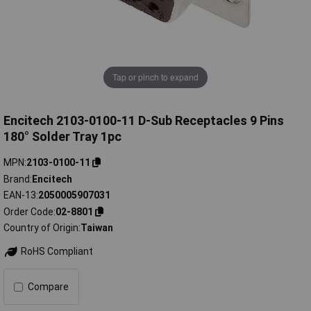
Tap or pinch to expand
Encitech 2103-0100-11 D-Sub Receptacles 9 Pins
180° Solder Tray 1pc
MPN
2103-0100-11
Brand
Encitech
EAN-13
2050005907031
Order Code
02-8801
Country of Origin
Taiwan
RoHS Compliant
Compare