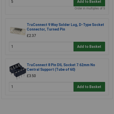
Add to Basket
Order in multiples of 5
TruConnect 9 Way Solder Lug, D-Type Socket
Connector, Turned Pin
£2.37
Add to Basket
TruConnect 8 Pin DIL Socket 7.62mm No
Central Support (Tube of 60)
£3.50
Add to Basket