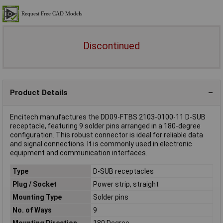
Discontinued
Product Details
Encitech manufactures the DD09-FTBS 2103-0100-11 D-SUB
receptacle, featuring 9 solder pins arranged in a 180-degree
configuration. This robust connector is ideal for reliable data
and signal connections. It is commonly used in electronic
equipment and communication interfaces.
Type
D-SUB receptacles
Plug / Socket
Power strip, straight
Mounting Type
Solder pins
No. of Ways
9
Mounting Direction
180 Degree