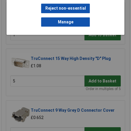
Reject non-essential
TruConnect 9 Way D Idc Socket
£2.19
Manage
Add to Basket
TruConnect 15 Way High Density "D" Plug
£1.08
Add to Basket
Order in multiples of 5
TruConnect 9 Way Grey D Connector Cover
£0.652