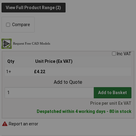
View Full Product Range (2)
Compare
Inc VAT
Qty
Unit Price (Ex VAT)
1+
£4.22
Add to Quote
Add to Basket
Price per unit Ex VAT
Despatched within 4 working days - 80 in stock
Report an error