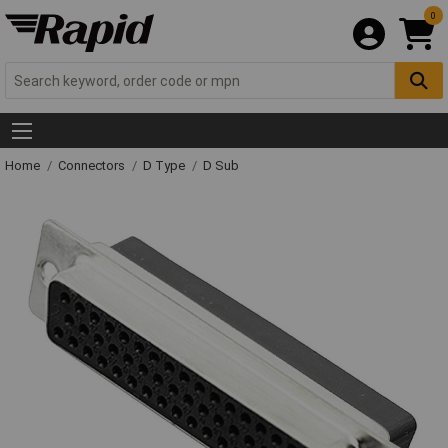
0
Home
Connectors
D Type
D Sub