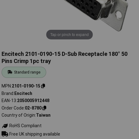
Tap or pinch to expand
Encitech 2101-0190-15 D-Sub Receptacle 180° 50
Pins Crimp 1pc tray
Standard range
MPN
2101-0190-15
Brand
Encitech
EAN-13
2050005912448
Order Code
02-8780
Country of Origin
Taiwan
RoHS Compliant
Free UK shipping available