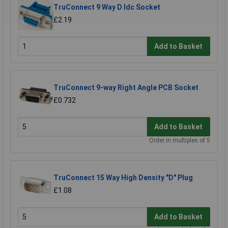
TruConnect 9 Way D Idc Socket
£2.19
Add to Basket
TruConnect 9-way Right Angle PCB Socket
£0.732
Add to Basket
Order in multiples of 5
TruConnect 15 Way High Density "D" Plug
£1.08
Add to Basket