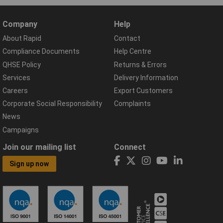
Company
Help
About Rapid
Contact
Compliance Documents
Help Centre
QHSE Policy
Returns & Errors
Services
Delivery Information
Careers
Export Customers
Corporate Social Responsibility
Complaints
News
Campaigns
Join our mailing list
Connect
Sign up now