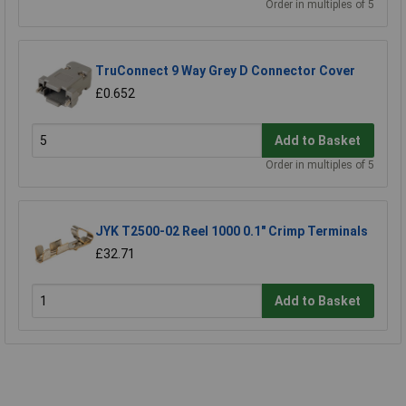
Order in multiples of 5
TruConnect 9 Way Grey D Connector Cover
£0.652
Add to Basket
Order in multiples of 5
JYK T2500-02 Reel 1000 0.1" Crimp Terminals
£32.71
Add to Basket