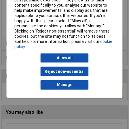
Number of pins
50
content specifically to you, analyse our website to
Packaging Type
Tray
help make improvements, and display ads that are
applicable to you across other websites. If you’re
Temperature Range
-55 °C to 105°C
happy with this, please select “Allow all", or
Test Voltage
1000V AC
personalise the cookies you allow with “Manage”.
Clicking on “Reject non-essential” will remove these
cookies, but the site may not function to its best
abilities. For more information, please visit our
cookie
Product Range
policy
Data Sheets
Allow all
Reject non-essential
Reviews
Manage
Be the first to submit a review
Write a Review
You may also like