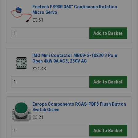
Feetech FS90R 360° Continuous Rotation
Micro Servo
£3.61
Add to Basket
IMO Mini Contactor MB09-S-10230 3 Pole
Open 4kW 9A AC3, 230V AC
£21.43
Add to Basket
Europa Components RCAS-PBF3 Flush Button
Switch Green
£3.21
Add to Basket