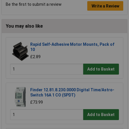
Be the first to submit a review
Write a Review
You may also like
Rapid Self-Adhesive Motor Mounts, Pack of
10
£2.89
Add to Basket
Finder 12.81.8.230.0000 Digital Time/Astro-
Switch 16A 1 CO (SPDT)
£73.99
Add to Basket