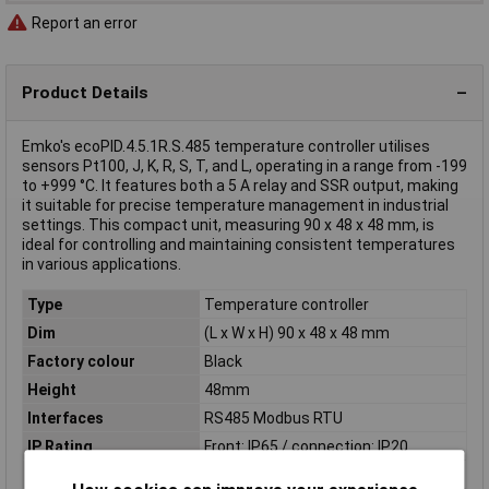
Report an error
Product Details
Emko's ecoPID.4.5.1R.S.485 temperature controller utilises
sensors Pt100, J, K, R, S, T, and L, operating in a range from -199
to +999 °C. It features both a 5 A relay and SSR output, making
it suitable for precise temperature management in industrial
settings. This compact unit, measuring 90 x 48 x 48 mm, is
ideal for controlling and maintaining consistent temperatures
in various applications.
Type
Temperature controller
Dim
(L x W x H) 90 x 48 x 48 mm
Factory colour
Black
Height
48mm
Interfaces
RS485 Modbus RTU
IP Rating
Front: IP65 / connection: IP20
Length
90mm