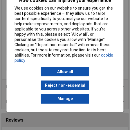
How cookies can improve your experience
Min. temperature
-199°C
We use cookies on our website to ensure you get the
reading
best possible experience – they allow us to tailor
Mounting Type
Recess-mount
content specifically to you, analyse our website to
help make improvements, and display ads that are
Number of relay
1
applicable to you across other websites. If you’re
outputs
happy with this, please select “Allow all", or
Reading range
-199 up to +999°C
personalise the cookies you allow with “Manage”.
Temperature Range
+999°C
Clicking on “Reject non-essential” will remove these
cookies, but the site may not function to its best
Voltage Range
230V AC
abilities. For more information, please visit our
cookie
Weight
150g
policy
Width
48mm
Allow all
Reject non-essential
Product Range
Manage
Data Sheets
Reviews