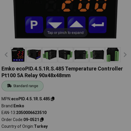
Tap or pinch to expand
Emko ecoPID.4.5.1R.S.485 Temperature Controller
Pt100 5A Relay 90x48x48mm
Standard range
MPN
ecoPID.4.5.1R.S.485
Brand
Emko
EAN-13
2050006623510
Order Code
09-0521
Country of Origin
Turkey