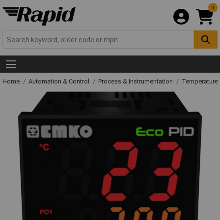
0
Home
Automation & Control
Process & Instrumentation
Temperature