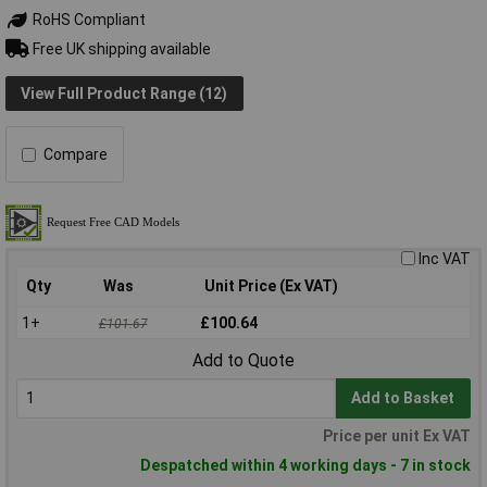
RoHS Compliant
Free UK shipping available
View Full Product Range (12)
Compare
Inc VAT
Qty
Was
Unit Price (Ex VAT)
1+
£100.64
£101.67
Add to Quote
Add to Basket
Price per unit Ex VAT
Despatched within 4 working days - 7 in stock