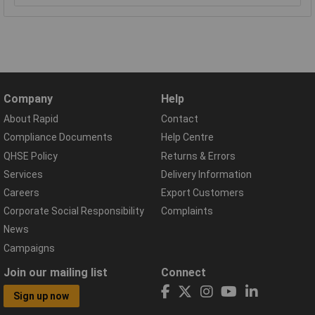
Company
Help
About Rapid
Contact
Compliance Documents
Help Centre
QHSE Policy
Returns & Errors
Services
Delivery Information
Careers
Export Customers
Corporate Social Responsibility
Complaints
News
Campaigns
Join our mailing list
Connect
Sign up now