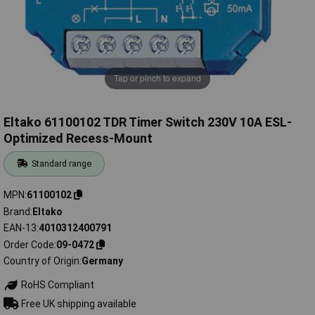
Tap or pinch to expand
Eltako 61100102 TDR Timer Switch 230V 10A ESL-
Optimized Recess-Mount
Standard range
MPN
61100102
Brand
Eltako
EAN-13
4010312400791
Order Code
09-0472
Country of Origin
Germany
RoHS Compliant
Free UK shipping available