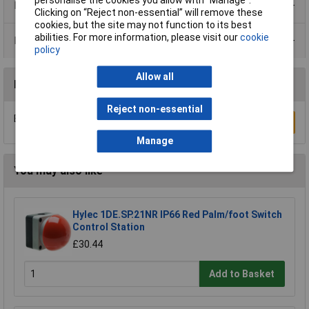
Product Range
Clicking on “Reject non-essential” will remove these
cookies, but the site may not function to its best
abilities. For more information, please visit our
cookie
Data Sheets
policy
Allow all
Reviews
Reject non-essential
Be the first to submit a review
Write a Review
Manage
You may also like
Hylec 1DE.SP.21NR IP66 Red Palm/foot Switch
Control Station
£30.44
Add to Basket