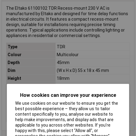
The Eltako 61100102 TDR Recess-mount 230 V AC is
manufactured by Eltako and designed for time delay functions
in electrical circuits. It features a compact recess-mount
design, suitable for installations requiring precise timing
operations. Typical applications include controlling lighting or
appliances in residential or commercial settings.
Type
TDR
Colour
Multicolour
Depth
45mm
Dim
(W x H x D) 55 x 18 x 45 mm
Height
18mm
Misc Attribute
Type: TLZ61NP-230V
Mounting
Recess-mount
How cookies can improve your experience
Nominal Current
10A
We use cookies on our website to ensure you get the
best possible experience – they allow us to tailor
Nominal Voltage
230V AC
content specifically to you, analyse our website to
Width
55mm
help make improvements, and display ads that are
applicable to you across other websites. If you’re
happy with this, please select “Allow all", or
personalise the cookies you allow with “Manage”.