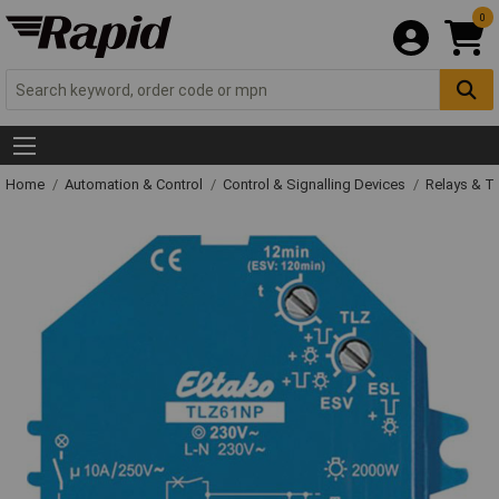
0
Home
Automation & Control
Control & Signalling Devices
Relays & T