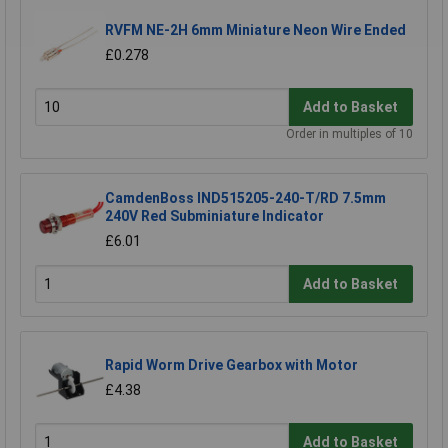
RVFM NE-2H 6mm Miniature Neon Wire Ended
£0.278
Add to Basket
Order in multiples of 10
CamdenBoss IND515205-240-T/RD 7.5mm
240V Red Subminiature Indicator
£6.01
Add to Basket
Rapid Worm Drive Gearbox with Motor
£4.38
Add to Basket