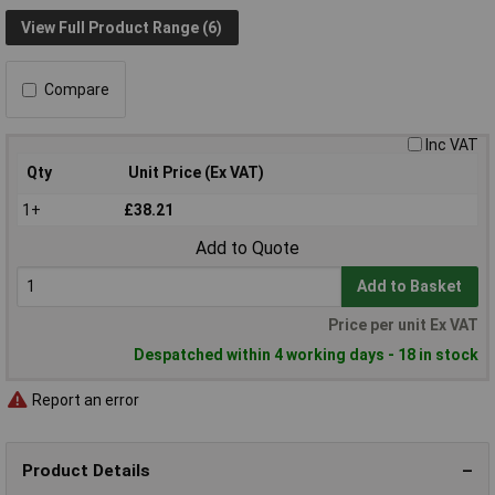
View Full Product Range (6)
Compare
Inc VAT
Qty
Unit Price (Ex VAT)
1+
£38.21
Add to Quote
Add to Basket
Price per unit Ex VAT
Despatched within 4 working days - 18 in stock
Report an error
Product Details