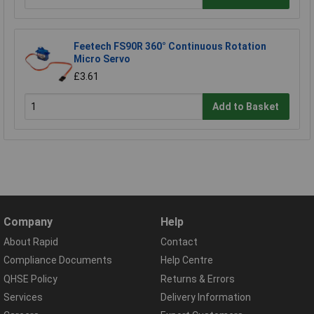
Feetech FS90R 360° Continuous Rotation
Micro Servo
£3.61
Add to Basket
Company
Help
About Rapid
Contact
Compliance Documents
Help Centre
QHSE Policy
Returns & Errors
Services
Delivery Information