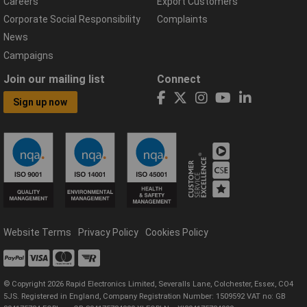
Careers
Export Customers
Corporate Social Responsibility
Complaints
News
Campaigns
Join our mailing list
Connect
Sign up now
Website Terms
Privacy Policy
Cookies Policy
© Copyright 2026 Rapid Electronics Limited, Severalls Lane, Colchester, Essex, CO4
5JS. Registered in England, Company Registration Number: 1509592 VAT no: GB