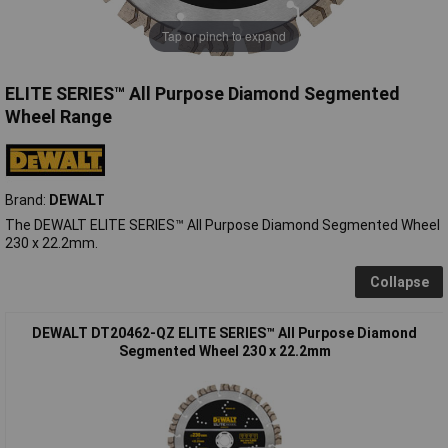
Tap or pinch to expand
ELITE SERIES™ All Purpose Diamond Segmented
Wheel Range
Brand:
DEWALT
The DEWALT ELITE SERIES™ All Purpose Diamond Segmented Wheel
230 x 22.2mm.
Collapse
DEWALT DT20462-QZ ELITE SERIES™ All Purpose Diamond
Segmented Wheel 230 x 22.2mm