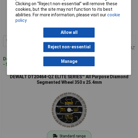
Clicking on “Reject non-essential” will remove these
cookies, but the site may not function to its best
Standard range
abilities. For more information, please visit our
cookie
policy
Order code: 97-8410
MPN: DT20463-QZ
Allow all
1+
£158.00
Add to Basket
Reject non-essential
Price per unit Ex VAT
Despatched within 4 working days
Manage
- 5 in stock
DEWALT DT20464-QZ ELITE SERIES™ All Purpose Diamond
Segmented Wheel 350 x 25.4mm
Standard range