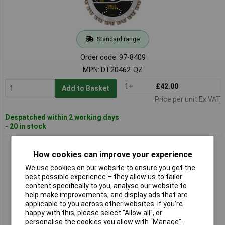
Standard range
Order code: 97-8409
MPN: DT20462-QZ
1+
£42.00
Add to Basket
Price per unit Ex VAT
Despatched within 2 working days
- 20 in stock
DEWALT DT20463-QZ ELITE SERIES™ All Purpose Diamond
How cookies can improve your experience
Segmented Wheel 300 x 25.4mm
We use cookies on our website to ensure you get the
best possible experience – they allow us to tailor
content specifically to you, analyse our website to
help make improvements, and display ads that are
applicable to you across other websites. If you’re
happy with this, please select “Allow all", or
personalise the cookies you allow with “Manage”.