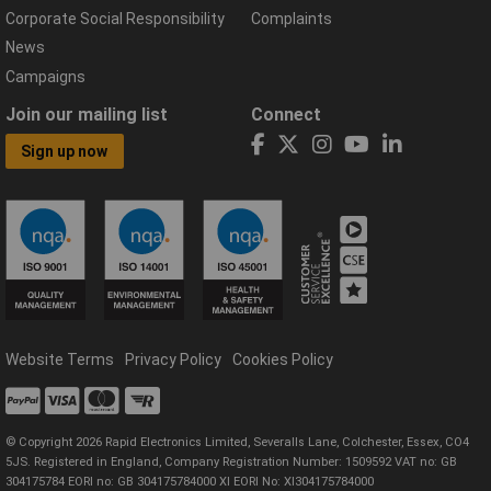
Corporate Social Responsibility
Complaints
News
Campaigns
Join our mailing list
Connect
Sign up now
Website Terms
Privacy Policy
Cookies Policy
© Copyright 2026 Rapid Electronics Limited, Severalls Lane, Colchester, Essex, CO4
5JS. Registered in England, Company Registration Number: 1509592 VAT no: GB
304175784 EORI no: GB 304175784000 XI EORI No: XI304175784000