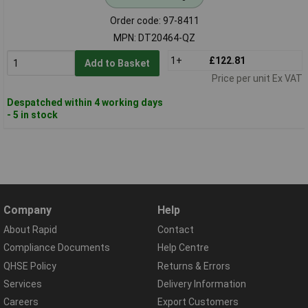
Order code: 97-8411
MPN: DT20464-QZ
1+
£122.81
Add to Basket
Price per unit Ex VAT
Despatched within 4 working days
- 5 in stock
Company
Help
About Rapid
Contact
Compliance Documents
Help Centre
QHSE Policy
Returns & Errors
Services
Delivery Information
Careers
Export Customers