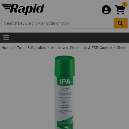
0
Home
Tools & Supplies
Adhesives, Chemicals & ESD Control
Chemic