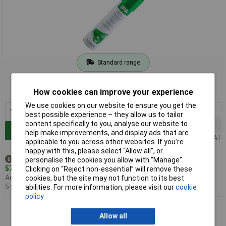
Standard range
Order code: 87-1077
How cookies can improve your experience
MPN: 30005624.0400ML
We use cookies on our website to ensure you get the
1+
£12.48
best possible experience – they allow us to tailor
content specifically to you, analyse our website to
12+
£11.93
Add to Basket
help make improvements, and display ads that are
Price per unit Ex VAT
applicable to you across other websites. If you’re
happy with this, please select “Allow all", or
Despatched same day -
personalise the cookies you allow with “Manage”.
57 in stock
Clicking on “Reject non-essential” will remove these
Additional quantity lead time
cookies, but the site may not function to its best
5 weeks
abilities. For more information, please visit our
cookie
policy
Electrolube IPA01L IPA Solvent Cleaner 1L
Allow all