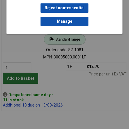
Reject non-essential
Manage
Standard range
Order code: 87-1081
MPN: 30005003.0001LT
1+
£12.70
Price per unit Ex VAT
Add to Basket
Despatched same day -
11 in stock
Additional 18 due on 13/08/2026