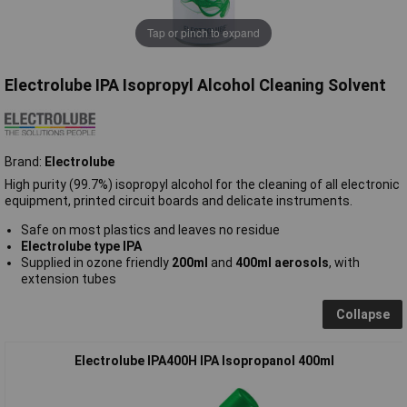
Tap or pinch to expand
Electrolube IPA Isopropyl Alcohol Cleaning Solvent
Brand:
Electrolube
High purity (99.7%) isopropyl alcohol for the cleaning of all electronic
equipment, printed circuit boards and delicate instruments.
Safe on most plastics and leaves no residue
Electrolube type IPA
Supplied in ozone friendly
200ml
and
400ml
aerosols
, with
extension tubes
Collapse
Electrolube IPA400H IPA Isopropanol 400ml