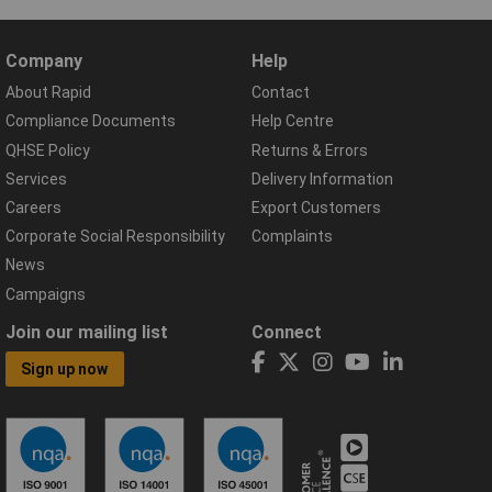
Company
Help
About Rapid
Contact
Compliance Documents
Help Centre
QHSE Policy
Returns & Errors
Services
Delivery Information
Careers
Export Customers
Corporate Social Responsibility
Complaints
News
Campaigns
Join our mailing list
Connect
Sign up now